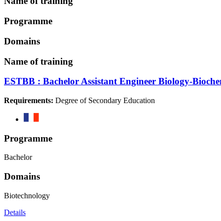
Name of training
Programme
Domains
Name of training
ESTBB : Bachelor Assistant Engineer Biology-Bioche
Requirements:
Degree of Secondary Education
Programme
Bachelor
Domains
Biotechnology
Details