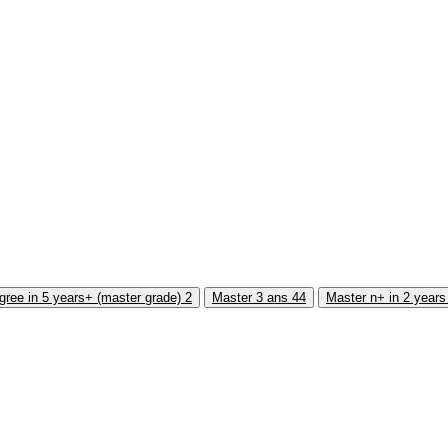
gree in 5 years+ (master grade)
2
Master 3 ans
44
Master n+ in 2 year