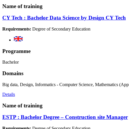
Name of training
CY Tech : Bachelor Data Science by Design CY Tech
Requirements:
Degree of Secondary Education
Programme
Bachelor
Domains
Big data, Design, Informatics - Computer Science, Mathematics (App
Details
Name of training
ESTP : Bachelor Degree – Construction site Manager
Requirements:
Degree of Secondary Education