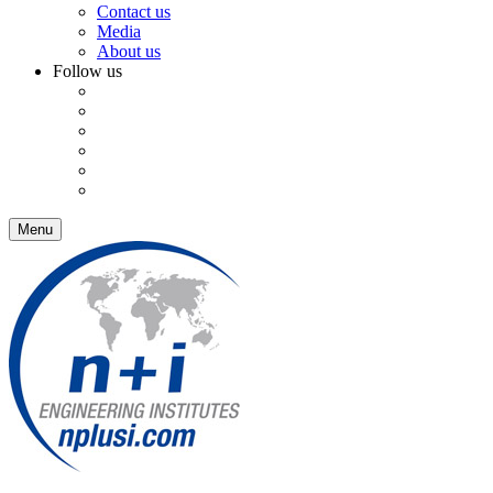
Contact us
Media
About us
Follow us
Menu