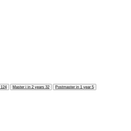
s
124
Master i in 2 years
32
Postmaster in 1 year
5