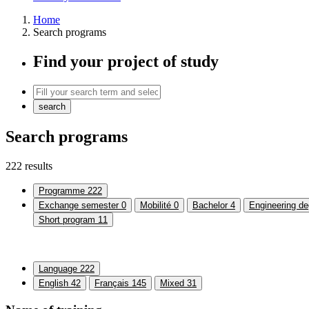
Home
Search programs
Find your project of study
search
Search programs
222 results
Programme
222
Exchange semester
0
Mobilité
0
Bachelor
4
Engineering de
Short program
11
Language
222
English
42
Français
145
Mixed
31