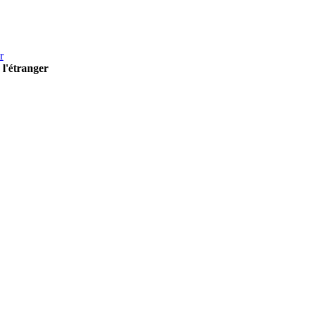
r
 l'étranger