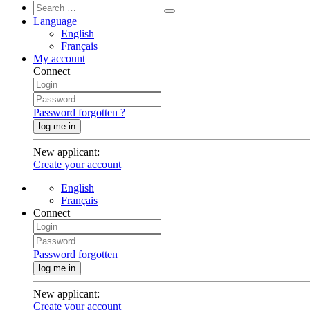
Language
English
Français
My account
Connect
Password forgotten ?
log me in
New applicant
:
Create your account
English
Français
Connect
Password forgotten
log me in
New applicant
:
Create your account