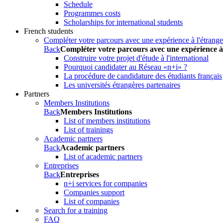
Schedule
Programmes costs
Scholarships for international students
French students
Compléter votre parcours avec une expérience à l'étrange
Back
Compléter votre parcours avec une expérience à
Construire votre projet d'étude à l'international
Pourquoi candidater au Réseau «n+i» ?
La procédure de candidature des étudiants français
Les universités étrangères partenaires
Partners
Members Institutions
Back
Members Institutions
List of members institutions
List of trainings
Academic partners
Back
Academic partners
List of academic partners
Entreprises
Back
Entreprises
n+i services for companies
Companies support
List of companies
Search for a training
FAQ