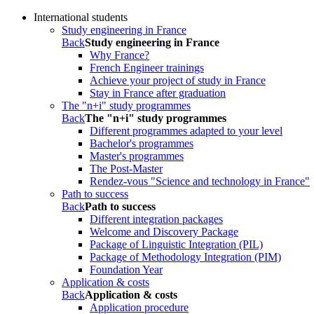
International students
Study engineering in France
Back
Study engineering in France
Why France?
French Engineer trainings
Achieve your project of study in France
Stay in France after graduation
The "n+i" study programmes
Back
The "n+i" study programmes
Different programmes adapted to your level
Bachelor's programmes
Master's programmes
The Post-Master
Rendez-vous "Science and technology in France"
Path to success
Back
Path to success
Different integration packages
Welcome and Discovery Package
Package of Linguistic Integration (PIL)
Package of Methodology Integration (PIM)
Foundation Year
Application & costs
Back
Application & costs
Application procedure