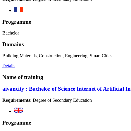
Programme
Bachelor
Domains
Building Materials, Construction, Engineering, Smart Cities
Details
Name of training
aivancity : Bachelor of Science Internet of Artificial I
Requirements:
Degree of Secondary Education
Programme