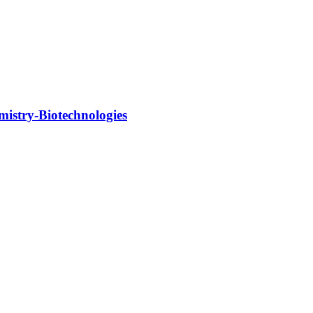
mistry-Biotechnologies