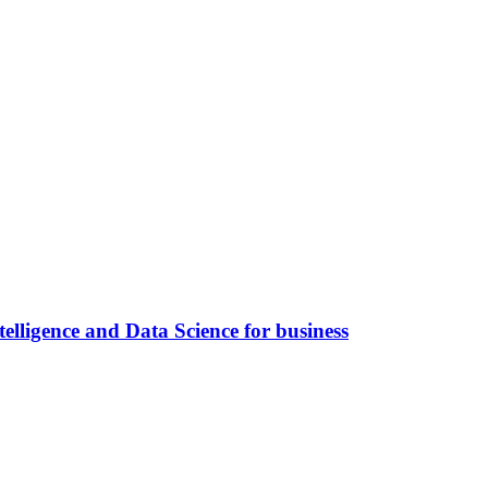
ntelligence and Data Science for business