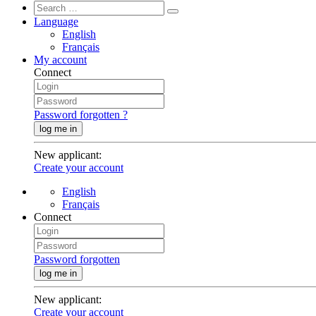
Language
English
Français
My account
Connect
Password forgotten ?
log me in
New applicant
:
Create your account
English
Français
Connect
Password forgotten
log me in
New applicant
:
Create your account