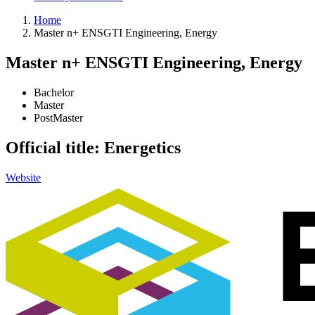
Home
Master n+ ENSGTI Engineering, Energy
Master n+ ENSGTI Engineering, Energy
Bachelor
Master
PostMaster
Official title: Energetics
Website