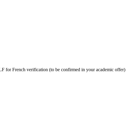
LF for French verification
(to be confirmed in your academic offer)