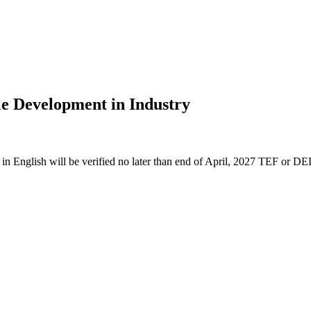
le Development in Industry
n English will be verified no later than end of April, 2027 TEF or DE