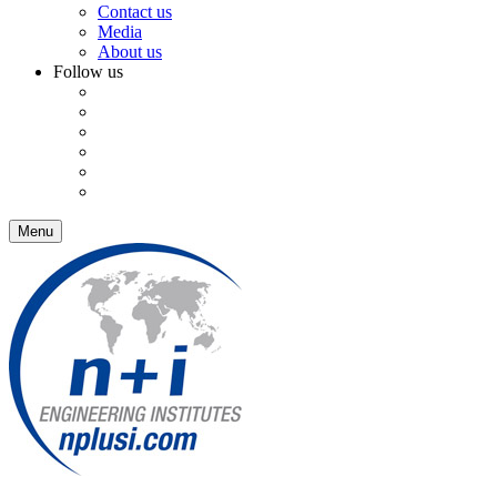
Contact us
Media
About us
Follow us
Menu