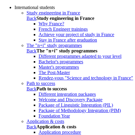
International students
Study engineering in France
Back
Study engineering in France
Why France?
French Engineer trainings
Achieve your project of study in France
Stay in France after graduation
The "n+i" study programmes
Back
The "n+i" study programmes
Different programmes adapted to your level
Bachelor's programmes
Master's programmes
The Post-Master
Rendez-vous "Science and technology in France"
Path to success
Back
Path to success
Different integration packages
Welcome and Discovery Package
Package of Linguistic Integration (PIL)
Package of Methodology Integration (PIM)
Foundation Year
Application & costs
Back
Application & costs
Application procedure