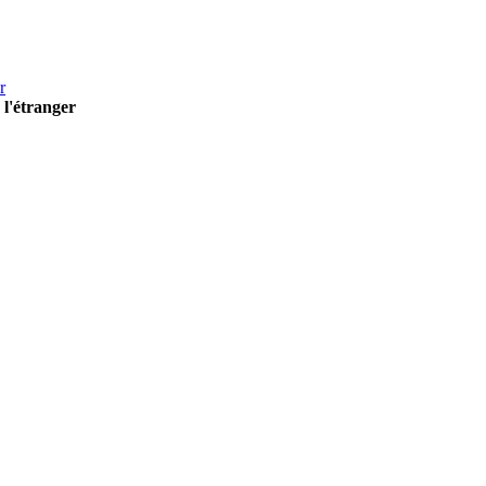
r
 l'étranger