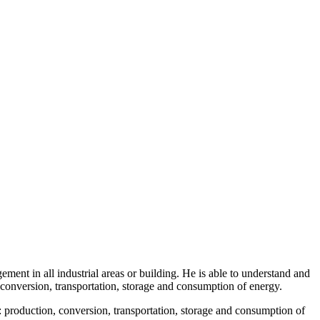
t in all industrial areas or building. He is able to understand and
, conversion, transportation, storage and consumption of energy.
production, conversion, transportation, storage and consumption of