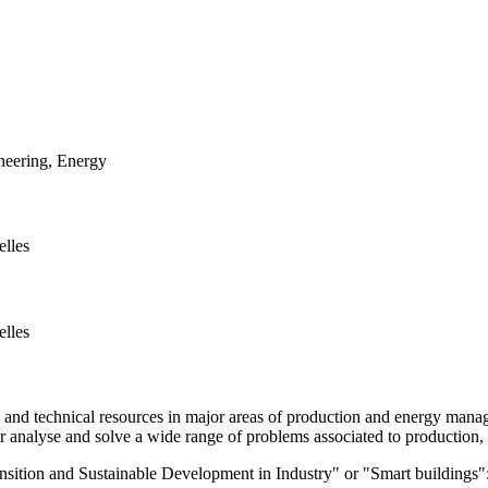
neering, Energy
elles
elles
 technical resources in major areas of production and energy managemen
for analyse and solve a wide range of problems associated to production
ition and Sustainable Development in Industry" or "Smart buildings": 