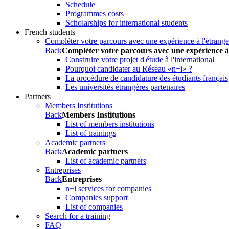
Schedule
Programmes costs
Scholarships for international students
French students
Compléter votre parcours avec une expérience à l'étrange
Back
Compléter votre parcours avec une expérience à
Construire votre projet d'étude à l'international
Pourquoi candidater au Réseau «n+i» ?
La procédure de candidature des étudiants français
Les universités étrangères partenaires
Partners
Members Institutions
Back
Members Institutions
List of members institutions
List of trainings
Academic partners
Back
Academic partners
List of academic partners
Entreprises
Back
Entreprises
n+i services for companies
Companies support
List of companies
Search for a training
FAQ