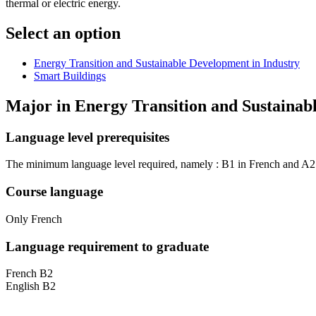
thermal or electric energy.
Select an option
Energy Transition and Sustainable Development in Industry
Smart Buildings
Major in
Energy Transition and Sustainab
Language level prerequisites
The minimum language level required, namely : B1 in French and A2 i
Course language
Only French
Language requirement to graduate
French B2
English B2