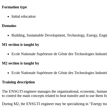
Formation type
Initial education
Domains
Building, Sustainable Development, Technology, Energy, Engi
M1 section is taught by
Ecole Nationale Supérieure de Génie des Technologies Industri
M2 section is taught by
Ecole Nationale Supérieure de Génie des Technologies Industri
Training description
The ENSGTI engineer manages the organizational, economic, human and
to control the main concepts related to heat transfer and to use them 
During M2, the ENSGTI engineer may be specializing in "Energy trans