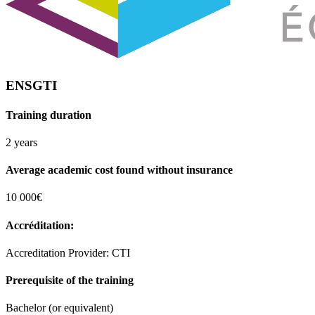
ENSGTI
Training duration
2 years
Average academic cost found without insurance
10 000€
Accréditation:
Accreditation Provider: CTI
Prerequisite of the training
Bachelor (or equivalent)