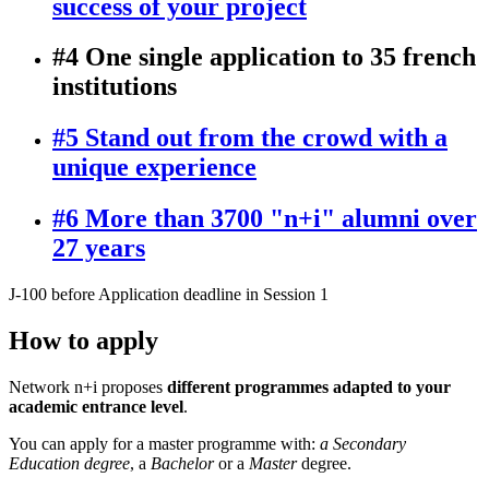
success of your project
#4 One single application to 35 french
institutions
#5 Stand out from the crowd with a
unique experience
#6 More than 3700 "n+i" alumni over
27 years
J-100
before Application deadline in Session 1
How to apply
Network n+i proposes
different programmes adapted to your
academic entrance level
.
You can apply for a master programme with:
a Secondary
Education degree
, a
Bachelor
or a
Master
degree.