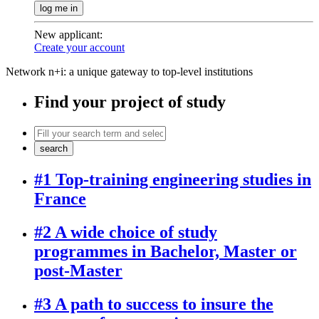
log me in
New applicant
:
Create your account
Network n+i: a unique gateway to top-level institutions
Find your project of study
search
#1 Top-training engineering studies in
France
#2 A wide choice of study
programmes in Bachelor, Master or
post-Master
#3 A path to success to insure the