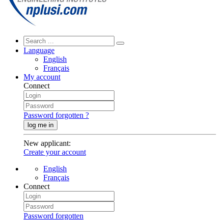
Language
English
Français
My account
Connect
Password forgotten ?
log me in
New applicant
:
Create your account
English
Français
Connect
Password forgotten