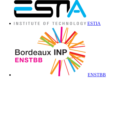
ESTIA
ENSTBB