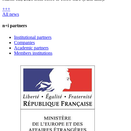
+++
All news
n+i partners
Institutional partners
Companies
Academic partners
Members institutions