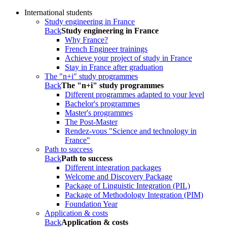
International students
Study engineering in France
Back
Study engineering in France
Why France?
French Engineer trainings
Achieve your project of study in France
Stay in France after graduation
The "n+i" study programmes
Back
The "n+i" study programmes
Different programmes adapted to your level
Bachelor's programmes
Master's programmes
The Post-Master
Rendez-vous "Science and technology in
France"
Path to success
Back
Path to success
Different integration packages
Welcome and Discovery Package
Package of Linguistic Integration (PIL)
Package of Methodology Integration (PIM)
Foundation Year
Application & costs
Back
Application & costs