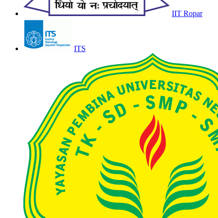
IIT Ropar
ITS