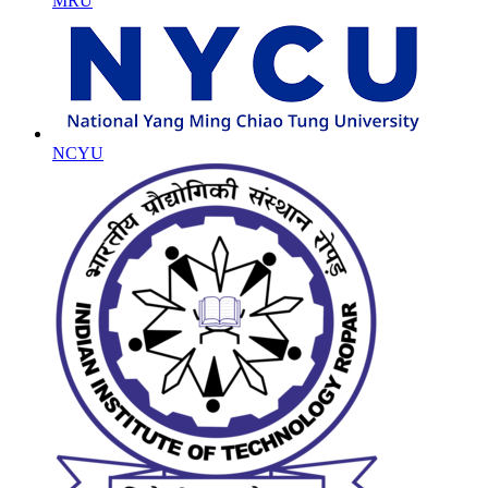
MRU
NCYU