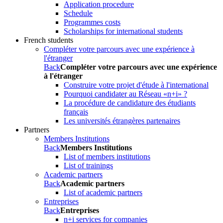
Application procedure
Schedule
Programmes costs
Scholarships for international students
French students
Compléter votre parcours avec une expérience à
l'étranger
Back
Compléter votre parcours avec une expérience
à l'étranger
Construire votre projet d'étude à l'international
Pourquoi candidater au Réseau «n+i» ?
La procédure de candidature des étudiants
français
Les universités étrangères partenaires
Partners
Members Institutions
Back
Members Institutions
List of members institutions
List of trainings
Academic partners
Back
Academic partners
List of academic partners
Entreprises
Back
Entreprises
n+i services for companies