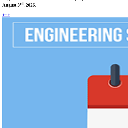
rd
August 3
, 2026
.
+++