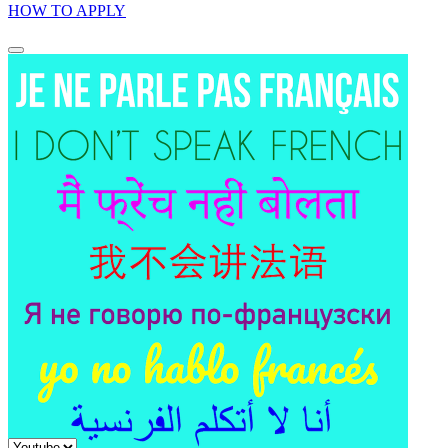
HOW TO APPLY