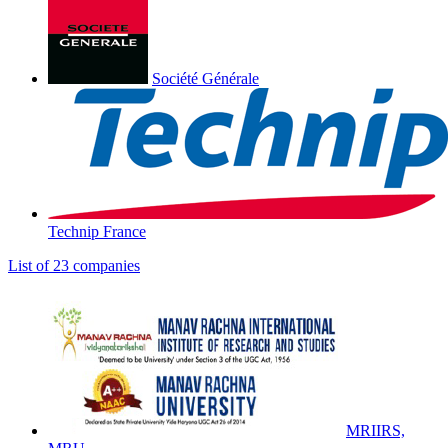
Société Générale
Technip France
List of 23 companies
MRIIRS,