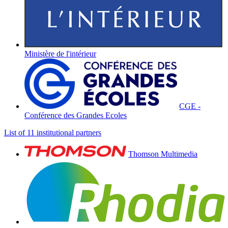
Ministère de l'intérieur
CGE -
Conférence des Grandes Ecoles
List of 11 institutional partners
Thomson Multimedia