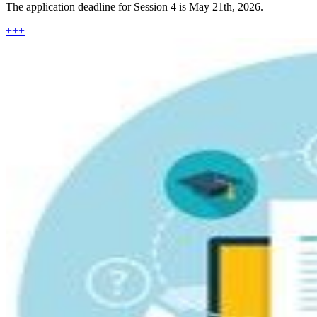
The application deadline for Session 4 is May 21th, 2026.
+++