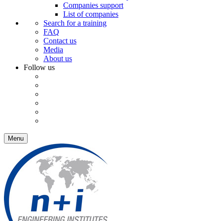
Companies support
List of companies
Search for a training
FAQ
Contact us
Media
About us
Follow us
Menu