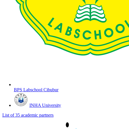
BPS Labschool Cibubur
INHA University
List of 35 academic partners