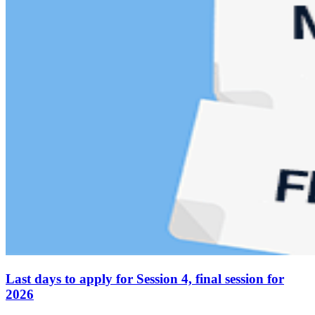
Last days to apply for Session 4, final session for
2026