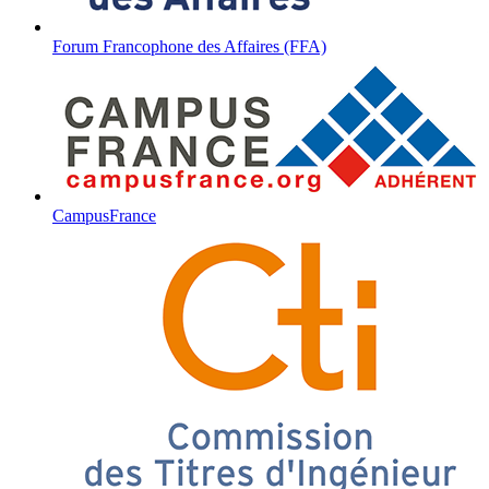
Forum Francophone des Affaires (FFA)
CampusFrance