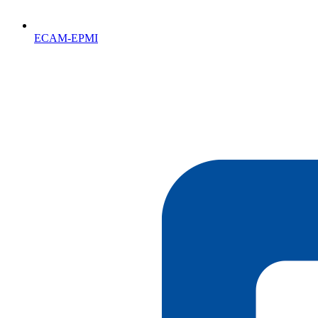
ECAM-EPMI