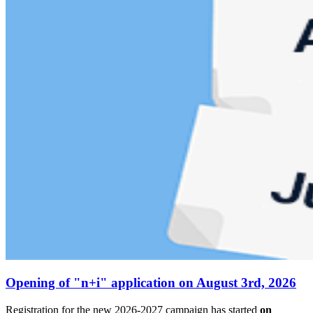
Opening of "n+i" application on August 3rd, 2026
Registration for the new 2026-2027 campaign has started
on