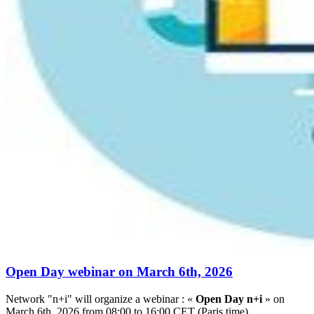
Open Day webinar on March 6th, 2026
Network "n+i" will organize a webinar : «
Open Day n+i
» on
March 6th, 2026 from 08:00 to 16:00 CET (Paris time).