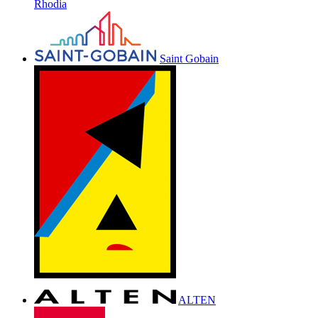
Rhodia
Saint Gobain
ALTEN