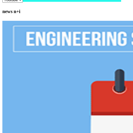
news n+i