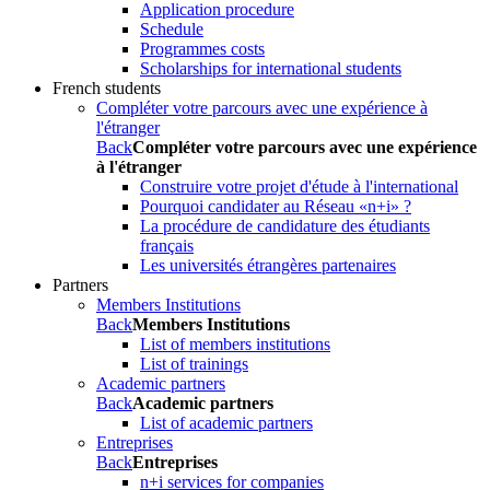
Application procedure
Schedule
Programmes costs
Scholarships for international students
French students
Compléter votre parcours avec une expérience à
l'étranger
Back
Compléter votre parcours avec une expérience
à l'étranger
Construire votre projet d'étude à l'international
Pourquoi candidater au Réseau «n+i» ?
La procédure de candidature des étudiants
français
Les universités étrangères partenaires
Partners
Members Institutions
Back
Members Institutions
List of members institutions
List of trainings
Academic partners
Back
Academic partners
List of academic partners
Entreprises
Back
Entreprises
n+i services for companies