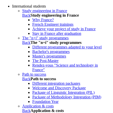
International students
Study engineering in France
Back
Study engineering in France
Why France?
French Engineer trainings
Achieve your project of study in France
Stay in France after graduation
The "n+i" study programmes
Back
The "n+i" study programmes
Different programmes adapted to your level
Bachelor's programmes
Master's programmes
The Post-Master
Rendez-vous "Science and technology in
France"
Path to success
Back
Path to success
Different integration packages
Welcome and Discovery Package
Package of Linguistic Integration (PIL)
Package of Methodology Integration (PIM)
Foundation Year
Application & costs
Back
Application & costs