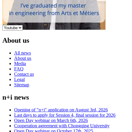
About us
All news
About us
Media
FAQ
Contact us
Legal
Sitemap
n+i news
Opening of "n+i" application on August 3rd, 2026
Last days to apply for Session 4, final session for 2026
Open Day webinar on March 6th, 2026
Cooperation agreement with Chongqing University
Open Day webinar on October 17th, 2025