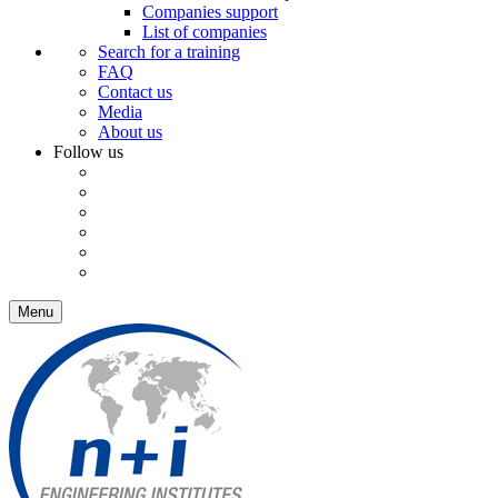
Companies support
List of companies
Search for a training
FAQ
Contact us
Media
About us
Follow us
Menu