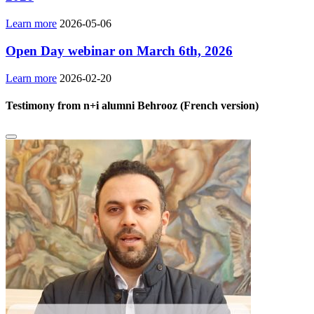
Learn more
2026-05-06
Open Day webinar on March 6th, 2026
Learn more
2026-02-20
Testimony from n+i alumni Behrooz (French version)