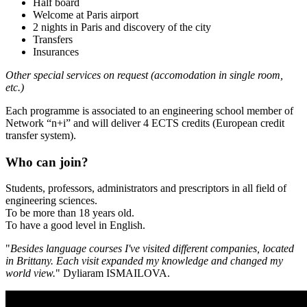
Half board
Welcome at Paris airport
2 nights in Paris and discovery of the city
Transfers
Insurances
Other special services on request (accomodation in single room,
etc.)
Each programme is associated to an engineering school member of
Network “n+i” and will deliver 4 ECTS credits (European credit
transfer system).
Who can join?
Students, professors, administrators and prescriptors in all field of
engineering sciences.
To be more than 18 years old.
To have a good level in English.
"
Besides language courses I've visited different companies, located
in Brittany. Each visit expanded my knowledge and changed my
world view.
" Dyliaram ISMAILOVA.