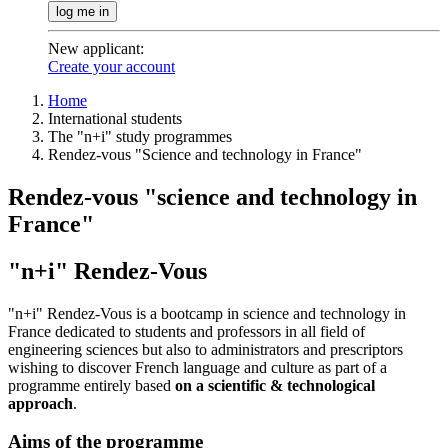
log me in
New applicant
:
Create your account
Home
International students
The "n+i" study programmes
Rendez-vous "Science and technology in France"
Rendez-vous "science and technology in
France"
"n+i" Rendez-Vous
"n+i" Rendez-Vous is a bootcamp in science and technology in
France dedicated to students and professors in all field of
engineering sciences but also to administrators and prescriptors
wishing to discover French language and culture as part of a
programme entirely based
on a scientific & technological
approach
.
Aims of the programme