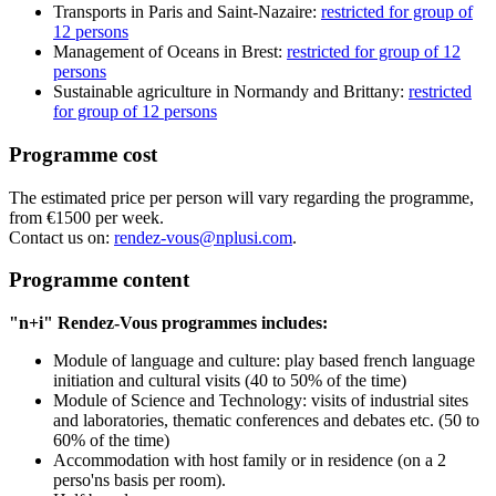
Transports in Paris and Saint-Nazaire:
restricted for group of
12 persons
Management of Oceans in Brest:
restricted for group of 12
persons
Sustainable agriculture in Normandy and Brittany:
restricted
for group of 12 persons
Programme cost
The estimated price per person will vary regarding the programme,
from €1500 per week.
Contact us on:
rendez-vous@nplusi.com
.
Programme content
"n+i" Rendez-Vous programmes includes:
Module of language and culture: play based french language
initiation and cultural visits (40 to 50% of the time)
Module of Science and Technology: visits of industrial sites
and laboratories, thematic conferences and debates etc. (50 to
60% of the time)
Accommodation with host family or in residence (on a 2
perso'ns basis per room).