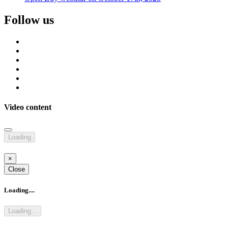
Follow us
Video content
Loading
×
Close
Loading....
Loading...