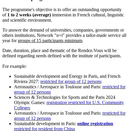
The programme's objective is to offer an outstanding opportunity
of
1 to 2 weeks (average)
immersion in French cultural, linguistic
and scientific environment.
To answer the demand of universities, companies, governments or
others institutions, Network "n+i" provides a tailor-made service all
year for
groups of 15 participants minimum
.
Date, duration, place and thematic of the Rendez-Vous will be
defined regarding needs defined with the institute of participants.
For example:
Sustainable development and Energy in Paris, and French
Riviera 2027:
restricted for group of 12 persons
Aeronautics / Aerospace in Toulouse and Paris:
restricted for
group of 12 persons
Sciences & Technologies for Sports and the Paris 2024
Olympic Games:
registration restricted for U.S. Community
Colleges
Aeronautics / Aerospace in Toulouse and Paris:
restricted for
group of 12 persons
Sustainable development in Paris:
online registration
restricted for resident from China