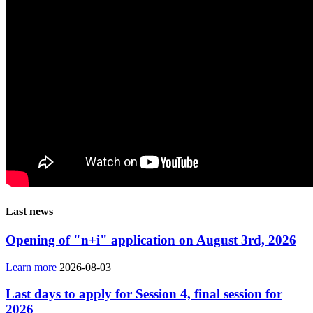
Last news
Opening of "n+i" application on August 3rd, 2026
Learn more
2026-08-03
Last days to apply for Session 4, final session for
2026