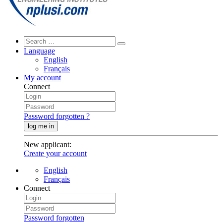
Language
English
Français
My account
Connect
Password forgotten ?
log me in
New applicant
:
Create your account
English
Français
Connect
Password forgotten