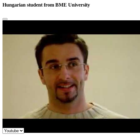
Hungarian student from BME University