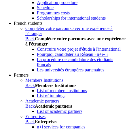
Application procedure
Schedule
Programmes costs
Scholarships for international students
French students
Compléter votre parcours avec une expérience à
l'étranger
Back
Compléter votre parcours avec une expérience
à l'étranger
Construire votre projet d'étude à l'international
Pourquoi candidater au Réseau «n+i» ?
La procédure de candidature des étudiants
français
Les universités étrangères partenaires
Partners
Members Institutions
Back
Members Institutions
List of members institutions
List of trainings
Academic partners
Back
Academic partners
List of academic partners
Entreprises
Back
Entreprises
n+i services for companies