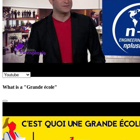
What is a "Grande école"