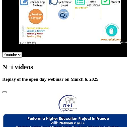
N+i videos
Replay of the open day webinar on March 6, 2025