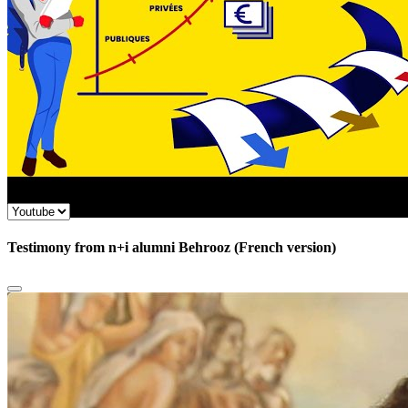
Testimony from n+i alumni Behrooz (French version)