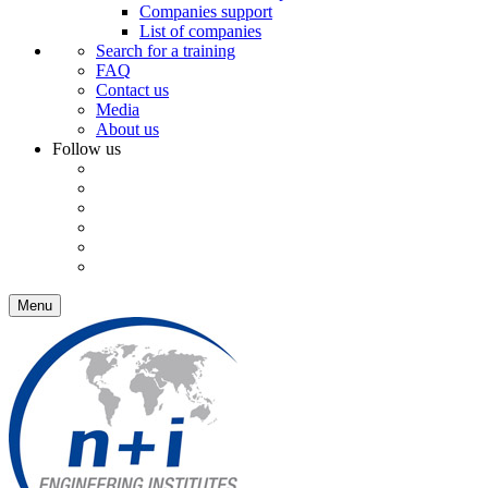
Companies support
List of companies
Search for a training
FAQ
Contact us
Media
About us
Follow us
Menu