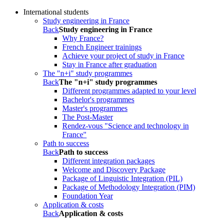
International students
Study engineering in France
Back
Study engineering in France
Why France?
French Engineer trainings
Achieve your project of study in France
Stay in France after graduation
The "n+i" study programmes
Back
The "n+i" study programmes
Different programmes adapted to your level
Bachelor's programmes
Master's programmes
The Post-Master
Rendez-vous "Science and technology in
France"
Path to success
Back
Path to success
Different integration packages
Welcome and Discovery Package
Package of Linguistic Integration (PIL)
Package of Methodology Integration (PIM)
Foundation Year
Application & costs
Back
Application & costs