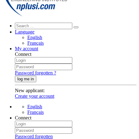
Language
English
Français
My account
Connect
Password forgotten ?
log me in
New applicant
:
Create your account
English
Français
Connect
Password forgotten