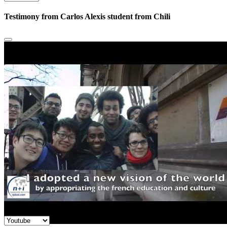
Testimony from Carlos Alexis student from Chili