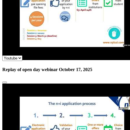
Replay of open day webinar October 17, 2025