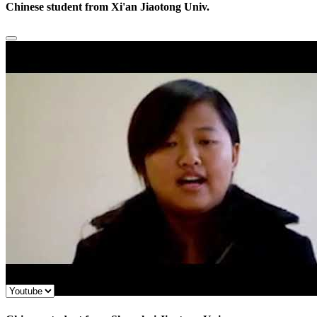
Chinese student from Xi'an Jiaotong Univ.