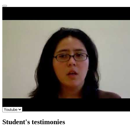
Student's testimonies