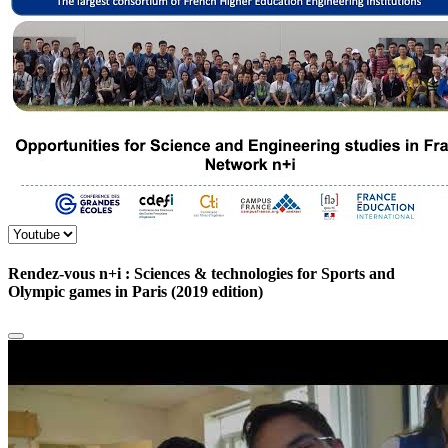
Rendez-vous n+i : Sciences & technologies for Sports and
Olympic games in Paris (2019 edition)