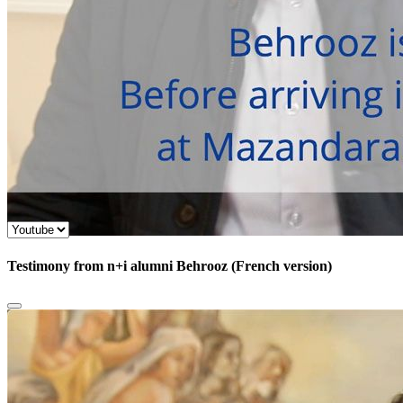
Testimony from n+i alumni Behrooz (French version)