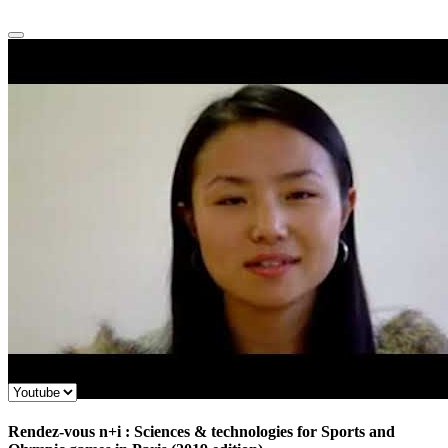
Rendez-vous n+i : Sciences & technologies for Sports and