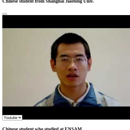
Chinese student from Shanghai Jiaotong Univ.
Chinese student who studied at ENSAM