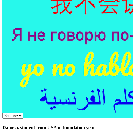
Daniela, student from USA in foundation year