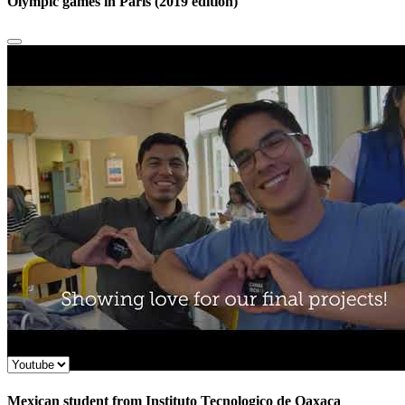
Olympic games in Paris (2019 edition)
Mexican student from Instituto Tecnologico de Oaxaca