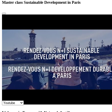
Master class Sustainable Development in Paris