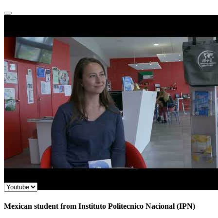
Mexican student from Instituto Politecnico Nacional (IPN)