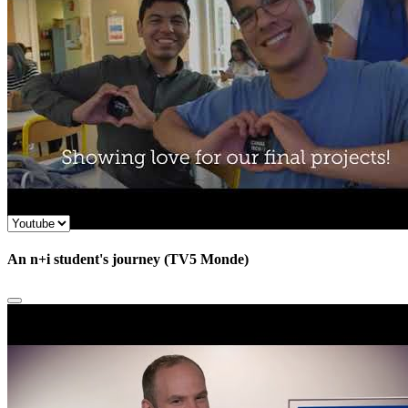
An n+i student's journey (TV5 Monde)