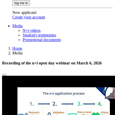
log me in
New applicant
:
Create your account
Media
N+i videos
Student's testimonies
Promotional documents
Home
Media
Recording of the n+i open day webinar on March 6, 2026