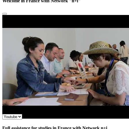
Welcome in France with Network "n+i"
Full assistance for studies in France with Network n+i