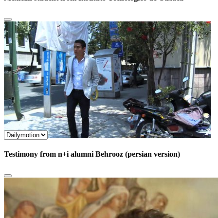
Testimony from n+i alumni Behrooz (persian version)