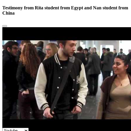
Testimony from Rita student from Egypt and Nan student from
China