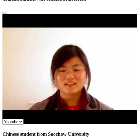
Chinese student from Soochow University