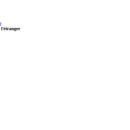
r
 l'étranger