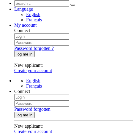
Language
English
Français
My account
Connect
Password forgotten ?
log me in
New applicant
:
Create your account
English
Français
Connect
Password forgotten
log me in
New applicant
:
Create your account