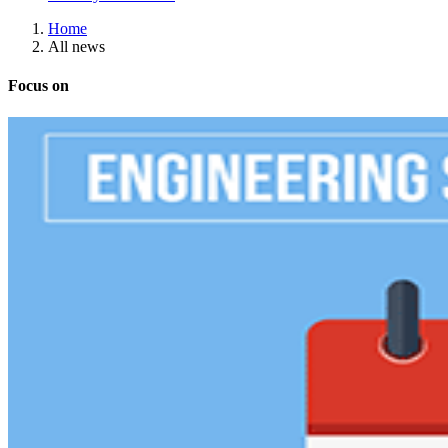
Home
All news
Focus on