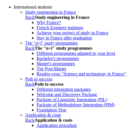
International students
Study engineering in France
Back
Study engineering in France
Why France?
French Engineer trainings
Achieve your project of study in France
Stay in France after graduation
The "n+i" study programmes
Back
The "n+i" study programmes
Different programmes adapted to your level
Bachelor's programmes
Master's programmes
The Post-Master
Rendez-vous "Science and technology in France"
Path to success
Back
Path to success
Different integration packages
Welcome and Discovery Package
Package of Linguistic Integration (PIL)
Package of Methodology Integration (PIM)
Foundation Year
Application & costs
Back
Application & costs
Application procedure