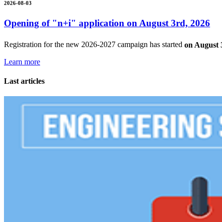
2026-08-03
Opening of "n+i" application on August 3rd, 2026
Registration for the new 2026-2027 campaign has started
on August 
Learn more
Last articles