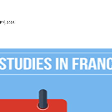
rd
3
, 2026
.