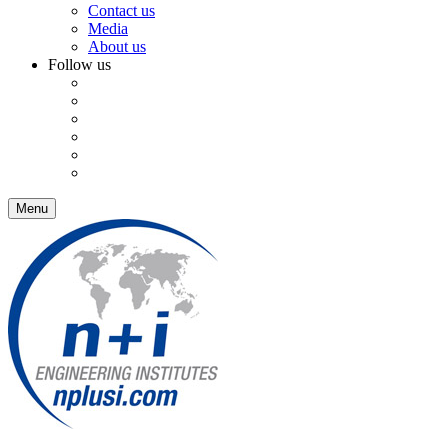
Contact us
Media
About us
Follow us
Menu