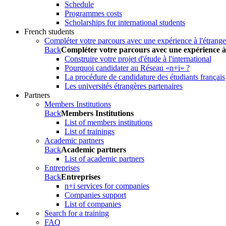
Schedule
Programmes costs
Scholarships for international students
French students
Compléter votre parcours avec une expérience à l'étrange
Back
Compléter votre parcours avec une expérience à
Construire votre projet d'étude à l'international
Pourquoi candidater au Réseau «n+i» ?
La procédure de candidature des étudiants français
Les universités étrangères partenaires
Partners
Members Institutions
Back
Members Institutions
List of members institutions
List of trainings
Academic partners
Back
Academic partners
List of academic partners
Entreprises
Back
Entreprises
n+i services for companies
Companies support
List of companies
Search for a training
FAQ