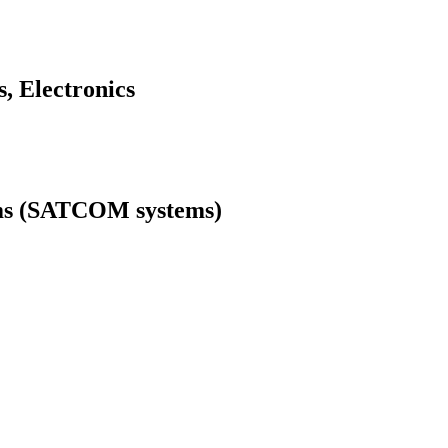
, Electronics
tems (SATCOM systems)