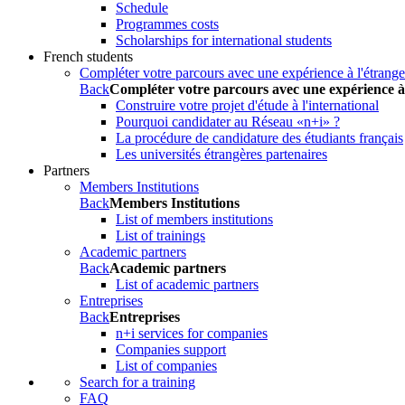
Schedule
Programmes costs
Scholarships for international students
French students
Compléter votre parcours avec une expérience à l'étrange
Back
Compléter votre parcours avec une expérience à
Construire votre projet d'étude à l'international
Pourquoi candidater au Réseau «n+i» ?
La procédure de candidature des étudiants français
Les universités étrangères partenaires
Partners
Members Institutions
Back
Members Institutions
List of members institutions
List of trainings
Academic partners
Back
Academic partners
List of academic partners
Entreprises
Back
Entreprises
n+i services for companies
Companies support
List of companies
Search for a training
FAQ