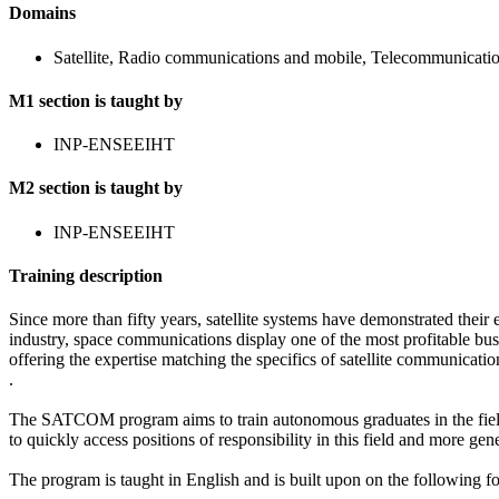
Domains
Satellite, Radio communications and mobile, Telecommunicatio
M1 section is taught by
INP-ENSEEIHT
M2 section is taught by
INP-ENSEEIHT
Training description
Since more than fifty years, satellite systems have demonstrated their 
industry, space communications display one of the most profitable bus
offering the expertise matching the specifics of satellite communicatio
.
The SATCOM program aims to train autonomous graduates in the field o
to quickly access positions of responsibility in this field and more gen
The program is taught in English and is built upon on the following f