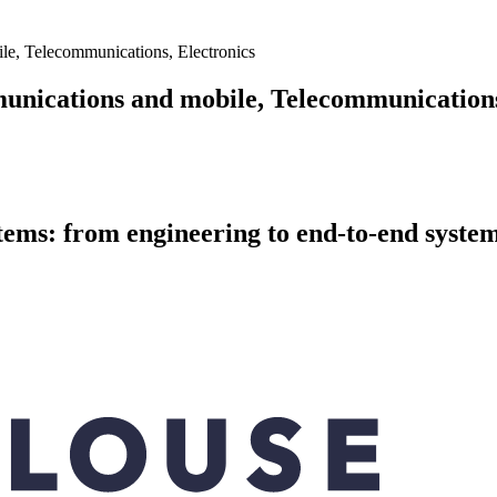
e, Telecommunications, Electronics
nications and mobile, Telecommunications
ystems: from engineering to end-to-end sys