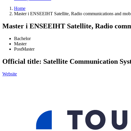
Home
Master i ENSEEIHT Satellite, Radio communications and mobil
Master i ENSEEIHT Satellite, Radio commu
Bachelor
Master
PostMaster
Official title: Satellite Communication S
Website