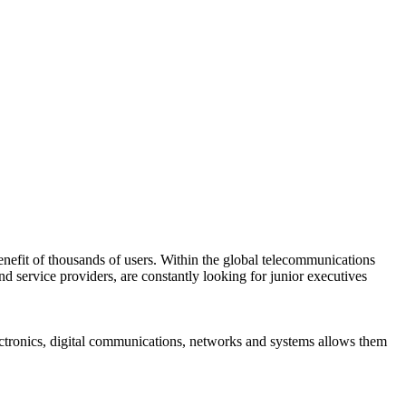
 benefit of thousands of users. Within the global telecommunications
d service providers, are constantly looking for junior executives
ectronics, digital communications, networks and systems allows them