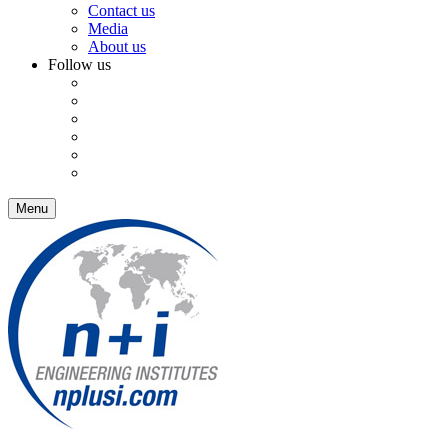
Contact us
Media
About us
Follow us
Menu