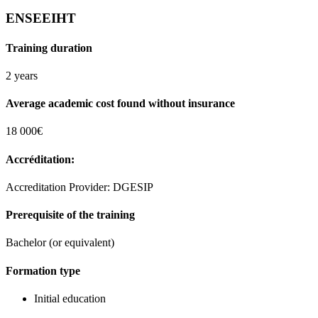
ENSEEIHT
Training duration
2 years
Average academic cost found without insurance
18 000€
Accréditation:
Accreditation Provider: DGESIP
Prerequisite of the training
Bachelor (or equivalent)
Formation type
Initial education