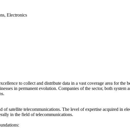
ns, Electronics
excellence to collect and distribute data in a vast coverage area for the
inesses in permanent evolution. Companies of the sector, both system an
ns.
f satellite telecommunications. The level of expertise acquired in el
erally in the field of telecommunications.
oundations: