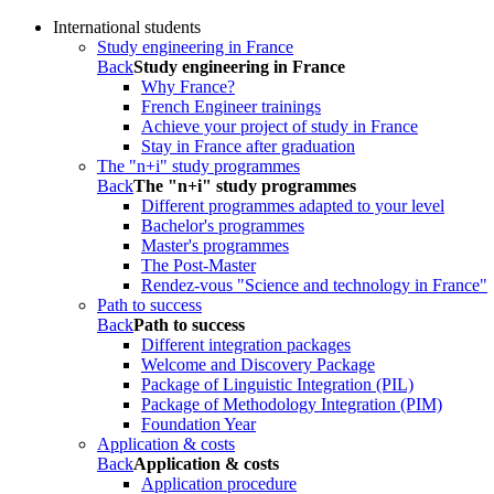
International students
Study engineering in France
Back
Study engineering in France
Why France?
French Engineer trainings
Achieve your project of study in France
Stay in France after graduation
The "n+i" study programmes
Back
The "n+i" study programmes
Different programmes adapted to your level
Bachelor's programmes
Master's programmes
The Post-Master
Rendez-vous "Science and technology in France"
Path to success
Back
Path to success
Different integration packages
Welcome and Discovery Package
Package of Linguistic Integration (PIL)
Package of Methodology Integration (PIM)
Foundation Year
Application & costs
Back
Application & costs
Application procedure