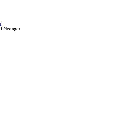
r
 l'étranger