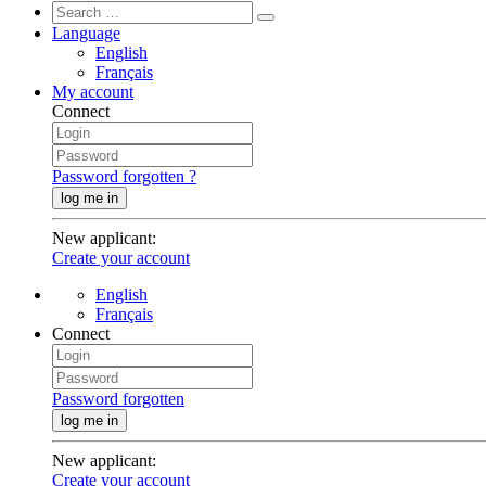
Language
English
Français
My account
Connect
Password forgotten ?
log me in
New applicant
:
Create your account
English
Français
Connect
Password forgotten
log me in
New applicant
:
Create your account