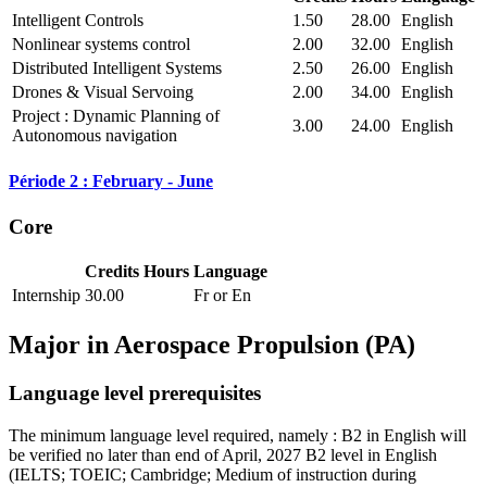
Intelligent Controls
1.50
28.00
English
Nonlinear systems control
2.00
32.00
English
Distributed Intelligent Systems
2.50
26.00
English
Drones & Visual Servoing
2.00
34.00
English
Project : Dynamic Planning of
3.00
24.00
English
Autonomous navigation
Période 2 : February - June
Core
Credits
Hours
Language
Internship
30.00
Fr or En
Major in
Aerospace Propulsion (PA)
Language level prerequisites
The minimum language level required, namely : B2 in English will
be verified no later than end of April, 2027 B2 level in English
(IELTS; TOEIC; Cambridge; Medium of instruction during