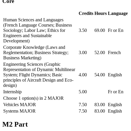
Core
Credits
Hours
Language
Human Sciences and Languages
(French Language Courses; Business
Sociology; Labor Law; Ethics for
3.50
69.00
Fr or En
Engineers and Sustainable
Development)
Corporate Knowledge (Laws and
Reglementation; Business Strategy;
3.00
52.00
French
Business Marketing)
Engineering Sciences (Graphic
Representation of Dynamic Multilinear
System; Flight Dynamics; Basic
4.00
54.00
English
principles of Aircraft Design and Eco-
design)
Internship
5.00
Fr or En
Choose 1 option(s) in 2 MAJOR
Vehicles MAJOR
7.50
83.00
English
Systems MAJOR
7.50
83.00
English
M2 Part