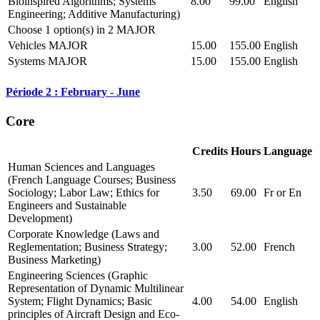
Bioinspired Algorithms; Systems
8.00
99.00
English
Engineering; Additive Manufacturing)
Choose 1 option(s) in 2 MAJOR
Vehicles MAJOR
15.00
155.00
English
Systems MAJOR
15.00
155.00
English
Période 2 : February - June
Core
Credits
Hours
Language
Human Sciences and Languages
(French Language Courses; Business
Sociology; Labor Law; Ethics for
3.50
69.00
Fr or En
Engineers and Sustainable
Development)
Corporate Knowledge (Laws and
Reglementation; Business Strategy;
3.00
52.00
French
Business Marketing)
Engineering Sciences (Graphic
Representation of Dynamic Multilinear
System; Flight Dynamics; Basic
4.00
54.00
English
principles of Aircraft Design and Eco-