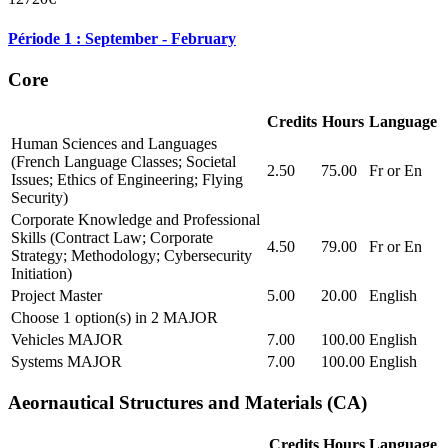
Période 1 : September - February
Core
Credits
Hours
Language
Human Sciences and Languages
(French Language Classes; Societal
2.50
75.00
Fr or En
Issues; Ethics of Engineering; Flying
Security)
Corporate Knowledge and Professional
Skills (Contract Law; Corporate
4.50
79.00
Fr or En
Strategy; Methodology; Cybersecurity
Initiation)
Project Master
5.00
20.00
English
Choose 1 option(s) in 2 MAJOR
Vehicles MAJOR
7.00
100.00
English
Systems MAJOR
7.00
100.00
English
Aeornautical Structures and Materials (CA)
Credits
Hours
Language