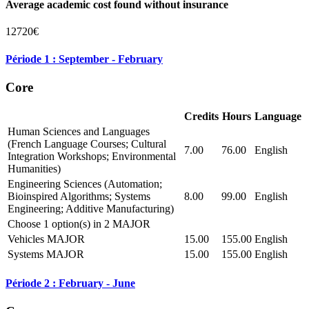
Average academic cost found without insurance
12720€
Période 1 : September - February
Core
Credits
Hours
Language
Human Sciences and Languages
(French Language Courses; Cultural
7.00
76.00
English
Integration Workshops; Environmental
Humanities)
Engineering Sciences (Automation;
Bioinspired Algorithms; Systems
8.00
99.00
English
Engineering; Additive Manufacturing)
Choose 1 option(s) in 2 MAJOR
Vehicles MAJOR
15.00
155.00
English
Systems MAJOR
15.00
155.00
English
Période 2 : February - June