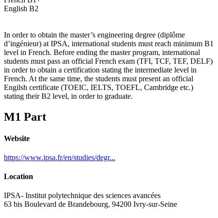
English B2
In order to obtain the master’s engineering degree (diplôme
d’ingénieur) at IPSA, international students must reach minimum B1
level in French. Before ending the master program, international
students must pass an official French exam (TFI, TCF, TEF, DELF)
in order to obtain a certification stating the intermediate level in
French. At the same time, the students must present an official
Engilsh certificate (TOEIC, IELTS, TOEFL, Cambridge etc.)
stating their B2 level, in order to graduate.
M1 Part
Website
https://www.ipsa.fr/en/studies/degr...
Location
IPSA- Institut polytechnique des sciences avancées
63 bis Boulevard de Brandebourg, 94200 Ivry-sur-Seine