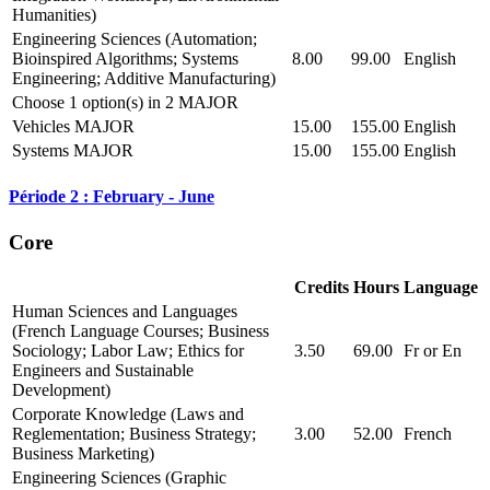
Humanities)
Engineering Sciences (Automation;
Bioinspired Algorithms; Systems
8.00
99.00
English
Engineering; Additive Manufacturing)
Choose 1 option(s) in 2 MAJOR
Vehicles MAJOR
15.00
155.00
English
Systems MAJOR
15.00
155.00
English
Période 2 : February - June
Core
Credits
Hours
Language
Human Sciences and Languages
(French Language Courses; Business
Sociology; Labor Law; Ethics for
3.50
69.00
Fr or En
Engineers and Sustainable
Development)
Corporate Knowledge (Laws and
Reglementation; Business Strategy;
3.00
52.00
French
Business Marketing)
Engineering Sciences (Graphic