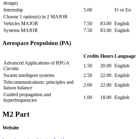
design)
Internship
5.00
Fr or En
Choose 1 option(s) in 2 MAJOR
Vehicles MAJOR
7.50
83.00
English
Systems MAJOR
7.50
83.00
English
Aerospace Propulsion (PA)
Credits
Hours
Language
Advanced Applications of RPGA
1.50
20.00
English
Circuits
Swarm intelligent systems
2.50
22.00
English
Telecommunications: principles and
2.00
22.00
English
liaison balance
Guided propagation and
1.00
18.00
English
hyperfrequencies
M2 Part
Website