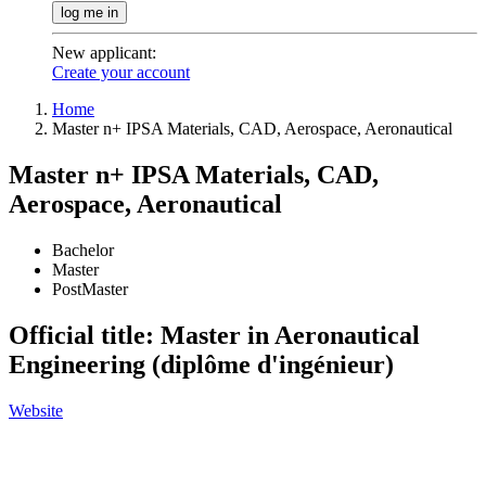
log me in
New applicant
:
Create your account
Home
Master n+ IPSA Materials, CAD, Aerospace, Aeronautical
Master n+ IPSA Materials, CAD,
Aerospace, Aeronautical
Bachelor
Master
PostMaster
Official title: Master in Aeronautical
Engineering (diplôme d'ingénieur)
Website