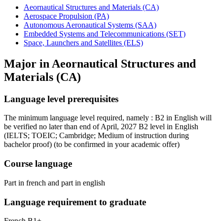
Aeornautical Structures and Materials (CA)
Aerospace Propulsion (PA)
Autonomous Aeronautical Systems (SAA)
Embedded Systems and Telecommunications (SET)
Space, Launchers and Satellites (ELS)
Major in
Aeornautical Structures and
Materials (CA)
Language level prerequisites
The minimum language level required, namely : B2 in English will
be verified no later than end of April, 2027 B2 level in English
(IELTS; TOEIC; Cambridge; Medium of instruction during
bachelor proof)
(to be confirmed in your academic offer)
Course language
Part in french and part in english
Language requirement to graduate
French B1+