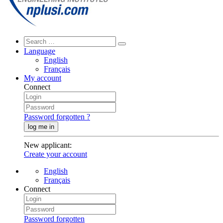
Language
English
Français
My account
Connect
Password forgotten ?
log me in
New applicant
:
Create your account
English
Français
Connect
Password forgotten