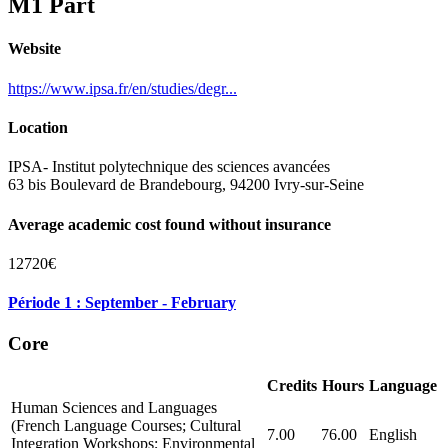
M1 Part
Website
https://www.ipsa.fr/en/studies/degr...
Location
IPSA- Institut polytechnique des sciences avancées
63 bis Boulevard de Brandebourg, 94200 Ivry-sur-Seine
Average academic cost found without insurance
12720€
Période 1 : September - February
Core
Credits
Hours
Language
Human Sciences and Languages
(French Language Courses; Cultural
7.00
76.00
English
Integration Workshops; Environmental