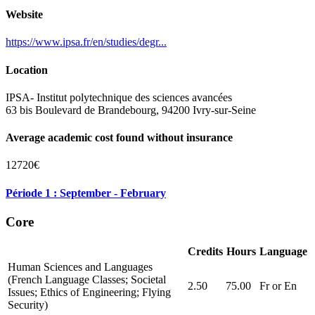
Website
https://www.ipsa.fr/en/studies/degr...
Location
IPSA- Institut polytechnique des sciences avancées
63 bis Boulevard de Brandebourg, 94200 Ivry-sur-Seine
Average academic cost found without insurance
12720€
Période 1 : September - February
Core
Credits
Hours
Language
Human Sciences and Languages
(French Language Classes; Societal
2.50
75.00
Fr or En
Issues; Ethics of Engineering; Flying
Security)