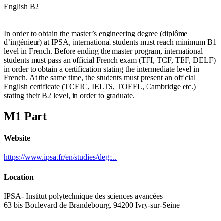
English B2
In order to obtain the master’s engineering degree (diplôme
d’ingénieur) at IPSA, international students must reach minimum B1
level in French. Before ending the master program, international
students must pass an official French exam (TFI, TCF, TEF, DELF)
in order to obtain a certification stating the intermediate level in
French. At the same time, the students must present an official
Engilsh certificate (TOEIC, IELTS, TOEFL, Cambridge etc.)
stating their B2 level, in order to graduate.
M1 Part
Website
https://www.ipsa.fr/en/studies/degr...
Location
IPSA- Institut polytechnique des sciences avancées
63 bis Boulevard de Brandebourg, 94200 Ivry-sur-Seine