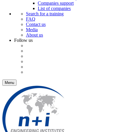
Companies support
List of companies
Search for a training
FAQ
Contact us
Media
About us
Follow us
Menu