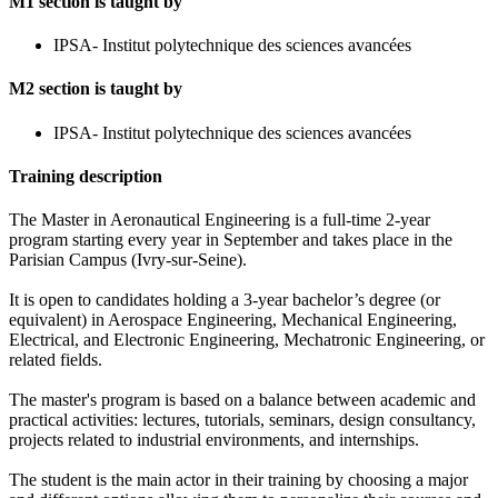
M1 section is taught by
IPSA- Institut polytechnique des sciences avancées
M2 section is taught by
IPSA- Institut polytechnique des sciences avancées
Training description
The Master in Aeronautical Engineering is a full-time 2-year
program starting every year in September and takes place in the
Parisian Campus (Ivry-sur-Seine).
It is open to candidates holding a 3-year bachelor’s degree (or
equivalent) in Aerospace Engineering, Mechanical Engineering,
Electrical, and Electronic Engineering, Mechatronic Engineering, or
related fields.
The master's program is based on a balance between academic and
practical activities: lectures, tutorials, seminars, design consultancy,
projects related to industrial environments, and internships.
The student is the main actor in their training by choosing a major