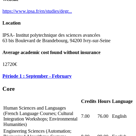
https://www.ipsa.fr/en/studies/degr...
Location
IPSA- Institut polytechnique des sciences avancées
63 bis Boulevard de Brandebourg, 94200 Ivry-sur-Seine
Average academic cost found without insurance
12720€
Période 1 : September - February
Core
Credits
Hours
Language
Human Sciences and Languages
(French Language Courses; Cultural
7.00
76.00
English
Integration Workshops; Environmental
Humanities)
Engineering Sciences (Automation;