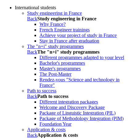
International students
Study engineering in France
Back
Study engineering in France
Why France?
French Engineer trainings
Achieve your project of study in France
Stay in France after graduation
The "n+i" study programmes
Back
The "n+i" study programmes
Different programmes adapted to your level
Bachelor's programmes
Master's programmes
The Post-Master
Rendez-vous "Science and technology in
France"
Path to success
Back
Path to success
Different integration packages
Welcome and Discovery Package
Package of Linguistic Integration (PIL)
Package of Methodology Integration (PIM)
Foundation Year
Application & costs
Back
Application & costs