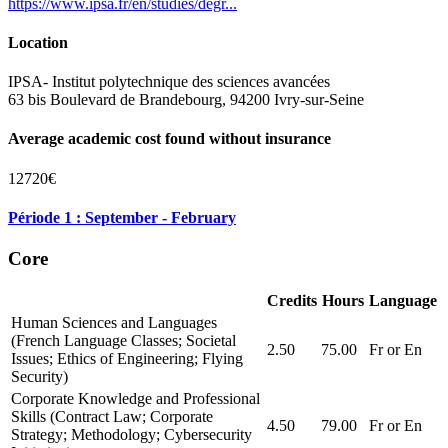
https://www.ipsa.fr/en/studies/degr...
Location
IPSA- Institut polytechnique des sciences avancées
63 bis Boulevard de Brandebourg, 94200 Ivry-sur-Seine
Average academic cost found without insurance
12720€
Période 1 : September - February
Core
Credits
Hours
Language
Human Sciences and Languages
(French Language Classes; Societal
2.50
75.00
Fr or En
Issues; Ethics of Engineering; Flying
Security)
Corporate Knowledge and Professional
Skills (Contract Law; Corporate
4.50
79.00
Fr or En
Strategy; Methodology; Cybersecurity