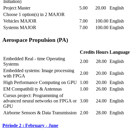
Initiation)
Project Master
5.00
20.00
English
Choose 1 option(s) in 2 MAJOR
Vehicles MAJOR
7.00
100.00
English
Systems MAJOR
7.00
100.00
English
Aerospace Propulsion (PA)
Credits
Hours
Language
Embedded Real - time Operating
2.00
28.00
English
Systems
Embedded systems: Image processing
2.00
20.00
English
with FPGA
High Performance Computing on GPU
1.00
20.00
English
EM Compatibili ty & Antennas
1.00
26.00
English
Cursus project: Programming of
advanced neural networks on FPGA or
3.00
24.00
English
GPU
Airborne Sensors & Data Transmission
2.00
28.00
English
Période 2 : February - June