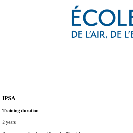
IPSA
Training duration
2 years