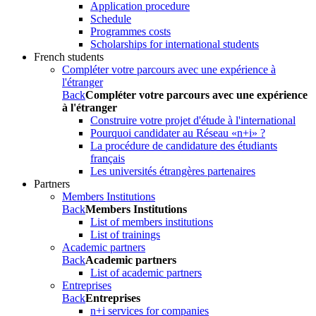
Application procedure
Schedule
Programmes costs
Scholarships for international students
French students
Compléter votre parcours avec une expérience à
l'étranger
Back
Compléter votre parcours avec une expérience
à l'étranger
Construire votre projet d'étude à l'international
Pourquoi candidater au Réseau «n+i» ?
La procédure de candidature des étudiants
français
Les universités étrangères partenaires
Partners
Members Institutions
Back
Members Institutions
List of members institutions
List of trainings
Academic partners
Back
Academic partners
List of academic partners
Entreprises
Back
Entreprises
n+i services for companies