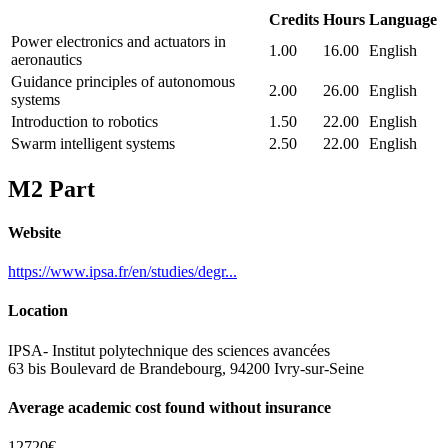
Credits
Hours
Language
Power electronics and actuators in
1.00
16.00
English
aeronautics
Guidance principles of autonomous
2.00
26.00
English
systems
Introduction to robotics
1.50
22.00
English
Swarm intelligent systems
2.50
22.00
English
M2 Part
Website
https://www.ipsa.fr/en/studies/degr...
Location
IPSA- Institut polytechnique des sciences avancées
63 bis Boulevard de Brandebourg, 94200 Ivry-sur-Seine
Average academic cost found without insurance
12720€