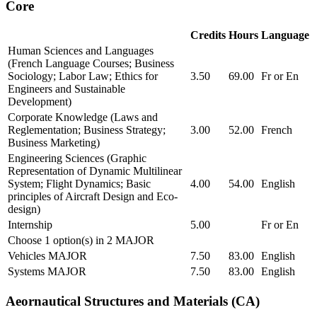
Core
Credits
Hours
Language
Human Sciences and Languages
(French Language Courses; Business
Sociology; Labor Law; Ethics for
3.50
69.00
Fr or En
Engineers and Sustainable
Development)
Corporate Knowledge (Laws and
Reglementation; Business Strategy;
3.00
52.00
French
Business Marketing)
Engineering Sciences (Graphic
Representation of Dynamic Multilinear
System; Flight Dynamics; Basic
4.00
54.00
English
principles of Aircraft Design and Eco-
design)
Internship
5.00
Fr or En
Choose 1 option(s) in 2 MAJOR
Vehicles MAJOR
7.50
83.00
English
Systems MAJOR
7.50
83.00
English
Aeornautical Structures and Materials (CA)