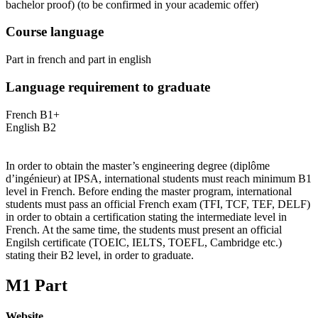
bachelor proof)
(to be confirmed in your academic offer)
Course language
Part in french and part in english
Language requirement to graduate
French B1+
English B2
In order to obtain the master’s engineering degree (diplôme
d’ingénieur) at IPSA, international students must reach minimum B1
level in French. Before ending the master program, international
students must pass an official French exam (TFI, TCF, TEF, DELF)
in order to obtain a certification stating the intermediate level in
French. At the same time, the students must present an official
Engilsh certificate (TOEIC, IELTS, TOEFL, Cambridge etc.)
stating their B2 level, in order to graduate.
M1 Part
Website