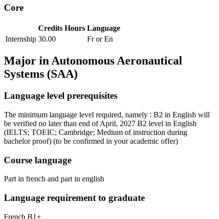
Core
Credits
Hours
Language
Internship
30.00
Fr or En
Major in
Autonomous Aeronautical
Systems (SAA)
Language level prerequisites
The minimum language level required, namely : B2 in English will
be verified no later than end of April, 2027 B2 level in English
(IELTS; TOEIC; Cambridge; Medium of instruction during
bachelor proof)
(to be confirmed in your academic offer)
Course language
Part in french and part in english
Language requirement to graduate
French B1+