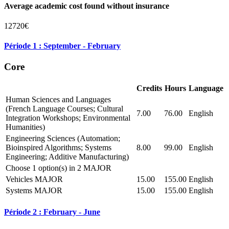
Average academic cost found without insurance
12720€
Période 1 : September - February
Core
Credits
Hours
Language
Human Sciences and Languages
(French Language Courses; Cultural
7.00
76.00
English
Integration Workshops; Environmental
Humanities)
Engineering Sciences (Automation;
Bioinspired Algorithms; Systems
8.00
99.00
English
Engineering; Additive Manufacturing)
Choose 1 option(s) in 2 MAJOR
Vehicles MAJOR
15.00
155.00
English
Systems MAJOR
15.00
155.00
English
Période 2 : February - June