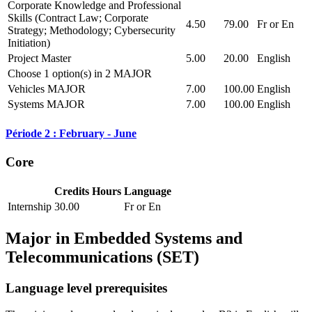
Corporate Knowledge and Professional
Skills (Contract Law; Corporate
4.50
79.00
Fr or En
Strategy; Methodology; Cybersecurity
Initiation)
Project Master
5.00
20.00
English
Choose 1 option(s) in 2 MAJOR
Vehicles MAJOR
7.00
100.00
English
Systems MAJOR
7.00
100.00
English
Période 2 : February - June
Core
Credits
Hours
Language
Internship
30.00
Fr or En
Major in
Embedded Systems and
Telecommunications (SET)
Language level prerequisites