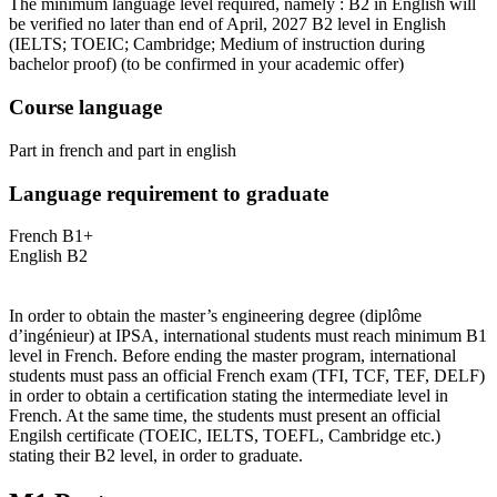
The minimum language level required, namely : B2 in English will
be verified no later than end of April, 2027 B2 level in English
(IELTS; TOEIC; Cambridge; Medium of instruction during
bachelor proof)
(to be confirmed in your academic offer)
Course language
Part in french and part in english
Language requirement to graduate
French B1+
English B2
In order to obtain the master’s engineering degree (diplôme
d’ingénieur) at IPSA, international students must reach minimum B1
level in French. Before ending the master program, international
students must pass an official French exam (TFI, TCF, TEF, DELF)
in order to obtain a certification stating the intermediate level in
French. At the same time, the students must present an official
Engilsh certificate (TOEIC, IELTS, TOEFL, Cambridge etc.)
stating their B2 level, in order to graduate.