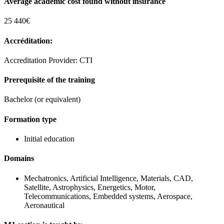
Average academic cost found without insurance
25 440€
Accréditation:
Accreditation Provider: CTI
Prerequisite of the training
Bachelor (or equivalent)
Formation type
Initial education
Domains
Mechatronics, Artificial Intelligence, Materials, CAD,
Satellite, Astrophysics, Energetics, Motor,
Telecommunications, Embedded systems, Aerospace,
Aeronautical