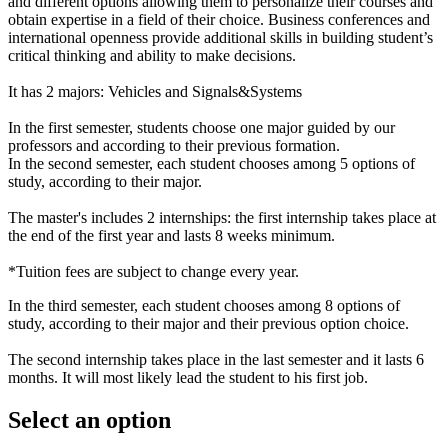
and different options allowing them to personalize their courses and
obtain expertise in a field of their choice. Business conferences and
international openness provide additional skills in building student’s
critical thinking and ability to make decisions.
It has 2 majors: Vehicles and Signals&Systems
In the first semester, students choose one major guided by our
professors and according to their previous formation.
In the second semester, each student chooses among 5 options of
study, according to their major.
The master's includes 2 internships: the first internship takes place at
the end of the first year and lasts 8 weeks minimum.
*Tuition fees are subject to change every year.
In the third semester, each student chooses among 8 options of
study, according to their major and their previous option choice.
The second internship takes place in the last semester and it lasts 6
months. It will most likely lead the student to his first job.
Select an option