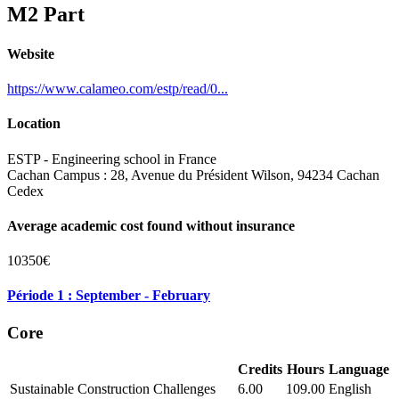
M2 Part
Website
https://www.calameo.com/estp/read/0...
Location
ESTP - Engineering school in France
Cachan Campus : 28, Avenue du Président Wilson, 94234 Cachan
Cedex
Average academic cost found without insurance
10350€
Période 1 : September - February
Core
Credits
Hours
Language
Sustainable Construction Challenges
6.00
109.00
English