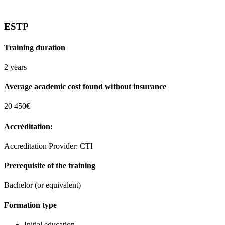
ESTP
Training duration
2 years
Average academic cost found without insurance
20 450€
Accréditation:
Accreditation Provider: CTI
Prerequisite of the training
Bachelor (or equivalent)
Formation type
Initial education