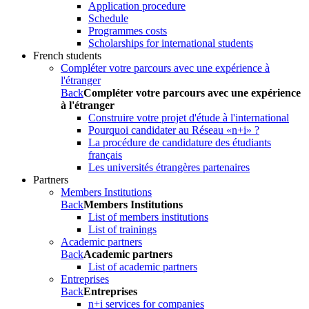
Application procedure
Schedule
Programmes costs
Scholarships for international students
French students
Compléter votre parcours avec une expérience à
l'étranger
Back
Compléter votre parcours avec une expérience
à l'étranger
Construire votre projet d'étude à l'international
Pourquoi candidater au Réseau «n+i» ?
La procédure de candidature des étudiants
français
Les universités étrangères partenaires
Partners
Members Institutions
Back
Members Institutions
List of members institutions
List of trainings
Academic partners
Back
Academic partners
List of academic partners
Entreprises
Back
Entreprises
n+i services for companies