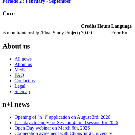
Période 2 : February - September
Core
Credits
Hours
Language
6 month-internship (Final Study Project)
30.00
Fr or En
About us
All news
About us
Media
FAQ
Contact us
Legal
Sitemap
n+i news
Opening of "n+i" application on August 3rd, 2026
Last days to apply for Session 4, final session for 2026
Open Day webinar on March 6th, 2026
Cooperation agreement with Chongqing University