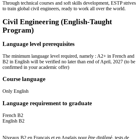
Through technical courses and soft skills development, ESTP strives
to train global civil engineers, ready to work all over the world.
Civil Engineering (English-Taught
Program)
Language level prerequisites
The minimum language level required, namely : A2+ in French and
B2 in English will be verified no later than end of April, 2027
(to be
confirmed in your academic offer)
Course language
Only English
Language requirement to graduate
French B2
English B2
Niveaux B2 en Français et en Anglais pour être diplômé, tests de