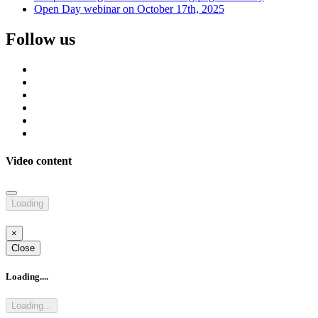
Open Day webinar on October 17th, 2025
Follow us
Video content
Loading
×
Close
Loading....
Loading...