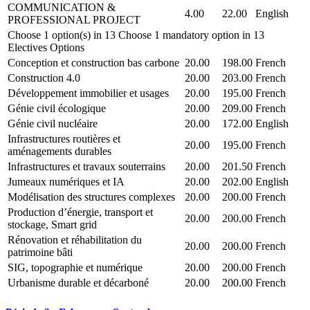
COMMUNICATION &
4.00
22.00
English
PROFESSIONAL PROJECT
Choose 1 option(s) in 13 Choose 1 mandatory option in 13
Electives Options
Conception et construction bas carbone
20.00
198.00
French
Construction 4.0
20.00
203.00
French
Développement immobilier et usages
20.00
195.00
French
Génie civil écologique
20.00
209.00
French
Génie civil nucléaire
20.00
172.00
English
Infrastructures routières et
20.00
195.00
French
aménagements durables
Infrastructures et travaux souterrains
20.00
201.50
French
Jumeaux numériques et IA
20.00
202.00
English
Modélisation des structures complexes
20.00
200.00
French
Production d’énergie, transport et
20.00
200.00
French
stockage, Smart grid
Rénovation et réhabilitation du
20.00
200.00
French
patrimoine bâti
SIG, topographie et numérique
20.00
200.00
French
Urbanisme durable et décarboné
20.00
200.00
French