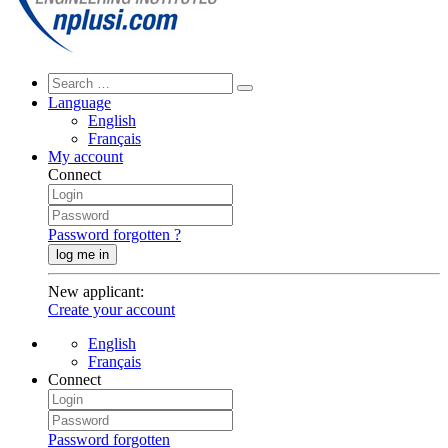
Language
English
Français
My account
Connect
Password forgotten ?
log me in
New applicant
:
Create your account
English
Français
Connect
Password forgotten