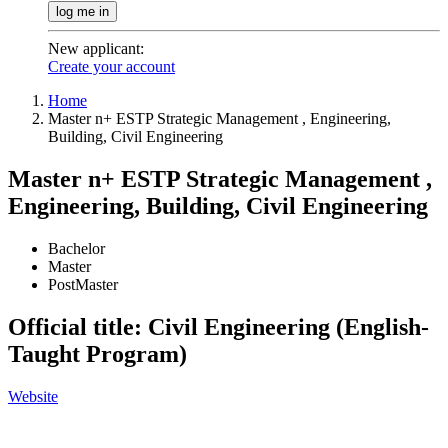
log me in
New applicant
:
Create your account
Home
Master n+ ESTP Strategic Management , Engineering,
Building, Civil Engineering
Master n+ ESTP Strategic Management ,
Engineering, Building, Civil Engineering
Bachelor
Master
PostMaster
Official title: Civil Engineering (English-
Taught Program)
Website