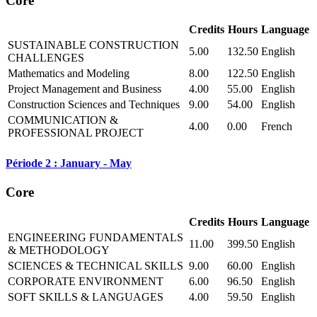
Core
Credits
Hours
Language
SUSTAINABLE CONSTRUCTION
5.00
132.50
English
CHALLENGES
Mathematics and Modeling
8.00
122.50
English
Project Management and Business
4.00
55.00
English
Construction Sciences and Techniques
9.00
54.00
English
COMMUNICATION &
4.00
0.00
French
PROFESSIONAL PROJECT
Période 2 : January - May
Core
Credits
Hours
Language
ENGINEERING FUNDAMENTALS
11.00
399.50
English
& METHODOLOGY
SCIENCES & TECHNICAL SKILLS
9.00
60.00
English
CORPORATE ENVIRONMENT
6.00
96.50
English
SOFT SKILLS & LANGUAGES
4.00
59.50
English