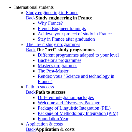
International students
Study engineering in France
Back
Study engineering in France
Why France?
French Engineer trainings
Achieve your project of study in France
Stay in France after graduation
The "n+i" study programmes
Back
The "n+i" study programmes
Different programmes adapted to your level
Bachelor's programmes
Master's programmes
The Post-Master
Rendez-vous "Science and technology in
France"
Path to success
Back
Path to success
Different integration packages
Welcome and Discovery Package
Package of Linguistic Integration (PIL)
Package of Methodology Integration (PIM)
Foundation Year
Application & costs
Back
Application & costs