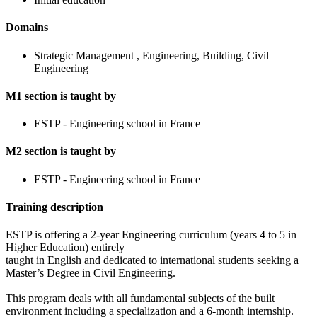
Domains
Strategic Management , Engineering, Building, Civil
Engineering
M1 section is taught by
ESTP - Engineering school in France
M2 section is taught by
ESTP - Engineering school in France
Training description
ESTP is offering a 2-year Engineering curriculum (years 4 to 5 in
Higher Education) entirely
taught in English and dedicated to international students seeking a
Master’s Degree in Civil Engineering.
This program deals with all fundamental subjects of the built
environment including a specialization and a 6-month internship.