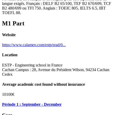
langue exigés. Français : DELF B2 65/100, TEF B2 670/699, TCF
B2 480/699 ou TFI 750. Anglais : TOEIC 805, IELTS 6.5, IBT
TOEFL 88.
M1 Part
Website
https://www.calameo.com/estp/read/0...
Location
ESTP - Engineering school in France
Cachan Campus : 28, Avenue du Président Wilson, 94234 Cachan
Cedex
Average academic cost found without insurance
10100€
Période 1 : September - December