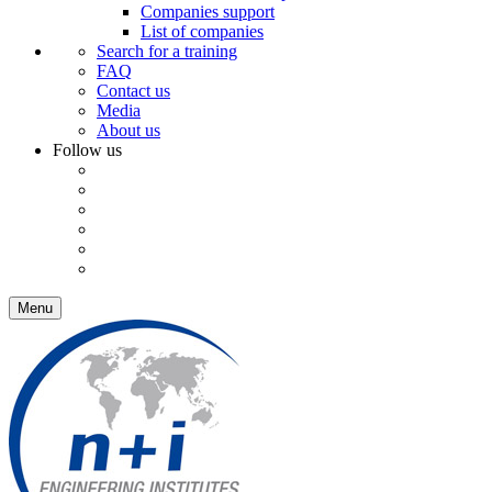
Companies support
List of companies
Search for a training
FAQ
Contact us
Media
About us
Follow us
Menu