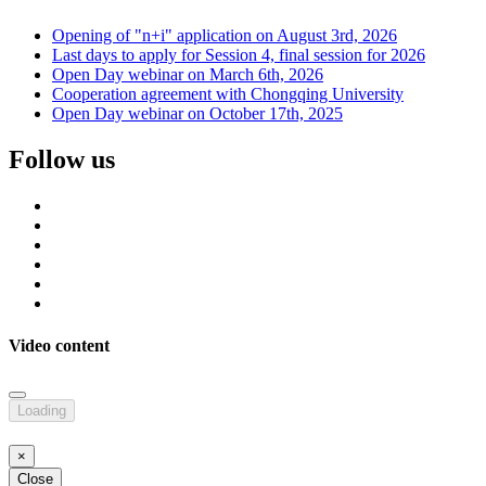
Opening of "n+i" application on August 3rd, 2026
Last days to apply for Session 4, final session for 2026
Open Day webinar on March 6th, 2026
Cooperation agreement with Chongqing University
Open Day webinar on October 17th, 2025
Follow us
Video content
Loading
×
Close