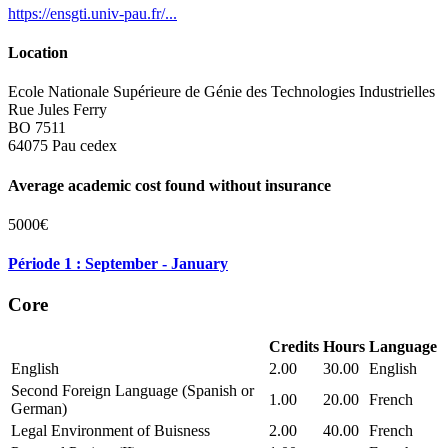
https://ensgti.univ-pau.fr/...
Location
Ecole Nationale Supérieure de Génie des Technologies Industrielles
Rue Jules Ferry
BO 7511
64075 Pau cedex
Average academic cost found without insurance
5000€
Période 1 : September - January
Core
Credits
Hours
Language
English
2.00
30.00
English
Second Foreign Language (Spanish or
1.00
20.00
French
German)
Legal Environment of Buisness
2.00
40.00
French