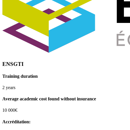
ENSGTI
Training duration
2 years
Average academic cost found without insurance
10 000€
Accréditation: