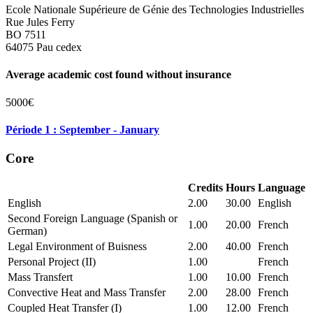
Ecole Nationale Supérieure de Génie des Technologies Industrielles
Rue Jules Ferry
BO 7511
64075 Pau cedex
Average academic cost found without insurance
5000€
Période 1 : September - January
Core
Credits
Hours
Language
English
2.00
30.00
English
Second Foreign Language (Spanish or
1.00
20.00
French
German)
Legal Environment of Buisness
2.00
40.00
French
Personal Project (II)
1.00
French
Mass Transfert
1.00
10.00
French
Convective Heat and Mass Transfer
2.00
28.00
French
Coupled Heat Transfer (I)
1.00
12.00
French