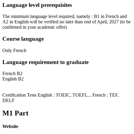
Language level prerequisites
The minimum language level required, namely : B1 in French and
A2 in English will be verified no later than end of April, 2027
(to be
confirmed in your academic offer)
Course language
Only French
Language requirement to graduate
French B2
English B2
Certification Tests English : TOEIC, TOEFL... French : TEF,
DELF
M1 Part
Website