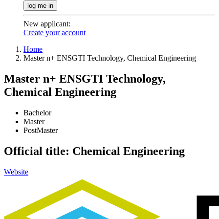
log me in
New applicant
:
Create your account
Home
Master n+ ENSGTI Technology, Chemical Engineering
Master n+ ENSGTI Technology,
Chemical Engineering
Bachelor
Master
PostMaster
Official title: Chemical Engineering
Website