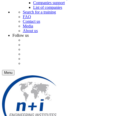
Companies support
List of companies
Search for a training
FAQ
Contact us
Media
About us
Follow us
Menu