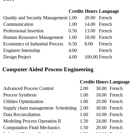
Credits
Hours
Language
Quality and Security Management
1.00
20.00
French
Communication
1.00
14.00
French
Professional Insertion
0.50
13.00
French
Human Ressource Management
1.00
18.00
French
Economics of Industrial Process
0.50
8.00
French
Engineer Internship
4.00
French
Design Project
4.00
100.00
French
Computer Aided Process Engineering
Credits
Hours
Language
Advanced Process Control
2.00
30.00
French
Process Synthesis
1.00
18.00
French
Utilities Optimization
1.00
20.00
French
Supply chain management- Scheduling
2.00
30.00
French
Data Reconciliation
1.00
10.00
French
Modeling Process Operation II
1.50
24.00
French
Computation Fluid Mechanics
1.50
20.00
French