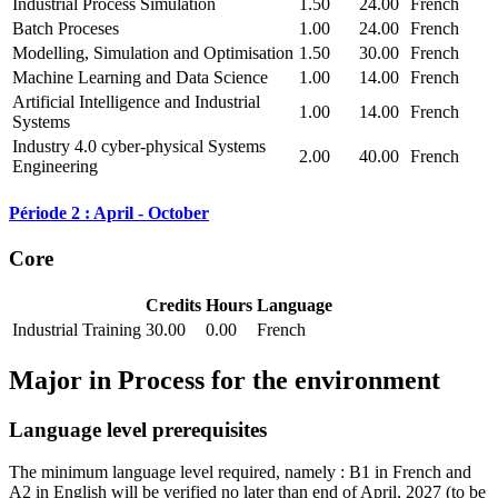
Industrial Process Simulation
1.50
24.00
French
Batch Proceses
1.00
24.00
French
Modelling, Simulation and Optimisation
1.50
30.00
French
Machine Learning and Data Science
1.00
14.00
French
Artificial Intelligence and Industrial
1.00
14.00
French
Systems
Industry 4.0 cyber-physical Systems
2.00
40.00
French
Engineering
Période 2 : April - October
Core
Credits
Hours
Language
Industrial Training
30.00
0.00
French
Major in
Process for the environment
Language level prerequisites
The minimum language level required, namely : B1 in French and
A2 in English will be verified no later than end of April, 2027
(to be