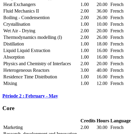
Heat Exchangers
1.00
20.00
French
Fluid Mechanics II
2.00
36.00
French
Boiling - Condensention
2.00
26.00
French
Crystallisation
1.00
10.00
French
Wet Air - Drying
2.00
20.00
French
Thermodynamics modelling (I)
2.00
26.00
French
Distillation
1.00
18.00
French
Liquid Liquid Extraction
1.00
16.00
French
Absorption
1.00
16.00
French
Physics and Chemistry of Interfaces
2.00
20.00
French
Heterogeneous Reactors
3.00
40.00
French
Residence Time Distribution
1.00
16.00
French
Mixing
1.00
12.00
French
Période 2 : February - May
Core
Credits
Hours
Language
Marketing
2.00
30.00
French
Research, development and Innovation