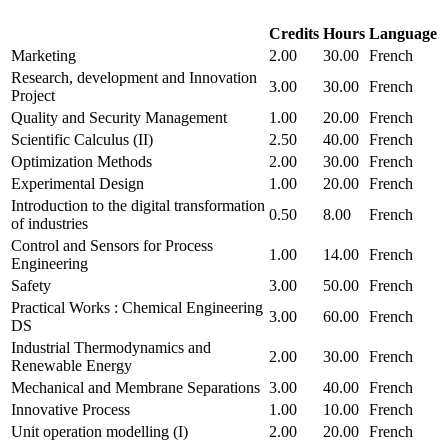
Credits
Hours
Language
Marketing
2.00
30.00
French
Research, development and Innovation
3.00
30.00
French
Project
Quality and Security Management
1.00
20.00
French
Scientific Calculus (II)
2.50
40.00
French
Optimization Methods
2.00
30.00
French
Experimental Design
1.00
20.00
French
Introduction to the digital transformation
0.50
8.00
French
of industries
Control and Sensors for Process
1.00
14.00
French
Engineering
Safety
3.00
50.00
French
Practical Works : Chemical Engineering
3.00
60.00
French
DS
Industrial Thermodynamics and
2.00
30.00
French
Renewable Energy
Mechanical and Membrane Separations
3.00
40.00
French
Innovative Process
1.00
10.00
French
Unit operation modelling (I)
2.00
20.00
French