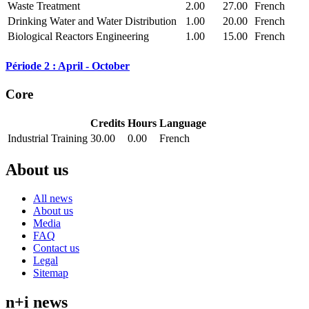
Waste Treatment
2.00
27.00
French
Drinking Water and Water Distribution
1.00
20.00
French
Biological Reactors Engineering
1.00
15.00
French
Période 2 : April - October
Core
Credits
Hours
Language
Industrial Training
30.00
0.00
French
About us
All news
About us
Media
FAQ
Contact us
Legal
Sitemap
n+i news