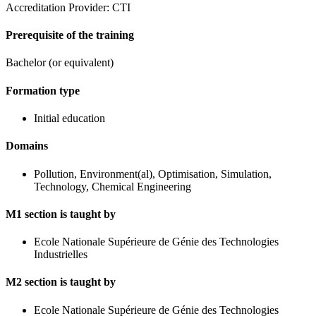
Accreditation Provider: CTI
Prerequisite of the training
Bachelor (or equivalent)
Formation type
Initial education
Domains
Pollution, Environment(al), Optimisation, Simulation,
Technology, Chemical Engineering
M1 section is taught by
Ecole Nationale Supérieure de Génie des Technologies
Industrielles
M2 section is taught by
Ecole Nationale Supérieure de Génie des Technologies