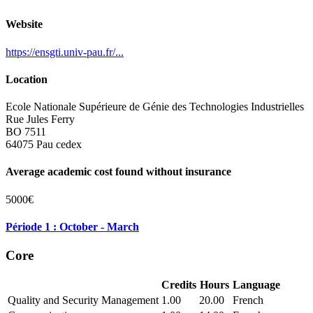
Website
https://ensgti.univ-pau.fr/...
Location
Ecole Nationale Supérieure de Génie des Technologies Industrielles
Rue Jules Ferry
BO 7511
64075 Pau cedex
Average academic cost found without insurance
5000€
Période 1 : October - March
Core
Credits
Hours
Language
Quality and Security Management
1.00
20.00
French