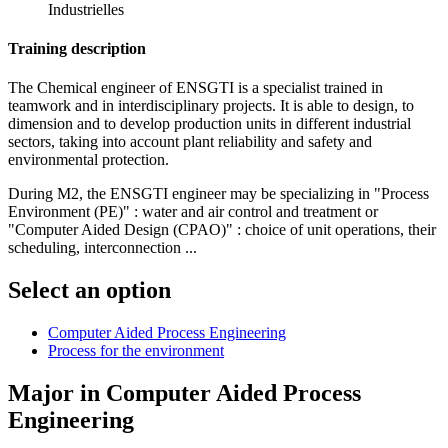
Industrielles
Training description
The Chemical engineer of ENSGTI is a specialist trained in
teamwork and in interdisciplinary projects. It is able to design, to
dimension and to develop production units in different industrial
sectors, taking into account plant reliability and safety and
environmental protection.
During M2, the ENSGTI engineer may be specializing in "Process
Environment (PE)" : water and air control and treatment or
"Computer Aided Design (CPAO)" : choice of unit operations, their
scheduling, interconnection ...
Select an option
Computer Aided Process Engineering
Process for the environment
Major in
Computer Aided Process
Engineering