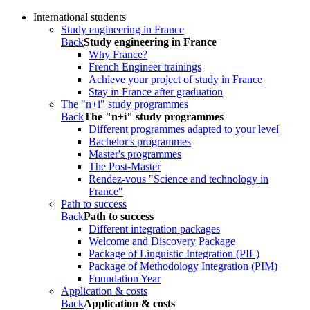
International students
Study engineering in France
Back
Study engineering in France
Why France?
French Engineer trainings
Achieve your project of study in France
Stay in France after graduation
The "n+i" study programmes
Back
The "n+i" study programmes
Different programmes adapted to your level
Bachelor's programmes
Master's programmes
The Post-Master
Rendez-vous "Science and technology in
France"
Path to success
Back
Path to success
Different integration packages
Welcome and Discovery Package
Package of Linguistic Integration (PIL)
Package of Methodology Integration (PIM)
Foundation Year
Application & costs
Back
Application & costs