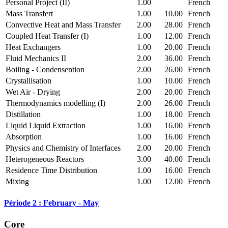
Personal Project (II)
1.00
French
Mass Transfert
1.00
10.00
French
Convective Heat and Mass Transfer
2.00
28.00
French
Coupled Heat Transfer (I)
1.00
12.00
French
Heat Exchangers
1.00
20.00
French
Fluid Mechanics II
2.00
36.00
French
Boiling - Condensention
2.00
26.00
French
Crystallisation
1.00
10.00
French
Wet Air - Drying
2.00
20.00
French
Thermodynamics modelling (I)
2.00
26.00
French
Distillation
1.00
18.00
French
Liquid Liquid Extraction
1.00
16.00
French
Absorption
1.00
16.00
French
Physics and Chemistry of Interfaces
2.00
20.00
French
Heterogeneous Reactors
3.00
40.00
French
Residence Time Distribution
1.00
16.00
French
Mixing
1.00
12.00
French
Période 2 : February - May
Core