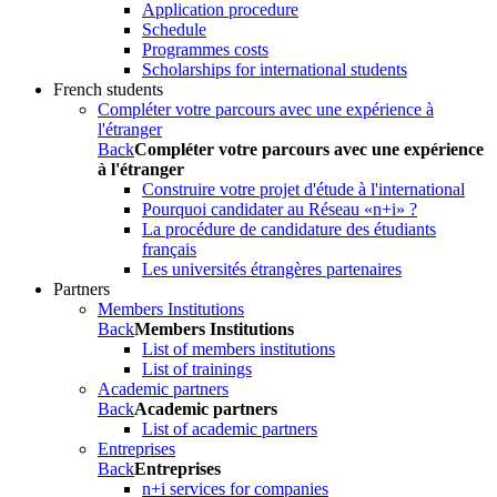
Application procedure
Schedule
Programmes costs
Scholarships for international students
French students
Compléter votre parcours avec une expérience à
l'étranger
Back
Compléter votre parcours avec une expérience
à l'étranger
Construire votre projet d'étude à l'international
Pourquoi candidater au Réseau «n+i» ?
La procédure de candidature des étudiants
français
Les universités étrangères partenaires
Partners
Members Institutions
Back
Members Institutions
List of members institutions
List of trainings
Academic partners
Back
Academic partners
List of academic partners
Entreprises
Back
Entreprises
n+i services for companies