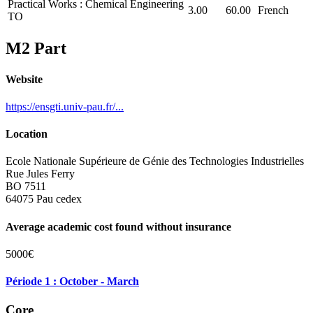
Practical Works : Chemical Engineering
3.00
60.00
French
TO
M2 Part
Website
https://ensgti.univ-pau.fr/...
Location
Ecole Nationale Supérieure de Génie des Technologies Industrielles
Rue Jules Ferry
BO 7511
64075 Pau cedex
Average academic cost found without insurance
5000€
Période 1 : October - March
Core