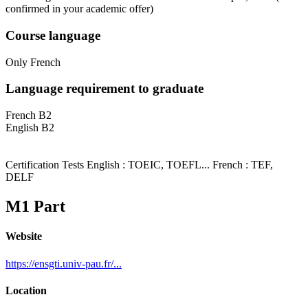
confirmed in your academic offer)
Course language
Only French
Language requirement to graduate
French B2
English B2
Certification Tests English : TOEIC, TOEFL... French : TEF,
DELF
M1 Part
Website
https://ensgti.univ-pau.fr/...
Location