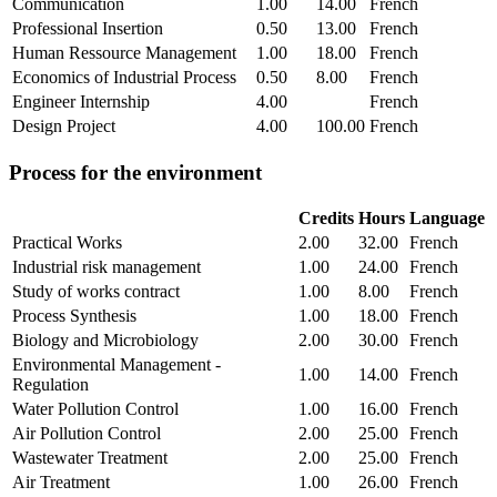
Communication
1.00
14.00
French
Professional Insertion
0.50
13.00
French
Human Ressource Management
1.00
18.00
French
Economics of Industrial Process
0.50
8.00
French
Engineer Internship
4.00
French
Design Project
4.00
100.00
French
Process for the environment
Credits
Hours
Language
Practical Works
2.00
32.00
French
Industrial risk management
1.00
24.00
French
Study of works contract
1.00
8.00
French
Process Synthesis
1.00
18.00
French
Biology and Microbiology
2.00
30.00
French
Environmental Management -
1.00
14.00
French
Regulation
Water Pollution Control
1.00
16.00
French
Air Pollution Control
2.00
25.00
French
Wastewater Treatment
2.00
25.00
French
Air Treatment
1.00
26.00
French