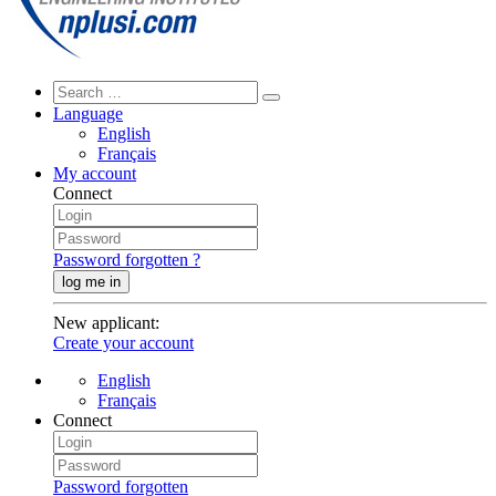
Language
English
Français
My account
Connect
Password forgotten ?
log me in
New applicant
:
Create your account
English
Français
Connect
Password forgotten