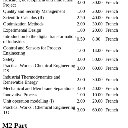
3.00
30.00
French
Project
Quality and Security Management
1.00
20.00
French
Scientific Calculus (II)
2.50
40.00
French
Optimization Methods
2.00
30.00
French
Experimental Design
1.00
20.00
French
Introduction to the digital transformation
0.50
8.00
French
of industries
Control and Sensors for Process
1.00
14.00
French
Engineering
Safety
3.00
50.00
French
Practical Works : Chemical Engineering
3.00
60.00
French
DS
Industrial Thermodynamics and
2.00
30.00
French
Renewable Energy
Mechanical and Membrane Separations
3.00
40.00
French
Innovative Process
1.00
10.00
French
Unit operation modelling (I)
2.00
20.00
French
Practical Works : Chemical Engineering
3.00
60.00
French
TO
M2 Part