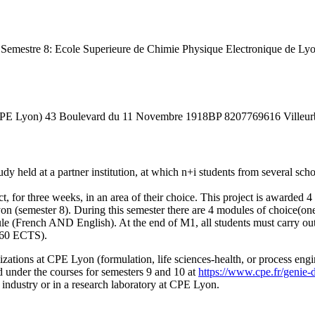
rt). Semestre 8: Ecole Superieure de Chimie Physique Electronique d
(CPE Lyon) 43 Boulevard du 11 Novembre 1918BP 8207769616 Villeu
held at a partner institution, at which n+i students from several schoo
t, for three weeks, in an area of their choice. This project is awarded 
on (semester 8). During this semester there are 4 modules of choice(one
le (French AND English). At the end of M1, all students must carry out
 (60 ECTS).
alizations at CPE Lyon (formulation, life sciences-health, or process e
 under the courses for semesters 9 and 10 at
https://www.cpe.fr/genie-d
n industry or in a research laboratory at CPE Lyon.