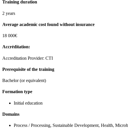
Training duration
2 years
Average academic cost found without insurance
18 000€
Accréditation:
Accreditation Provider: CTI
Prerequisite of the training
Bachelor (or equivalent)
Formation type
Initial education
Domains
Process / Processing, Sustainable Development, Health, Microb