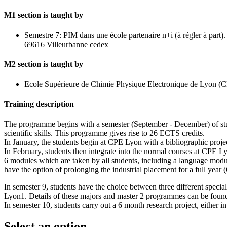
M1 section is taught by
Semestre 7: PIM dans une école partenaire n+i (à régler à pa
69616 Villeurbanne cedex
M2 section is taught by
Ecole Supérieure de Chimie Physique Electronique de Lyon 
Training description
The programme begins with a semester (September - December) of study 
scientific skills. This programme gives rise to 26 ECTS credits.
In January, the students begin at CPE Lyon with a bibliographic projec
In February, students then integrate into the normal courses at CPE Ly
6 modules which are taken by all students, including a language modu
have the option of prolonging the industrial placement for a full year
In semester 9, students have the choice between three different speci
Lyon1. Details of these majors and master 2 programmes can be found
In semester 10, students carry out a 6 month research project, either i
Select an option