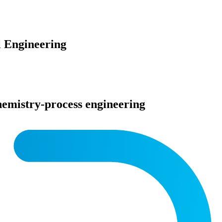
 Engineering
 chemistry-process engineering