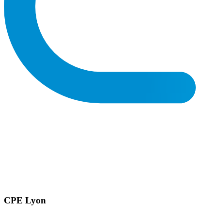
CPE Lyon