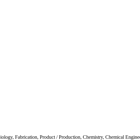
iology, Fabrication, Product / Production, Chemistry, Chemical Engine