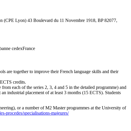
e Lyon (CPE Lyon) 43 Boulevard du 11 Novembre 1918, BP 82077,
rbanne cedexFrance
ls are together to improve their French language skills and their
4 ECTS credits.
 from each of the series 2, 3, 4 and 5 in the detailed programme) and
 an industrial placement of at least 3 months (15 ECTS). Students
ngineering), or a number of M2 Master programmes at the University of
es-procedes/specialisations-majeures/