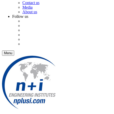
Contact us
Media
About us
Follow us
Menu