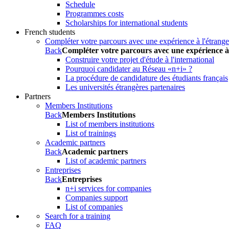
Schedule
Programmes costs
Scholarships for international students
French students
Compléter votre parcours avec une expérience à l'étrange
Back
Compléter votre parcours avec une expérience à
Construire votre projet d'étude à l'international
Pourquoi candidater au Réseau «n+i» ?
La procédure de candidature des étudiants français
Les universités étrangères partenaires
Partners
Members Institutions
Back
Members Institutions
List of members institutions
List of trainings
Academic partners
Back
Academic partners
List of academic partners
Entreprises
Back
Entreprises
n+i services for companies
Companies support
List of companies
Search for a training
FAQ