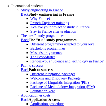
International students
Study engineering in France
Back
Study engineering in France
Why France?
French Engineer trainings
Achieve your project of study in France
Stay in France after graduation
The "n+i" study programmes
Back
The "n+i" study programmes
Different programmes adapted to your level
Bachelor's programmes
Master's programmes
The Post-Master
Rendez-vous "Science and technology in France"
Path to success
Back
Path to success
Different integration packages
Welcome and Discovery Package
Package of Linguistic Integration (PIL)
Package of Methodology Integration (PIM)
Foundation Year
Application & costs
Back
Application & costs
Application procedure