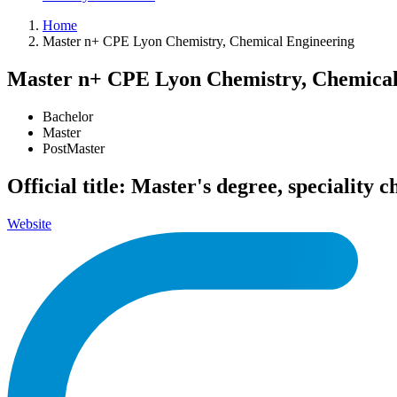
Home
Master n+ CPE Lyon Chemistry, Chemical Engineering
Master n+ CPE Lyon Chemistry, Chemical
Bachelor
Master
PostMaster
Official title: Master's degree, speciality
Website