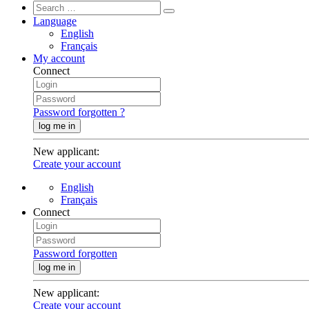
Language
English
Français
My account
Connect
Password forgotten ?
log me in
New applicant
:
Create your account
English
Français
Connect
Password forgotten
log me in
New applicant
:
Create your account