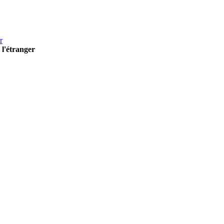
r
 l'étranger