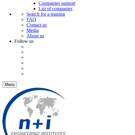
Companies support
List of companies
Search for a training
FAQ
Contact us
Media
About us
Follow us
Menu