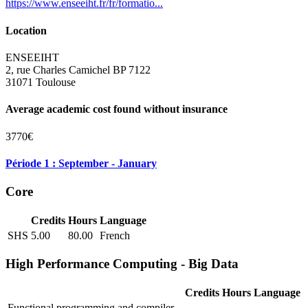
https://www.enseeiht.fr/fr/formatio...
Location
ENSEEIHT
2, rue Charles Camichel BP 7122
31071 Toulouse
Average academic cost found without insurance
3770€
Période 1 : September - January
Core
Credits
Hours
Language
SHS
5.00
80.00
French
High Performance Computing - Big Data
Credits
Hours
Language
Functional programming and compiler