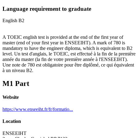
Language requirement to graduate
English B2
A TOEIC english test is provided at the end of the first year of
master (end of your first year in ENSEEIHT). A mark of 780 is
mandatory to have the engineer diploma, which is equivalent to B2
level. Un test d'anglais, le TOEIC, est effectué à la fin de la première
année du master (la fin de votre première année à l'ENSEEIHT).
Une note de 780 est obligatoire pour être diplômé, ce qui équivalent
à un niveau B2.
M1 Part
Website
https://www.enseeiht.fr/fr/formatio...
Location
ENSEEIHT