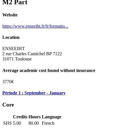
M2 Part
Website
https://www.enseeiht.fr/fr/formatio...
Location
ENSEEIHT
2 rue Charles Camichel BP 7122
31071 Toulouse
Average academic cost found without insurance
3770€
Période 1 : September - January
Core
Credits
Hours
Language
SHS
5.00
80.00
French