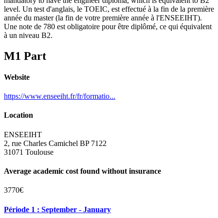
mandatory to have the engineer diploma, which is equivalent to B2
level. Un test d'anglais, le TOEIC, est effectué à la fin de la première
année du master (la fin de votre première année à l'ENSEEIHT).
Une note de 780 est obligatoire pour être diplômé, ce qui équivalent
à un niveau B2.
M1 Part
Website
https://www.enseeiht.fr/fr/formatio...
Location
ENSEEIHT
2, rue Charles Camichel BP 7122
31071 Toulouse
Average academic cost found without insurance
3770€
Période 1 : September - January