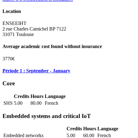
Location
ENSEEIHT
2 rue Charles Camichel BP 7122
31071 Toulouse
Average academic cost found without insurance
3770€
Période 1 : September - January
Core
Credits
Hours
Language
SHS
5.00
80.00
French
Embedded systems and critical IoT
Credits
Hours
Language
Embedded networks
5.00
60.00
French