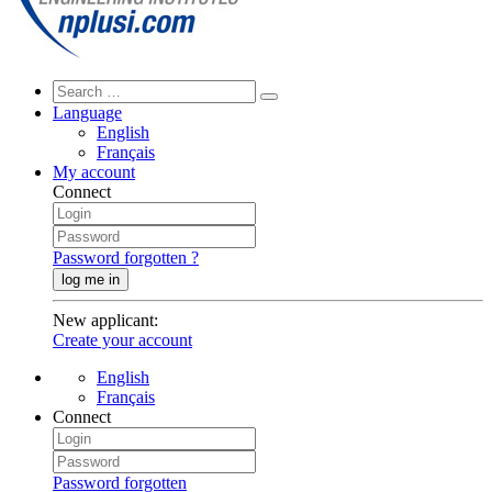
Language
English
Français
My account
Connect
Password forgotten ?
log me in
New applicant
:
Create your account
English
Français
Connect
Password forgotten