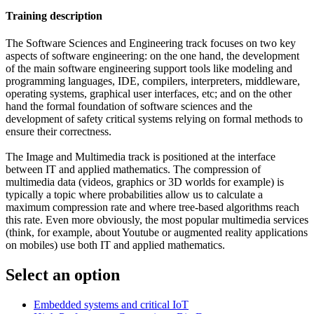
Training description
The Software Sciences and Engineering track focuses on two key
aspects of software engineering: on the one hand, the development
of the main software engineering support tools like modeling and
programming languages, IDE, compilers, interpreters, middleware,
operating systems, graphical user interfaces, etc; and on the other
hand the formal foundation of software sciences and the
development of safety critical systems relying on formal methods to
ensure their correctness.
The Image and Multimedia track is positioned at the interface
between IT and applied mathematics. The compression of
multimedia data (videos, graphics or 3D worlds for example) is
typically a topic where probabilities allow us to calculate a
maximum compression rate and where tree-based algorithms reach
this rate. Even more obviously, the most popular multimedia services
(think, for example, about Youtube or augmented reality applications
on mobiles) use both IT and applied mathematics.
Select an option
Embedded systems and critical IoT