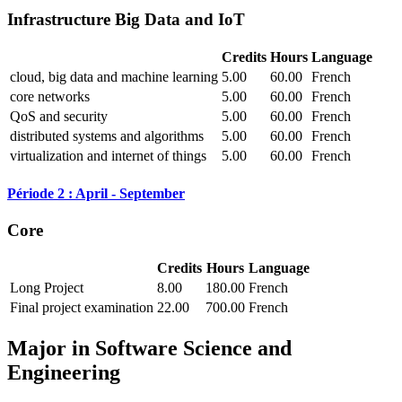
Infrastructure Big Data and IoT
Credits
Hours
Language
cloud, big data and machine learning
5.00
60.00
French
core networks
5.00
60.00
French
QoS and security
5.00
60.00
French
distributed systems and algorithms
5.00
60.00
French
virtualization and internet of things
5.00
60.00
French
Période 2 : April - September
Core
Credits
Hours
Language
Long Project
8.00
180.00
French
Final project examination
22.00
700.00
French
Major in
Software Science and
Engineering