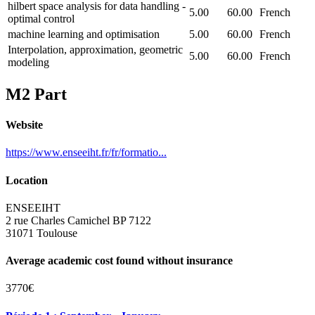
hilbert space analysis for data handling -
5.00
60.00
French
optimal control
machine learning and optimisation
5.00
60.00
French
Interpolation, approximation, geometric
5.00
60.00
French
modeling
M2 Part
Website
https://www.enseeiht.fr/fr/formatio...
Location
ENSEEIHT
2 rue Charles Camichel BP 7122
31071 Toulouse
Average academic cost found without insurance
3770€