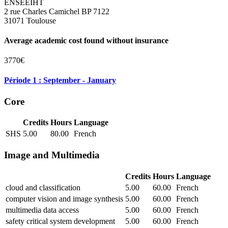
ENSEEIHT
2 rue Charles Camichel BP 7122
31071 Toulouse
Average academic cost found without insurance
3770€
Période 1 : September - January
Core
Credits
Hours
Language
SHS
5.00
80.00
French
Image and Multimedia
Credits
Hours
Language
cloud and classification
5.00
60.00
French
computer vision and image synthesis
5.00
60.00
French
multimedia data access
5.00
60.00
French
safety critical system development
5.00
60.00
French