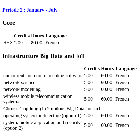
Période 2 : January - July
Core
Credits
Hours
Language
SHS
5.00
80.00
French
Infrastructure Big Data and IoT
Credits
Hours
Language
concurrent and communicating software
5.00
60.00
French
network science
5.00
60.00
French
network modelling
5.00
60.00
French
wireless mobile telecommunication
5.00
60.00
French
systems
Choose 1 option(s) in 2 options Big Data and IoT
operating system architecture (option 1)
5.00
60.00
French
system, mobile application and security
5.00
60.00
French
(option 2)