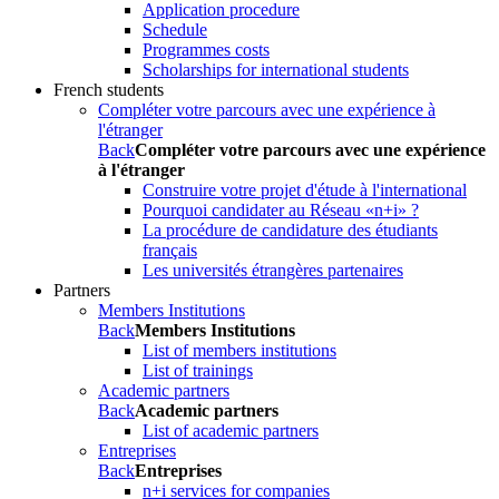
Application procedure
Schedule
Programmes costs
Scholarships for international students
French students
Compléter votre parcours avec une expérience à
l'étranger
Back
Compléter votre parcours avec une expérience
à l'étranger
Construire votre projet d'étude à l'international
Pourquoi candidater au Réseau «n+i» ?
La procédure de candidature des étudiants
français
Les universités étrangères partenaires
Partners
Members Institutions
Back
Members Institutions
List of members institutions
List of trainings
Academic partners
Back
Academic partners
List of academic partners
Entreprises
Back
Entreprises
n+i services for companies