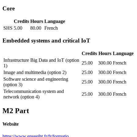
Core
Credits
Hours
Language
SHS
5.00
80.00
French
Embedded systems and critical IoT
Credits
Hours
Language
Infrastructure Big Data and IoT (option
25.00
300.00
French
1)
Image and multimedia (option 2)
25.00
300.00
French
Software science and engineering
25.00
300.00
French
(option 3)
Telecommunication system and
25.00
300.00
French
network (option 4)
M2 Part
Website
https://www.enseeiht.fr/fr/formatio...