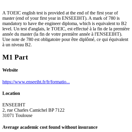
A TOEIC english test is provided at the end of the first year of
master (end of your first year in ENSEEIHT). A mark of 780 is
mandatory to have the engineer diploma, which is equivalent to B2
level. Un test d'anglais, le TOEIC, est effectué à la fin de la première
année du master (la fin de votre première année à l'ENSEEIHT).
Une note de 780 est obligatoire pour être diplômé, ce qui équivalent
à un niveau B2.
M1 Part
Website
https://www.enseeiht.fr/fr/formatio...
Location
ENSEEIHT
2, rue Charles Camichel BP 7122
31071 Toulouse
Average academic cost found without insurance