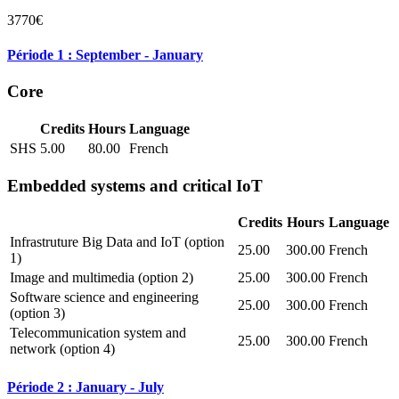
3770€
Période 1 : September - January
Core
Credits
Hours
Language
SHS
5.00
80.00
French
Embedded systems and critical IoT
Credits
Hours
Language
Infrastruture Big Data and IoT (option
25.00
300.00
French
1)
Image and multimedia (option 2)
25.00
300.00
French
Software science and engineering
25.00
300.00
French
(option 3)
Telecommunication system and
25.00
300.00
French
network (option 4)
Période 2 : January - July