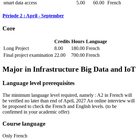
smart data access
5.00
60.00
French
Période 2 : April - September
Core
Credits
Hours
Language
Long Project
8.00
180.00
French
Final project examination
22.00
700.00
French
Major in
Infrastructure Big Data and IoT
Language level prerequisites
The minimum language level required, namely : A2 in French will
be verified no later than end of April, 2027 An online interview will
be proposed to check the French and English levels.
(to be
confirmed in your academic offer)
Course language
Only French