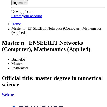
log me in
New applicant
:
Create your account
Home
Master n+ ENSEEIHT Networks (Computer), Mathematics
(Applied)
Master n+ ENSEEIHT Networks
(Computer), Mathematics (Applied)
Bachelor
Master
PostMaster
Official title: master degree in numerical
science
Website