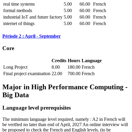
real time systems
5.00
60.00
French
formal methods
5.00
60.00
French
industrial IoT and future factory
5.00
60.00
French
internet of things
5.00
60.00
French
Période 2 : April - September
Core
Credits
Hours
Language
Long Project
8.00
180.00
French
Final project examination
22.00
700.00
French
Major in
High Performance Computing -
Big Data
Language level prerequisites
The minimum language level required, namely : A2 in French will
be verified no later than end of April, 2027 An online interview will
be proposed to check the French and English levels.
(to be