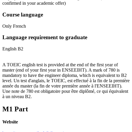
confirmed in your academic offer)
Course language
Only French
Language requirement to graduate
English B2
A TOEIC english test is provided at the end of the first year of
master (end of your first year in ENSEEIHT). A mark of 780 is
mandatory to have the engineer diploma, which is equivalent to B2
level. Un test d'anglais, le TOEIC, est effectué à la fin de la première
année du master (la fin de votre première année à l'ENSEEIHT).
Une note de 780 est obligatoire pour être diplômé, ce qui équivalent
à un niveau B2.
M1 Part
Website