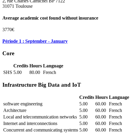
2, rue Charles Camichel BP 7122
31071 Toulouse
Average academic cost found without insurance
3770€
Période 1 : September - January
Core
Credits
Hours
Language
SHS
5.00
80.00
French
Infrastructure Big Data and IoT
Credits
Hours
Language
software engineering
5.00
60.00
French
Architecture
5.00
60.00
French
Local and telecommunication networks
5.00
60.00
French
Internet and interconnections
5.00
60.00
French
Concurrent and communicating systems
5.00
60.00
French