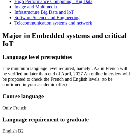
High Performance Computing - Big Data
Image and Multimedia
Infrastructure Big Data and IoT
Software Science and Engineering
Telecommunication systems and network
Major in
Embedded systems and critical
IoT
Language level prerequisites
The minimum language level required, namely : A2 in French will
be verified no later than end of April, 2027 An online interview will
be proposed to check the French and English levels.
(to be
confirmed in your academic offer)
Course language
Only French
Language requirement to graduate
English B2