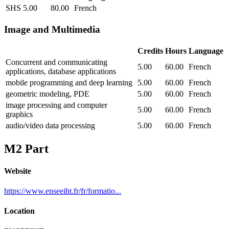
SHS
5.00
80.00
French
Image and Multimedia
Credits
Hours
Language
Concurrent and communicating
5.00
60.00
French
applications, database applications
mobile programming and deep learning
5.00
60.00
French
geometric modeling, PDE
5.00
60.00
French
image processing and computer
5.00
60.00
French
graphics
audio/video data processing
5.00
60.00
French
M2 Part
Website
https://www.enseeiht.fr/fr/formatio...
Location