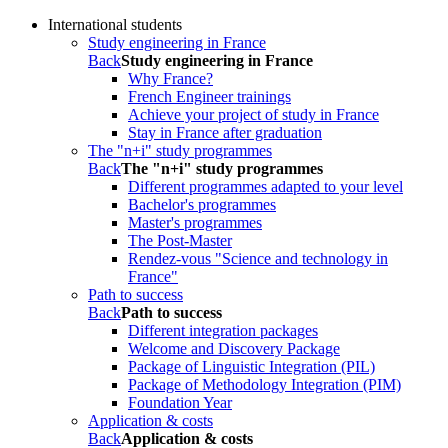
International students
Study engineering in France
Back
Study engineering in France
Why France?
French Engineer trainings
Achieve your project of study in France
Stay in France after graduation
The "n+i" study programmes
Back
The "n+i" study programmes
Different programmes adapted to your level
Bachelor's programmes
Master's programmes
The Post-Master
Rendez-vous "Science and technology in
France"
Path to success
Back
Path to success
Different integration packages
Welcome and Discovery Package
Package of Linguistic Integration (PIL)
Package of Methodology Integration (PIM)
Foundation Year
Application & costs
Back
Application & costs