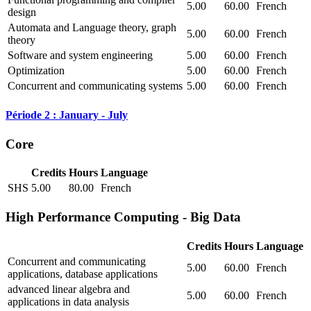
5.00
60.00
French
design
Automata and Language theory, graph
5.00
60.00
French
theory
Software and system engineering
5.00
60.00
French
Optimization
5.00
60.00
French
Concurrent and communicating systems
5.00
60.00
French
Période 2 : January - July
Core
Credits
Hours
Language
SHS
5.00
80.00
French
High Performance Computing - Big Data
Credits
Hours
Language
Concurrent and communicating
5.00
60.00
French
applications, database applications
advanced linear algebra and
5.00
60.00
French
applications in data analysis