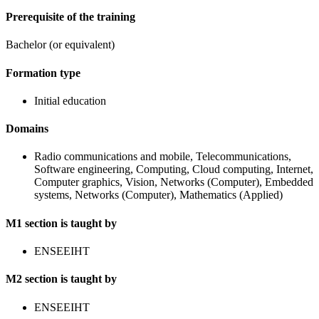
Prerequisite of the training
Bachelor (or equivalent)
Formation type
Initial education
Domains
Radio communications and mobile, Telecommunications,
Software engineering, Computing, Cloud computing, Internet,
Computer graphics, Vision, Networks (Computer), Embedded
systems, Networks (Computer), Mathematics (Applied)
M1 section is taught by
ENSEEIHT
M2 section is taught by
ENSEEIHT