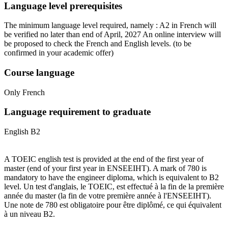
Language level prerequisites
The minimum language level required, namely : A2 in French will
be verified no later than end of April, 2027 An online interview will
be proposed to check the French and English levels.
(to be
confirmed in your academic offer)
Course language
Only French
Language requirement to graduate
English B2
A TOEIC english test is provided at the end of the first year of
master (end of your first year in ENSEEIHT). A mark of 780 is
mandatory to have the engineer diploma, which is equivalent to B2
level. Un test d'anglais, le TOEIC, est effectué à la fin de la première
année du master (la fin de votre première année à l'ENSEEIHT).
Une note de 780 est obligatoire pour être diplômé, ce qui équivalent
à un niveau B2.