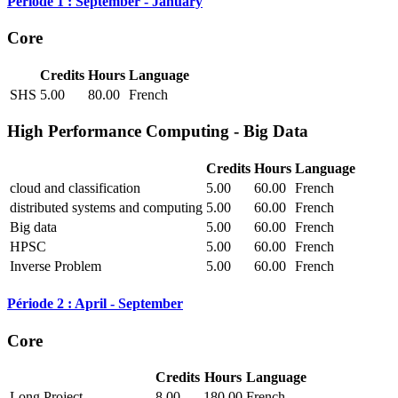
Période 1 : September - January
Core
Credits
Hours
Language
SHS
5.00
80.00
French
High Performance Computing - Big Data
Credits
Hours
Language
cloud and classification
5.00
60.00
French
distributed systems and computing
5.00
60.00
French
Big data
5.00
60.00
French
HPSC
5.00
60.00
French
Inverse Problem
5.00
60.00
French
Période 2 : April - September
Core
Credits
Hours
Language
Long Project
8.00
180.00
French