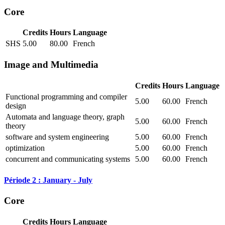
Core
Credits
Hours
Language
SHS
5.00
80.00
French
Image and Multimedia
Credits
Hours
Language
Functional programming and compiler
5.00
60.00
French
design
Automata and language theory, graph
5.00
60.00
French
theory
software and system engineering
5.00
60.00
French
optimization
5.00
60.00
French
concurrent and communicating systems
5.00
60.00
French
Période 2 : January - July
Core
Credits
Hours
Language