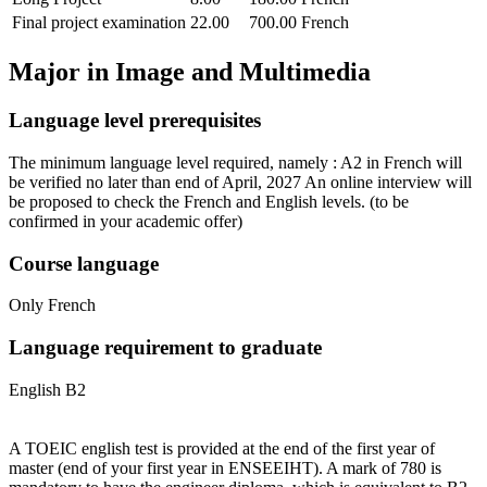
Final project examination
22.00
700.00
French
Major in
Image and Multimedia
Language level prerequisites
The minimum language level required, namely : A2 in French will
be verified no later than end of April, 2027 An online interview will
be proposed to check the French and English levels.
(to be
confirmed in your academic offer)
Course language
Only French
Language requirement to graduate
English B2
A TOEIC english test is provided at the end of the first year of
master (end of your first year in ENSEEIHT). A mark of 780 is