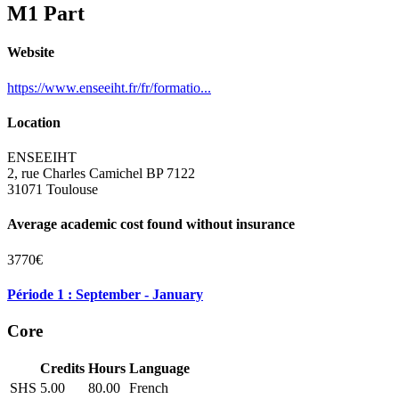
M1 Part
Website
https://www.enseeiht.fr/fr/formatio...
Location
ENSEEIHT
2, rue Charles Camichel BP 7122
31071 Toulouse
Average academic cost found without insurance
3770€
Période 1 : September - January
Core
Credits
Hours
Language
SHS
5.00
80.00
French