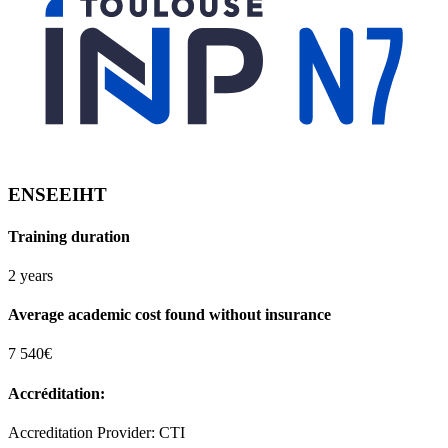
ENSEEIHT
Training duration
2 years
Average academic cost found without insurance
7 540€
Accréditation:
Accreditation Provider: CTI