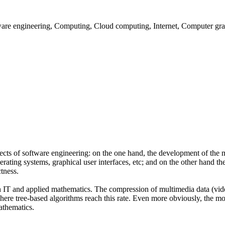
are engineering, Computing, Cloud computing, Internet, Computer gr
cts of software engineering: on the one hand, the development of the m
ating systems, graphical user interfaces, etc; and on the other hand t
ctness.
n IT and applied mathematics. The compression of multimedia data (vide
ere tree-based algorithms reach this rate. Even more obviously, the mo
athematics.