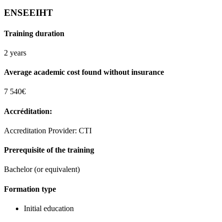
ENSEEIHT
Training duration
2 years
Average academic cost found without insurance
7 540€
Accréditation:
Accreditation Provider: CTI
Prerequisite of the training
Bachelor (or equivalent)
Formation type
Initial education