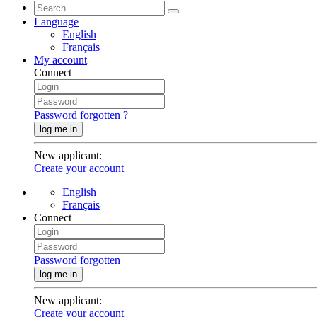
Language
English
Français
My account
Connect
Password forgotten ?
log me in
New applicant
:
Create your account
English
Français
Connect
Password forgotten
log me in
New applicant
:
Create your account