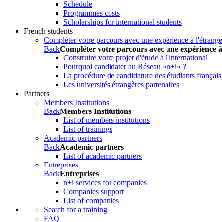
Schedule
Programmes costs
Scholarships for international students
French students
Compléter votre parcours avec une expérience à l'étrange
Back
Compléter votre parcours avec une expérience à
Construire votre projet d'étude à l'international
Pourquoi candidater au Réseau «n+i» ?
La procédure de candidature des étudiants français
Les universités étrangères partenaires
Partners
Members Institutions
Back
Members Institutions
List of members institutions
List of trainings
Academic partners
Back
Academic partners
List of academic partners
Entreprises
Back
Entreprises
n+i services for companies
Companies support
List of companies
Search for a training
FAQ