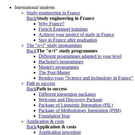
International students
Study engineering in France
Back
Study engineering in France
Why France?
French Engineer trainings
Achieve your project of study in France
Stay in France after graduation
The "n+i" study programmes
Back
The "n+i" study programmes
Different programmes adapted to your level
Bachelor's programmes
Master's programmes
The Post-Master
Rendez-vous "Science and technology in France"
Path to success
Back
Path to success
Different integration packages
Welcome and Discovery Package
Package of Linguistic Integration (PIL)
Package of Methodology Integration (PIM)
Foundation Year
Application & costs
Back
Application & costs
Application procedure