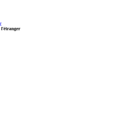
r
 l'étranger