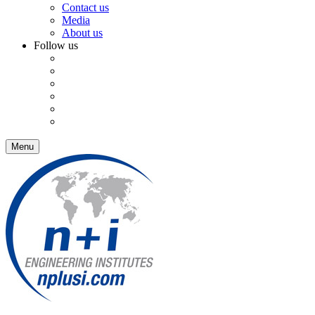
Contact us
Media
About us
Follow us
Menu