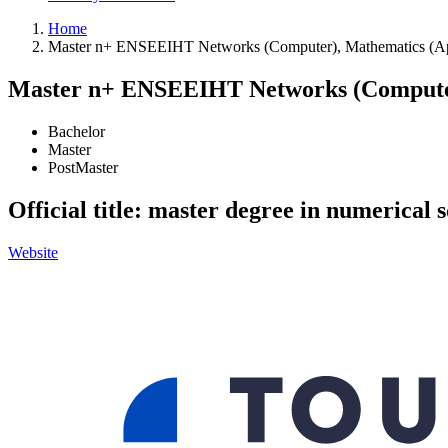
Home
Master n+ ENSEEIHT Networks (Computer), Mathematics (Ap
Master n+ ENSEEIHT Networks (Computer
Bachelor
Master
PostMaster
Official title: master degree in numerical 
Website