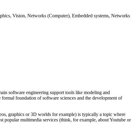
aphics, Vision, Networks (Computer), Embedded systems, Networks
ain software engineering support tools like modeling and
he formal foundation of software sciences and the development of
os, graphics or 3D worlds for example) is typically a topic where
st popular multimedia services (think, for example, about Youtube or