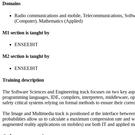
Domains
Radio communications and mobile, Telecommunications, Softw
(Computer), Mathematics (Applied)
M1 section is taught by
ENSEEIHT
M2 section is taught by
ENSEEIHT
Training description
The Software Sciences and Engineering track focuses on two key aspe
programming languages, IDE, compilers, interpreters, middleware, oper
safety critical systems relying on formal methods to ensure their corre
The Image and Multimedia track is positioned at the interface betwee
probabilities allow us to calculate a maximum compression rate and wh
augmented reality applications on mobiles) use both IT and applied m