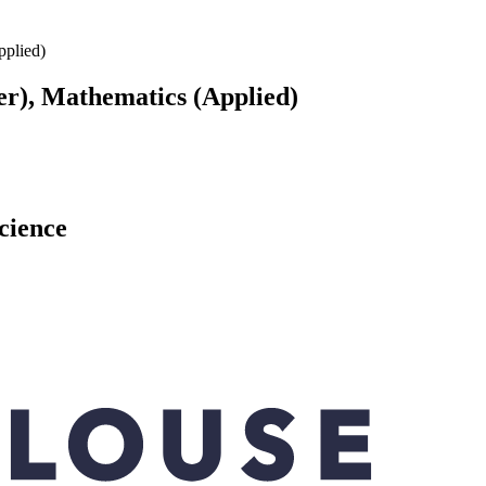
plied)
), Mathematics (Applied)
science