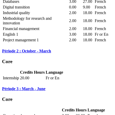
Databases
3.00
27.00
French
Digital transition
0.00
9.00
French
Industrial quality
2.00
18.00
French
Methodology for research and
2.00
18.00
French
innovation
Financial management
2.00
18.00
French
English 1
3.00
18.00
Fr or En
Project management 1
2.00
18.00
French
Période 2 : October - March
Core
Credits
Hours
Language
Internship
20.00
Fr or En
Période 3 : March - June
Core
Credits
Hours
Language