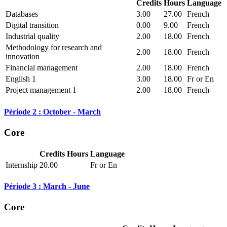
Credits
Hours
Language
Databases
3.00
27.00
French
Digital transition
0.00
9.00
French
Industrial quality
2.00
18.00
French
Methodology for research and
2.00
18.00
French
innovation
Financial management
2.00
18.00
French
English 1
3.00
18.00
Fr or En
Project management 1
2.00
18.00
French
Période 2 : October - March
Core
Credits
Hours
Language
Internship
20.00
Fr or En
Période 3 : March - June
Core