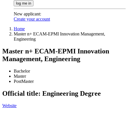
log me in
New applicant
:
Create your account
Home
Master n+ ECAM-EPMI Innovation Management,
Engineering
Master n+ ECAM-EPMI Innovation
Management, Engineering
Bachelor
Master
PostMaster
Official title: Engineering Degree
Website