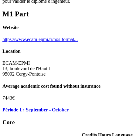
pour valider le diplôme d'ingénieur.
M1 Part
Website
https://www.ecam-epmi.fr/nos-format...
Location
ECAM-EPMI
13, boulevard de l'Hautil
95092 Cergy-Pontoise
Average academic cost found without insurance
7443€
Période 1 : September - October
Core
Credits
Hours
Language