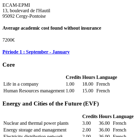
ECAM-EPMI
13, boulevard de l'Hautil
95092 Cergy-Pontoise
Average academic cost found without insurance
7200€
Période 1 : September - January
Core
Credits
Hours
Language
Life in a company
1.00
18.00
French
Human Resources management
1.00
15.00
French
Energy and Cities of the Future (EVF)
Credits
Hours
Language
Nuclear and thermal power plants
3.00
36.00
French
Energy storage and management
2.00
36.00
French
Electricity distribution network
2.00
36.00
French