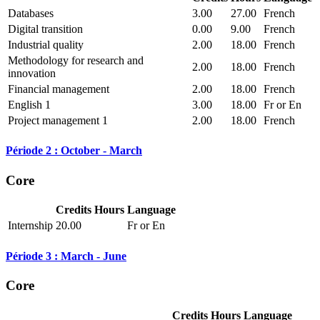
Databases
3.00
27.00
French
Digital transition
0.00
9.00
French
Industrial quality
2.00
18.00
French
Methodology for research and
2.00
18.00
French
innovation
Financial management
2.00
18.00
French
English 1
3.00
18.00
Fr or En
Project management 1
2.00
18.00
French
Période 2 : October - March
Core
Credits
Hours
Language
Internship
20.00
Fr or En
Période 3 : March - June
Core
Credits
Hours
Language