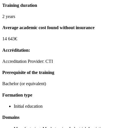
Training duration
2 years
Average academic cost found without insurance
14 643€
Accréditation:
Accreditation Provider: CTI
Prerequisite of the training
Bachelor (or equivalent)
Formation type
Initial education
Domains