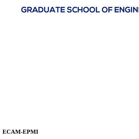
ECAM-EPMI