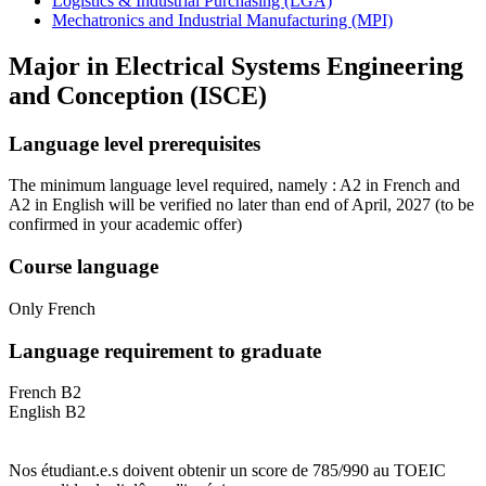
Logistics & Industrial Purchasing (LGA)
Mechatronics and Industrial Manufacturing (MPI)
Major in
Electrical Systems Engineering
and Conception (ISCE)
Language level prerequisites
The minimum language level required, namely : A2 in French and
A2 in English will be verified no later than end of April, 2027
(to be
confirmed in your academic offer)
Course language
Only French
Language requirement to graduate
French B2
English B2
Nos étudiant.e.s doivent obtenir un score de 785/990 au TOEIC