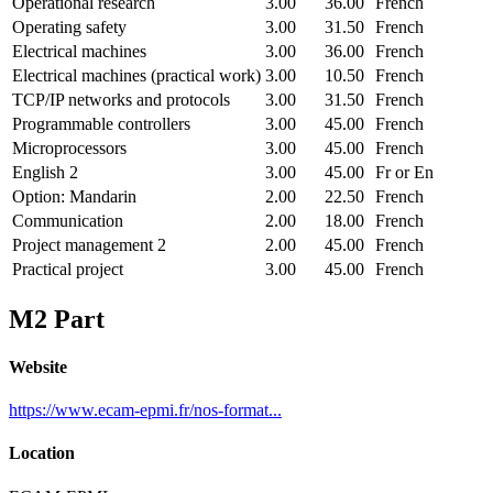
Operational research
3.00
36.00
French
Operating safety
3.00
31.50
French
Electrical machines
3.00
36.00
French
Electrical machines (practical work)
3.00
10.50
French
TCP/IP networks and protocols
3.00
31.50
French
Programmable controllers
3.00
45.00
French
Microprocessors
3.00
45.00
French
English 2
3.00
45.00
Fr or En
Option: Mandarin
2.00
22.50
French
Communication
2.00
18.00
French
Project management 2
2.00
45.00
French
Practical project
3.00
45.00
French
M2 Part
Website
https://www.ecam-epmi.fr/nos-format...
Location