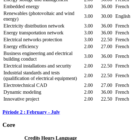
Embedded energy
3.00
36.00
French
Renewables (photovoltaic and wind
3.00
30.00
English
energy)
Electricity distribution network
3.00
36.00
French
Energy transportation network
3.00
36.00
French
Electrical networks protection
3.00
22.50
French
Energy efficiency
2.00
27.00
French
Business engineering and electrical
3.00
36.00
French
building conduct
Electrical installations and security
2.00
22.50
French
Industrial standards and tests
2.00
22.50
French
(qualification of electrical equipment)
Electrotechnical CAD
2.00
27.00
French
Dynamic modeling
2.00
36.00
French
Innovative project
2.00
22.50
French
Période 2 : February - July
Core
Credits
Hours
Language