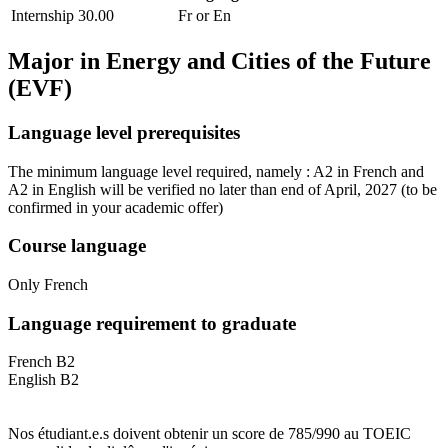
Internship
30.00
Fr or En
Major in
Energy and Cities of the Future
(EVF)
Language level prerequisites
The minimum language level required, namely : A2 in French and
A2 in English will be verified no later than end of April, 2027
(to be
confirmed in your academic offer)
Course language
Only French
Language requirement to graduate
French B2
English B2
Nos étudiant.e.s doivent obtenir un score de 785/990 au TOEIC