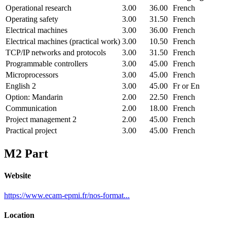
Operational research
3.00
36.00
French
Operating safety
3.00
31.50
French
Electrical machines
3.00
36.00
French
Electrical machines (practical work)
3.00
10.50
French
TCP/IP networks and protocols
3.00
31.50
French
Programmable controllers
3.00
45.00
French
Microprocessors
3.00
45.00
French
English 2
3.00
45.00
Fr or En
Option: Mandarin
2.00
22.50
French
Communication
2.00
18.00
French
Project management 2
2.00
45.00
French
Practical project
3.00
45.00
French
M2 Part
Website
https://www.ecam-epmi.fr/nos-format...
Location