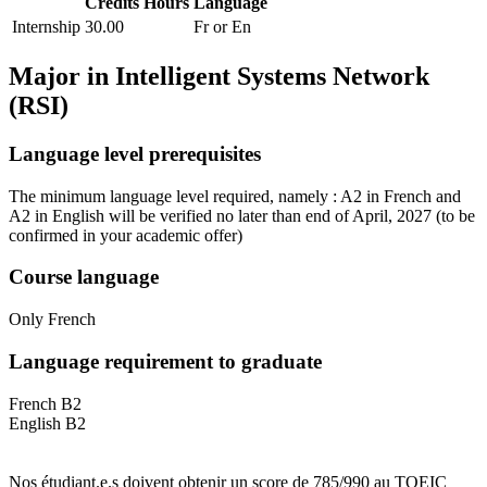
Credits
Hours
Language
Internship
30.00
Fr or En
Major in
Intelligent Systems Network
(RSI)
Language level prerequisites
The minimum language level required, namely : A2 in French and
A2 in English will be verified no later than end of April, 2027
(to be
confirmed in your academic offer)
Course language
Only French
Language requirement to graduate
French B2
English B2
Nos étudiant.e.s doivent obtenir un score de 785/990 au TOEIC