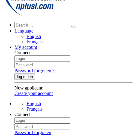
Language
English
Français
My account
Connect
Password forgotten ?
log me in
New applicant
:
Create your account
English
Français
Connect
Password forgotten