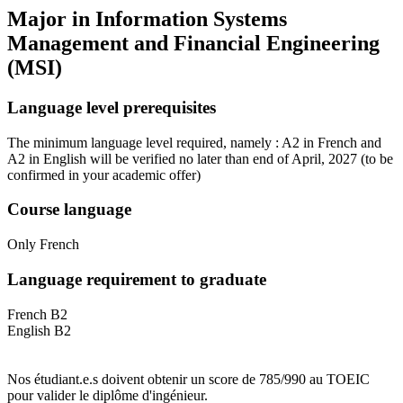
Major in
Information Systems
Management and Financial Engineering
(MSI)
Language level prerequisites
The minimum language level required, namely : A2 in French and
A2 in English will be verified no later than end of April, 2027
(to be
confirmed in your academic offer)
Course language
Only French
Language requirement to graduate
French B2
English B2
Nos étudiant.e.s doivent obtenir un score de 785/990 au TOEIC
pour valider le diplôme d'ingénieur.