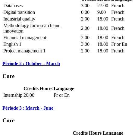
Databases
3.00
27.00
French
Digital transition
0.00
9.00
French
Industrial quality
2.00
18.00
French
Methodology for research and
2.00
18.00
French
innovation
Financial management
2.00
18.00
French
English 1
3.00
18.00
Fr or En
Project management 1
2.00
18.00
French
Période 2 : October - March
Core
Credits
Hours
Language
Internship
20.00
Fr or En
Période 3 : March - June
Core
Credits
Hours
Language