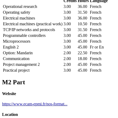
Credits
Hours
Language
Operational research
3.00
36.00
French
Operating safety
3.00
31.50
French
Electrical machines
3.00
36.00
French
Electrical machines (practical work)
3.00
10.50
French
TCP/IP networks and protocols
3.00
31.50
French
Programmable controllers
3.00
45.00
French
Microprocessors
3.00
45.00
French
English 2
3.00
45.00
Fr or En
Option: Mandarin
2.00
22.50
French
Communication
2.00
18.00
French
Project management 2
2.00
45.00
French
Practical project
3.00
45.00
French
M2 Part
Website
https://www.ecam-epmi.fr/nos-format...
Location