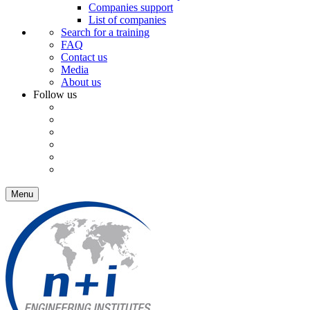
Companies support
List of companies
Search for a training
FAQ
Contact us
Media
About us
Follow us
Menu