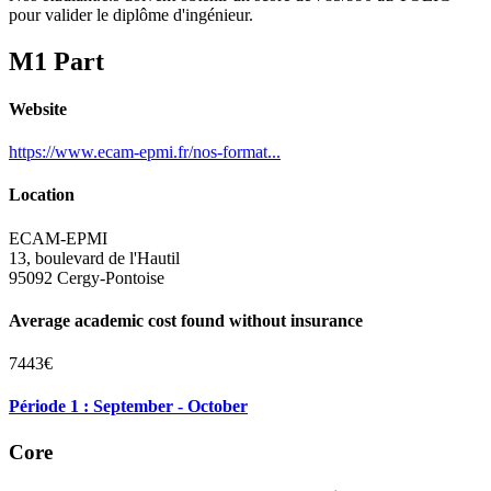
pour valider le diplôme d'ingénieur.
M1 Part
Website
https://www.ecam-epmi.fr/nos-format...
Location
ECAM-EPMI
13, boulevard de l'Hautil
95092 Cergy-Pontoise
Average academic cost found without insurance
7443€
Période 1 : September - October
Core