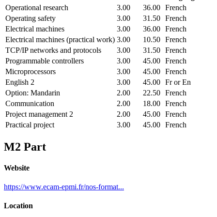
Operational research
3.00
36.00
French
Operating safety
3.00
31.50
French
Electrical machines
3.00
36.00
French
Electrical machines (practical work)
3.00
10.50
French
TCP/IP networks and protocols
3.00
31.50
French
Programmable controllers
3.00
45.00
French
Microprocessors
3.00
45.00
French
English 2
3.00
45.00
Fr or En
Option: Mandarin
2.00
22.50
French
Communication
2.00
18.00
French
Project management 2
2.00
45.00
French
Practical project
3.00
45.00
French
M2 Part
Website
https://www.ecam-epmi.fr/nos-format...
Location