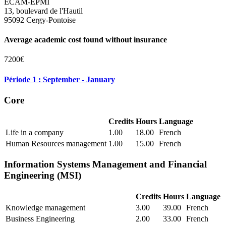
ECAM-EPMI
13, boulevard de l'Hautil
95092 Cergy-Pontoise
Average academic cost found without insurance
7200€
Période 1 : September - January
Core
Credits
Hours
Language
Life in a company
1.00
18.00
French
Human Resources management
1.00
15.00
French
Information Systems Management and Financial
Engineering (MSI)
Credits
Hours
Language
Knowledge management
3.00
39.00
French
Business Engineering
2.00
33.00
French