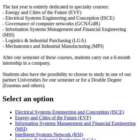
The last year is entirely dedicated to specialty courses:
- Energy and Cities of the Future (EVF)
- Electrical Systems Engineering and Conception (ISCE)
- Governance of computer networks (GCN/GdR)
- Information Systems Management and Financial Engineering
(MSI)
- Logistics & Industrial Purchasing (LGA)
- Mechatronics and Industrial Manufacturing (MPI)
After one semester of these courses, students carry out a 6-month
internship in a company.
Students also have the possibility to choose to study in one of our
partner Universities for one semester or for a Double Degree
(Erasmus and others).
Select an option
Electrical Systems Engineering and Conception (ISCE)
Energy and Cities of the Future (EVF)
Information Systems Management and Financial Engineering
(MSI)
Intelligent Systems Network (RSI)