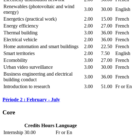
Renewables (photovoltaic and wind
3.00
30.00
English
energy)
Energetics (practical work)
2.00
15.00
French
Energy efficiency
2.00
27.00
French
Thermal building
3.00
36.00
French
Electrical vehicle
2.00
36.00
French
Home automation and smart buildings
2.00
22.50
French
Smart territories
2.00
7.50
English
Ecomobility
3.00
27.00
French
Urban video surveillance
3.00
30.00
French
Business engineering and electrical
3.00
36.00
French
building conduct
Introduction to research
3.00
51.00
Fr or En
Période 2 : February - July
Core
Credits
Hours
Language
Internship
30.00
Fr or En