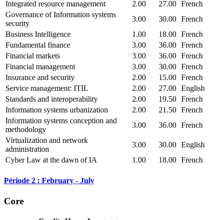
Integrated resource management
2.00
27.00
French
Governance of Information systems
3.00
30.00
French
security
Business Intelligence
1.00
18.00
French
Fundamental finance
3.00
36.00
French
Financial markets
3.00
36.00
French
Financial management
3.00
30.00
French
Insurance and security
2.00
15.00
French
Service management: ITIL
2.00
27.00
English
Standards and interoperability
2.00
19.50
French
Information systems urbanization
2.00
21.50
French
Information systems conception and
3.00
36.00
French
methodology
Virtualization and network
3.00
30.00
English
administration
Cyber Law at the dawn of IA
1.00
18.00
French
Période 2 : February - July
Core