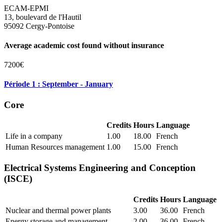
ECAM-EPMI
13, boulevard de l'Hautil
95092 Cergy-Pontoise
Average academic cost found without insurance
7200€
Période 1 : September - January
Core
Credits
Hours
Language
Life in a company
1.00
18.00
French
Human Resources management
1.00
15.00
French
Electrical Systems Engineering and Conception
(ISCE)
Credits
Hours
Language
Nuclear and thermal power plants
3.00
36.00
French
Energy storage and management
2.00
36.00
French