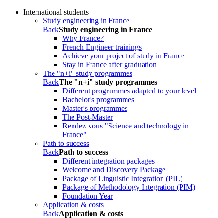
International students
Study engineering in France
Back
Study engineering in France
Why France?
French Engineer trainings
Achieve your project of study in France
Stay in France after graduation
The "n+i" study programmes
Back
The "n+i" study programmes
Different programmes adapted to your level
Bachelor's programmes
Master's programmes
The Post-Master
Rendez-vous "Science and technology in
France"
Path to success
Back
Path to success
Different integration packages
Welcome and Discovery Package
Package of Linguistic Integration (PIL)
Package of Methodology Integration (PIM)
Foundation Year
Application & costs
Back
Application & costs