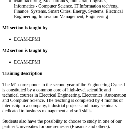
Manufacturing, Mechatronics, Industrial, Logistics,
Informatics - Computer Science, IT.Information tech/eng,
Finance, Systems, Smart Cities, Energy, Systems, Electrical
Engineering, Innovation Management, Engineering
M1 section is taught by
ECAM-EPMI
M2 section is taught by
ECAM-EPMI
Training description
The M1 corresponds to the second year of the Engineering Cycle. It
is constituted by a common core of high-level scientific and
technical courses in Electrical Engineering, Electronics, Automation
and Computer Science. The teaching is completed by 4 months of
internship in a company, industrial projects and many seminars
dedicated to business management and soft skills.
Students also have the possibility to choose to study in one of our
partner Universities for one semester (Erasmus and others).