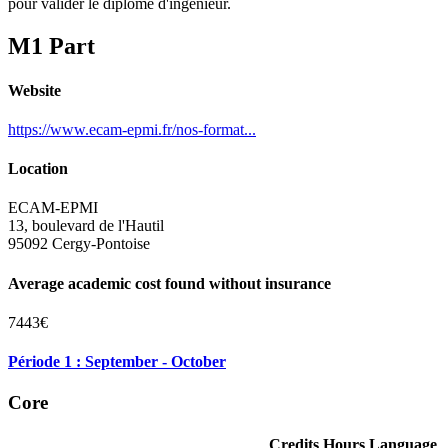
pour valider le diplôme d'ingénieur.
M1 Part
Website
https://www.ecam-epmi.fr/nos-format...
Location
ECAM-EPMI
13, boulevard de l'Hautil
95092 Cergy-Pontoise
Average academic cost found without insurance
7443€
Période 1 : September - October
Core
Credits
Hours
Language