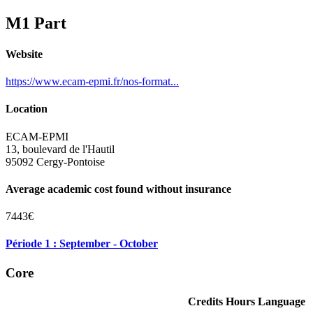
M1 Part
Website
https://www.ecam-epmi.fr/nos-format...
Location
ECAM-EPMI
13, boulevard de l'Hautil
95092 Cergy-Pontoise
Average academic cost found without insurance
7443€
Période 1 : September - October
Core
Credits
Hours
Language