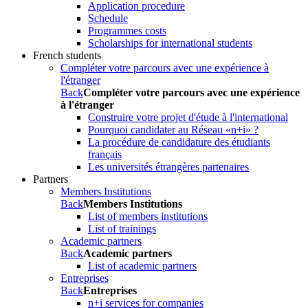
Application procedure
Schedule
Programmes costs
Scholarships for international students
French students
Compléter votre parcours avec une expérience à
l'étranger
Back
Compléter votre parcours avec une expérience
à l'étranger
Construire votre projet d'étude à l'international
Pourquoi candidater au Réseau «n+i» ?
La procédure de candidature des étudiants
français
Les universités étrangères partenaires
Partners
Members Institutions
Back
Members Institutions
List of members institutions
List of trainings
Academic partners
Back
Academic partners
List of academic partners
Entreprises
Back
Entreprises
n+i services for companies