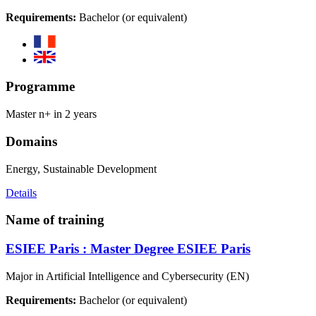
Requirements:
Bachelor (or equivalent)
Programme
Master n+ in 2 years
Domains
Energy, Sustainable Development
Details
Name of training
ESIEE Paris : Master Degree ESIEE Paris
Major in Artificial Intelligence and Cybersecurity (EN)
Requirements:
Bachelor (or equivalent)