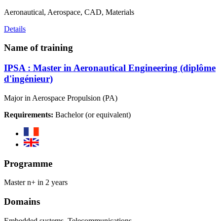
Aeronautical, Aerospace, CAD, Materials
Details
Name of training
IPSA : Master in Aeronautical Engineering (diplôme
d'ingénieur)
Major in Aerospace Propulsion (PA)
Requirements:
Bachelor (or equivalent)
Programme
Master n+ in 2 years
Domains
Embedded systems, Telecommunications