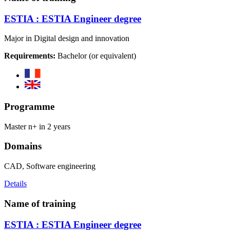
ESTIA : ESTIA Engineer degree
Major in Digital design and innovation
Requirements:
Bachelor (or equivalent)
Programme
Master n+ in 2 years
Domains
CAD, Software engineering
Details
Name of training
ESTIA : ESTIA Engineer degree