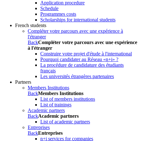
Application procedure
Schedule
Programmes costs
Scholarships for international students
French students
Compléter votre parcours avec une expérience à
l'étranger
Back
Compléter votre parcours avec une expérience
à l'étranger
Construire votre projet d'étude à l'international
Pourquoi candidater au Réseau «n+i» ?
La procédure de candidature des étudiants
français
Les universités étrangères partenaires
Partners
Members Institutions
Back
Members Institutions
List of members institutions
List of trainings
Academic partners
Back
Academic partners
List of academic partners
Entreprises
Back
Entreprises
n+i services for companies