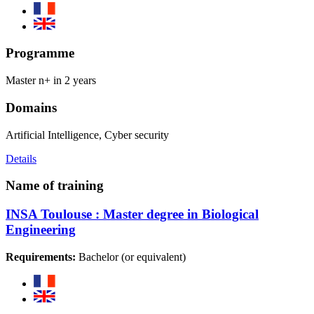
Programme
Master n+ in 2 years
Domains
Artificial Intelligence, Cyber security
Details
Name of training
INSA Toulouse : Master degree in Biological
Engineering
Requirements:
Bachelor (or equivalent)