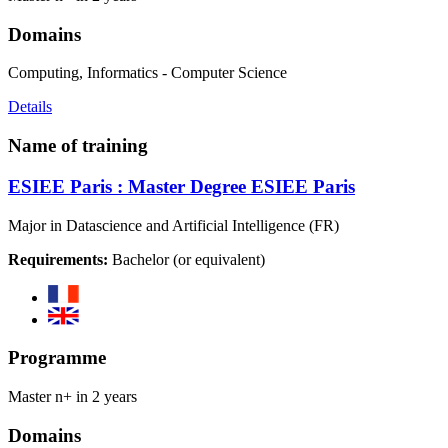
Domains
Computing, Informatics - Computer Science
Details
Name of training
ESIEE Paris : Master Degree ESIEE Paris
Major in Datascience and Artificial Intelligence (FR)
Requirements:
Bachelor (or equivalent)
Programme
Master n+ in 2 years
Domains