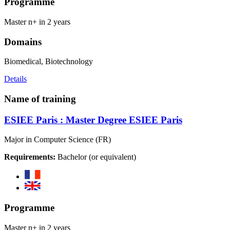
Programme
Master n+ in 2 years
Domains
Biomedical, Biotechnology
Details
Name of training
ESIEE Paris : Master Degree ESIEE Paris
Major in Computer Science (FR)
Requirements:
Bachelor (or equivalent)
Programme
Master n+ in 2 years