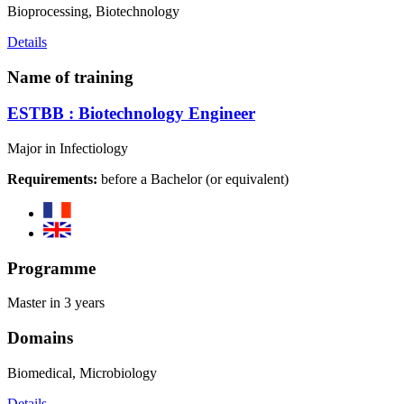
Bioprocessing, Biotechnology
Details
Name of training
ESTBB : Biotechnology Engineer
Major in Infectiology
Requirements:
before a Bachelor (or equivalent)
Programme
Master in 3 years
Domains
Biomedical, Microbiology
Details