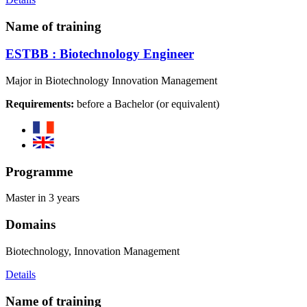
Name of training
ESTBB : Biotechnology Engineer
Major in Biotechnology Innovation Management
Requirements:
before a Bachelor (or equivalent)
Programme
Master in 3 years
Domains
Biotechnology, Innovation Management
Details
Name of training