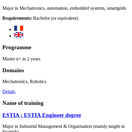
Major in Mechatronics, automation, embedded systems, smartgrids
Requirements:
Bachelor (or equivalent)
Programme
Master n+ in 2 years
Domains
Mechatronics, Robotics
Details
Name of training
ESTIA : ESTIA Engineer degree
Major in Industrial Management & Organisation (mainly taught in
Spanish)