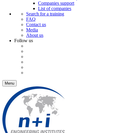
Companies support
List of companies
Search for a training
FAQ
Contact us
Media
About us
Follow us
Menu