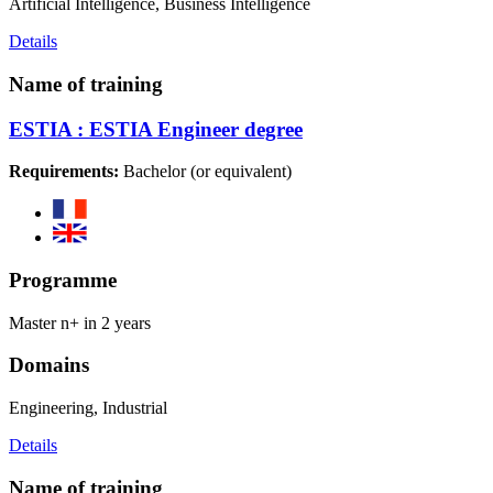
Artificial Intelligence, Business Intelligence
Details
Name of training
ESTIA : ESTIA Engineer degree
Requirements:
Bachelor (or equivalent)
Programme
Master n+ in 2 years
Domains
Engineering, Industrial
Details
Name of training