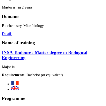
Master n+ in 2 years
Domains
Biochemistry, Microbiology
Details
Name of training
INSA Toulouse : Master degree in Biological
Engineering
Major in
Requirements:
Bachelor (or equivalent)
Programme