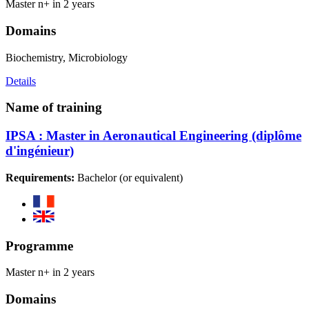
Master n+ in 2 years
Domains
Biochemistry, Microbiology
Details
Name of training
IPSA : Master in Aeronautical Engineering (diplôme
d'ingénieur)
Requirements:
Bachelor (or equivalent)
Programme
Master n+ in 2 years
Domains