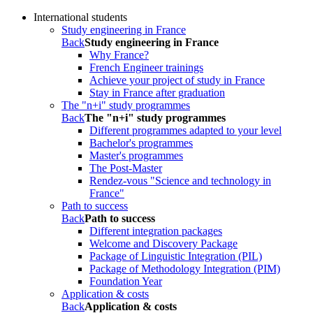
International students
Study engineering in France
Back
Study engineering in France
Why France?
French Engineer trainings
Achieve your project of study in France
Stay in France after graduation
The "n+i" study programmes
Back
The "n+i" study programmes
Different programmes adapted to your level
Bachelor's programmes
Master's programmes
The Post-Master
Rendez-vous "Science and technology in
France"
Path to success
Back
Path to success
Different integration packages
Welcome and Discovery Package
Package of Linguistic Integration (PIL)
Package of Methodology Integration (PIM)
Foundation Year
Application & costs
Back
Application & costs