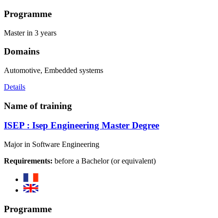
Programme
Master in 3 years
Domains
Automotive, Embedded systems
Details
Name of training
ISEP : Isep Engineering Master Degree
Major in Software Engineering
Requirements:
before a Bachelor (or equivalent)
Programme