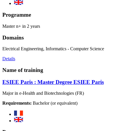
Programme
Master n+ in 2 years
Domains
Electrical Engineering, Informatics - Computer Science
Details
Name of training
ESIEE Paris : Master Degree ESIEE Paris
Major in e-Health and Biotechnologies (FR)
Requirements:
Bachelor (or equivalent)