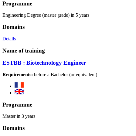
Programme
Engineering Degree (master grade) in 5 years
Domains
Details
Name of training
ESTBB : Biotechnology Engineer
Requirements:
before a Bachelor (or equivalent)
Programme
Master in 3 years
Domains