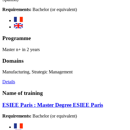
Requirements:
Bachelor (or equivalent)
Programme
Master n+ in 2 years
Domains
Manufacturing, Strategic Management
Details
Name of training
ESIEE Paris : Master Degree ESIEE Paris
Requirements:
Bachelor (or equivalent)