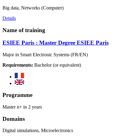
Big data, Networks (Computer)
Details
Name of training
ESIEE Paris : Master Degree ESIEE Paris
Major in Smart Electronic Systems (FR/EN)
Requirements:
Bachelor (or equivalent)
Programme
Master n+ in 2 years
Domains
Digital simulations, Microelectronics