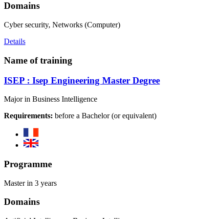
Domains
Cyber security, Networks (Computer)
Details
Name of training
ISEP : Isep Engineering Master Degree
Major in Business Intelligence
Requirements:
before a Bachelor (or equivalent)
Programme
Master in 3 years
Domains