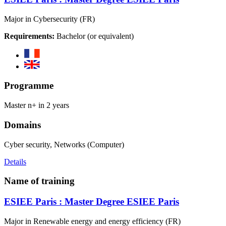
Major in Cybersecurity (FR)
Requirements:
Bachelor (or equivalent)
Programme
Master n+ in 2 years
Domains
Cyber security, Networks (Computer)
Details
Name of training
ESIEE Paris : Master Degree ESIEE Paris
Major in Renewable energy and energy efficiency (FR)