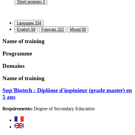
Short program
3
Language
334
English
58
Français
222
Mixed
50
Name of training
Programme
Domains
Name of training
Sup'Biotech : Diplôme d'ingénieur (grade master) en
5 ans
Requirements:
Degree of Secondary Education