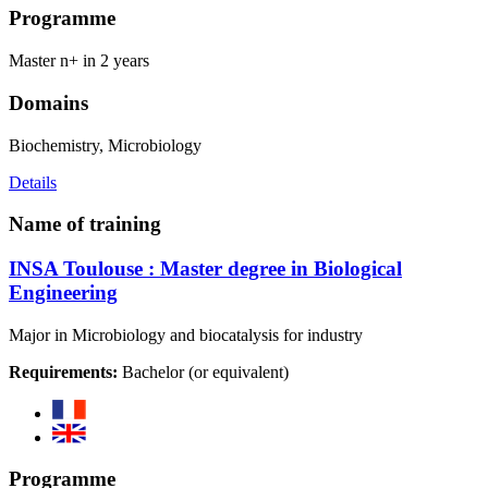
Programme
Master n+ in 2 years
Domains
Biochemistry, Microbiology
Details
Name of training
INSA Toulouse : Master degree in Biological
Engineering
Major in Microbiology and biocatalysis for industry
Requirements:
Bachelor (or equivalent)
Programme