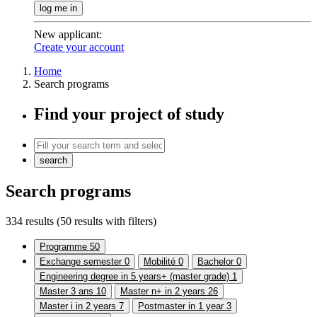
log me in
New applicant
:
Create your account
Home
Search programs
Find your project of study
search
Search programs
334 results
(50 results with filters)
Programme
50
Exchange semester
0
Mobilité
0
Bachelor
0
Engineering degree in 5 years+ (master grade)
1
Master 3 ans
10
Master n+ in 2 years
26
Master i in 2 years
7
Postmaster in 1 year
3