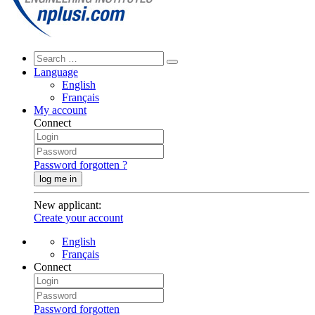
Language
English
Français
My account
Connect
Password forgotten ?
log me in
New applicant
:
Create your account
English
Français
Connect
Password forgotten