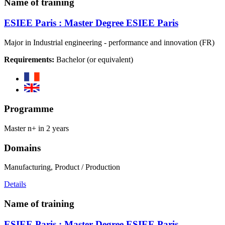
Name of training
ESIEE Paris : Master Degree ESIEE Paris
Major in Industrial engineering - performance and innovation (FR)
Requirements:
Bachelor (or equivalent)
Programme
Master n+ in 2 years
Domains
Manufacturing, Product / Production
Details
Name of training
ESIEE Paris : Master Degree ESIEE Paris