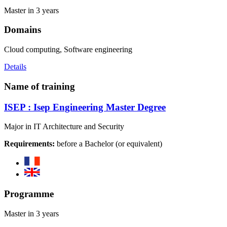
Master in 3 years
Domains
Cloud computing, Software engineering
Details
Name of training
ISEP : Isep Engineering Master Degree
Major in IT Architecture and Security
Requirements:
before a Bachelor (or equivalent)
Programme
Master in 3 years