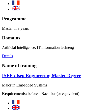
Programme
Master in 3 years
Domains
Artificial Intelligence, IT.Information tech/eng
Details
Name of training
ISEP : Isep Engineering Master Degree
Major in Embedded Systems
Requirements:
before a Bachelor (or equivalent)