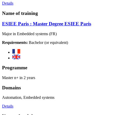
Details
Name of training
ESIEE Paris : Master Degree ESIEE Paris
Major in Embedded systems (FR)
Requirements:
Bachelor (or equivalent)
Programme
Master n+ in 2 years
Domains
Automation, Embedded systems
Details