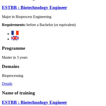
ESTBB : Biotechnology Engineer
Major in Bioprocess Engineering
Requirements:
before a Bachelor (or equivalent)
Programme
Master in 3 years
Domains
Bioprocessing
Details
Name of training
ESTBB : Biotechnology Engineer