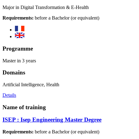
Major in Digital Transformation & E-Health
Requirements:
before a Bachelor (or equivalent)
Programme
Master in 3 years
Domains
Artificial Intelligence, Health
Details
Name of training
ISEP : Isep Engineering Master Degree
Requirements:
before a Bachelor (or equivalent)