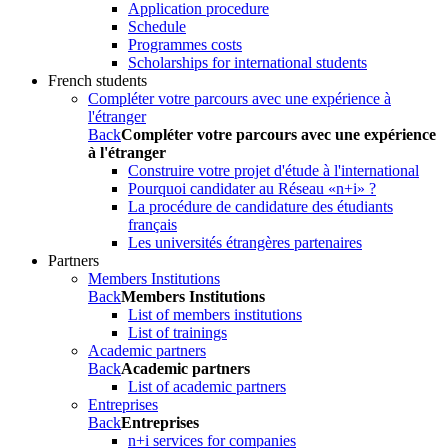
Application procedure
Schedule
Programmes costs
Scholarships for international students
French students
Compléter votre parcours avec une expérience à
l'étranger
Back
Compléter votre parcours avec une expérience
à l'étranger
Construire votre projet d'étude à l'international
Pourquoi candidater au Réseau «n+i» ?
La procédure de candidature des étudiants
français
Les universités étrangères partenaires
Partners
Members Institutions
Back
Members Institutions
List of members institutions
List of trainings
Academic partners
Back
Academic partners
List of academic partners
Entreprises
Back
Entreprises
n+i services for companies