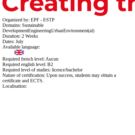
Organized by:
EPF - ESTP
Domains:
Sustainable
Development
Engineering
Urban
Environment(al)
Duration:
2 Weeks
Dates:
July
Available language:
Required french level:
Aucun
Required english level:
B2
Required level of studies:
licence/bachelor
Nature of certification:
Upon success, students may obtain a
certificate and ECTS.
Localisation: