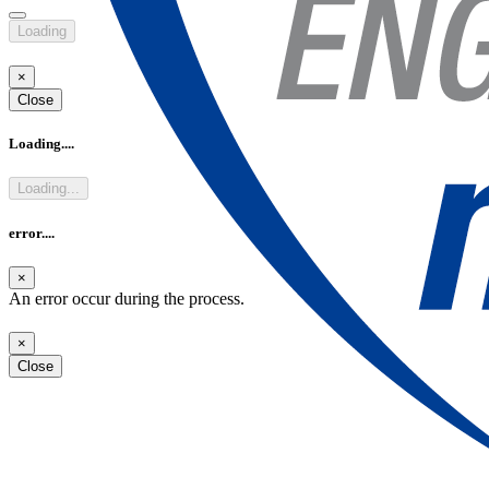
Loading
Rendez-vous Aeronautics / Aerospace in Toulouse and Paris
Discover the French know-how in Aeronautics & Aerospace Who is
×
eligible? Students in engineering and technology, over 18 years old. 1
Close
week
Loading....
see more
Loading...
error....
×
An error occur during the process.
×
Close