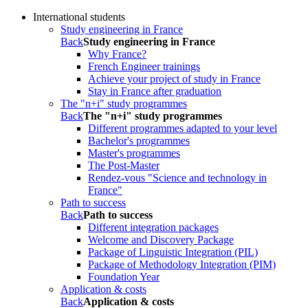
International students
Study engineering in France
Back
Study engineering in France
Why France?
French Engineer trainings
Achieve your project of study in France
Stay in France after graduation
The "n+i" study programmes
Back
The "n+i" study programmes
Different programmes adapted to your level
Bachelor's programmes
Master's programmes
The Post-Master
Rendez-vous "Science and technology in
France"
Path to success
Back
Path to success
Different integration packages
Welcome and Discovery Package
Package of Linguistic Integration (PIL)
Package of Methodology Integration (PIM)
Foundation Year
Application & costs
Back
Application & costs