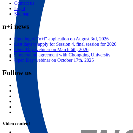
Contact us
Legal
Sitemap
n+i news
Opening of "n+i" application on August 3rd, 2026
Last days to apply for Session 4, final session for 2026
Open Day webinar on March 6th, 2026
Cooperation agreement with Chongqing University
Open Day webinar on October 17th, 2025
ESME Summer School in Robotics - 2022
Follow us
The Summer School in Robotics has been designed for you to take part
in the “Maker Movement”. You will learn about Electronics, Robotics,
see more
Video content