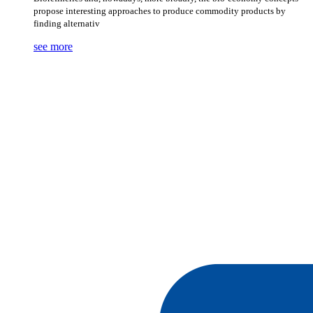
propose interesting approaches to produce commodity products by
finding alternativ
see more