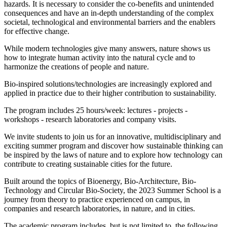
hazards. It is necessary to consider the co-benefits and unintended
consequences and have an in-depth understanding of the complex
societal, technological and environmental barriers and the enablers
for effective change.
While modern technologies give many answers, nature shows us
how to integrate human activity into the natural cycle and to
harmonize the creations of people and nature.
Bio-inspired solutions/technologies are increasingly explored and
applied in practice due to their higher contribution to sustainability.
The program includes 25 hours/week: lectures - projects -
workshops - research laboratories and company visits.
We invite students to join us for an innovative, multidisciplinary and
exciting summer program and discover how sustainable thinking can
be inspired by the laws of nature and to explore how technology can
contribute to creating sustainable cities for the future.
Built around the topics of Bioenergy, Bio-Architecture, Bio-
Technology and Circular Bio-Society, the 2023 Summer School is a
journey from theory to practice experienced on campus, in
companies and research laboratories, in nature, and in cities.
The academic program includes, but is not limited to, the following