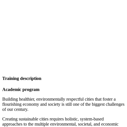
Training description
Academic program
Building healthier, environmentally respectful cities that foster a
flourishing economy and society is still one of the biggest challenges
of our century.
Creating sustainable cities requires holistic, system-based
approaches to the multiple environmental, societal, and economic