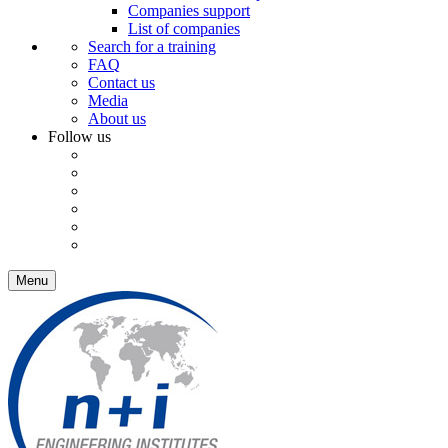
Companies support
List of companies
Search for a training
FAQ
Contact us
Media
About us
Follow us
Menu