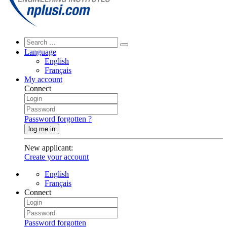
Language
English
Français
My account
Connect
Password forgotten ?
log me in
New applicant
:
Create your account
English
Français
Connect
Password forgotten