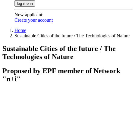
log me in
New applicant
:
Create your account
Home
Sustainable Cities of the future / The Technologies of Nature
Sustainable Cities of the future / The
Technologies of Nature
Proposed by EPF member of Network
"n+i"
Contact / register