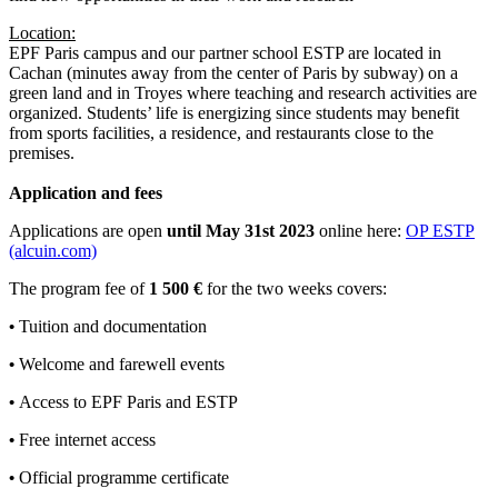
Location:
EPF Paris campus and our partner school ESTP are located in
Cachan (minutes away from the center of Paris by subway) on a
green land and in Troyes where teaching and research activities are
organized. Students’ life is energizing since students may benefit
from sports facilities, a residence, and restaurants close to the
premises.
Application and fees
Applications are open
until May 31st 2023
online here:
OP ESTP
(alcuin.com)
The program fee of
1 500 €
for the two weeks covers:
•
Tuition and documentation
•
Welcome and farewell events
•
Access to EPF Paris and ESTP
•
Free internet access
•
Official programme certificate