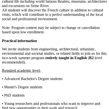
cultural life including world famous theatres, museums, architectures
and excursions on Seine River.
All students will discover the French culture in addition to cultural
visits, which will contribute to a perfect understanding of the local
social and professional environment.
Note: Program content may be subject to change or cancellation
based upon low enrollment.
Practical information
We invite students from engineering, architectural, urbanistic,
environmental and societal studies, or related fields to join us for this
two-week summer program
entirely taught in English
(
B2
level
recommended).
Required academic level:
•
Advanced Bachelor's Degree students
•
Master's Degree students
•
PhD students
•
Young researchers and professionals who want to improve and
find new opportunities in their work and research