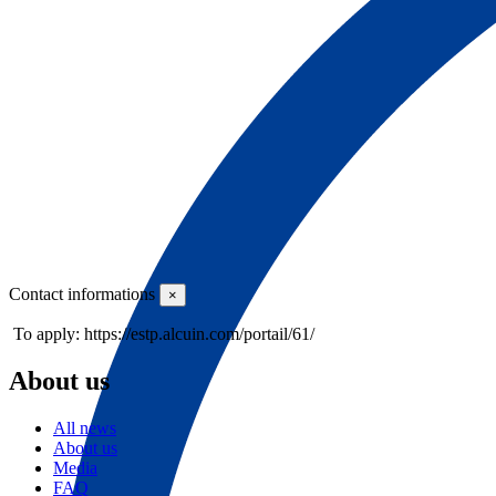
Contact informations
×
To apply: https://estp.alcuin.com/portail/61/
About us
All news
About us
Media
FAQ