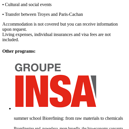
•
Cultural and social events
•
Transfer between Troyes and Paris-Cachan
Accommodation is not covered but you can receive information
upon request.
Living expenses, individual insurances and visa fees are not
included.
Other programs:
summer school Biorefining: from raw materials to chemicals
Biorefineries and, nowadays, more broadly, the bio-economy concepts