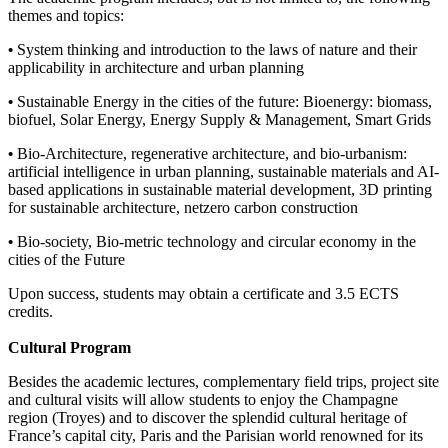
themes and topics:
•
System thinking and introduction to the laws of nature and their
applicability in architecture and urban planning
•
Sustainable Energy in the cities of the future: Bioenergy: biomass,
biofuel, Solar Energy, Energy Supply & Management, Smart Grids
•
Bio-Architecture, regenerative architecture, and bio-urbanism:
artificial intelligence in urban planning, sustainable materials and AI-
based applications in sustainable material development, 3D printing
for sustainable architecture, netzero carbon construction
•
Bio-society, Bio-metric technology and circular economy in the
cities of the Future
Upon success, students may obtain a certificate and 3.5 ECTS
credits.
Cultural Program
Besides the academic lectures, complementary field trips, project site
and cultural visits will allow students to enjoy the Champagne
region (Troyes) and to discover the splendid cultural heritage of
France’s capital city, Paris and the Parisian world renowned for its