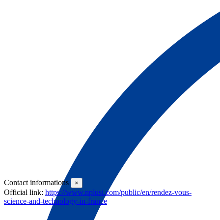
Introduction Aimed at French and international students pursuing their
studies in the field of engineering, the Summer School is a program that
immer
see more
Contact informations
×
Official link:
https://www.nplusi.com/public/en/rendez-vous-
science-and-technology-in-france