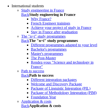
International students
Study engineering in France
Back
Study engineering in France
Why France?
French Engineer trainings
Achieve your project of study in France
Stay in France after graduation
The "n+i" study programmes
Back
The "n+i" study programmes
Different programmes adapted to your level
Bachelor's programmes
Master's programmes
The Post-Master
Rendez-vous "Science and technology in
France"
Path to success
Back
Path to success
Different integration packages
Welcome and Discovery Package
Package of Linguistic Integration (PIL)
Package of Methodology Integration (PIM)
Foundation Year
Application & costs
Back
Application & costs