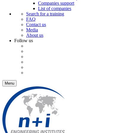
Companies support
List of companies
Search for a training
FAQ
Contact us
Media
About us
Follow us
Menu