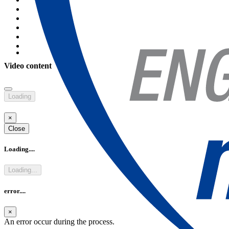
Video content
Rendez-vous French Know how & Higher Education in Paris
Discover the French know-how & higher education in sciences &
Loading
technologies Objective The objective of this exceptional event is to
host a se
×
see more
Close
Loading....
Loading...
error....
×
An error occur during the process.