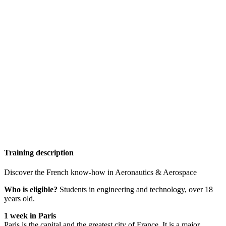
Training description
Discover the French know-how in Aeronautics & Aerospace
Who is eligible?
Students in engineering and technology, over 18
years old.
1 week in Paris
Paris is the capital and the greatest city of France. It is a major