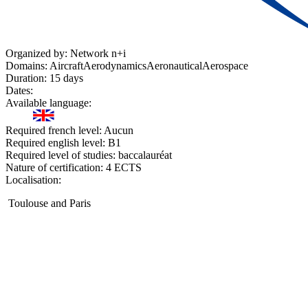
Organized by:
Network n+i
Domains:
Aircraft
Aerodynamics
Aeronautical
Aerospace
Duration:
15 days
Dates:
Available language:
Required french level:
Aucun
Required english level:
B1
Required level of studies:
baccalauréat
Nature of certification:
4 ECTS
Localisation:
Toulouse and Paris