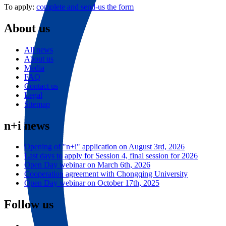
To apply:
complete and send-us the form
About us
All news
About us
Media
FAQ
Contact us
Legal
Sitemap
n+i news
Opening of "n+i" application on August 3rd, 2026
Last days to apply for Session 4, final session for 2026
Open Day webinar on March 6th, 2026
Cooperation agreement with Chongqing University
Open Day webinar on October 17th, 2025
Follow us