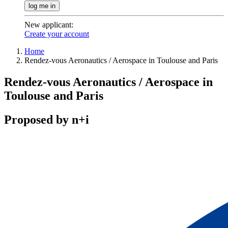
log me in
New applicant
:
Create your account
Home
Rendez-vous Aeronautics / Aerospace in Toulouse and Paris
Rendez-vous Aeronautics / Aerospace in
Toulouse and Paris
Proposed by n+i
Contact / register