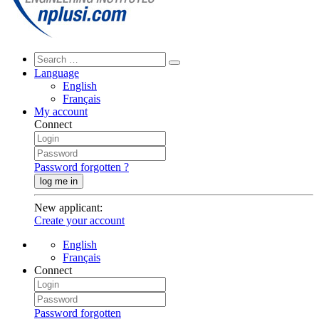
Language
English
Français
My account
Connect
Password forgotten ?
log me in
New applicant
:
Create your account
English
Français
Connect
Password forgotten