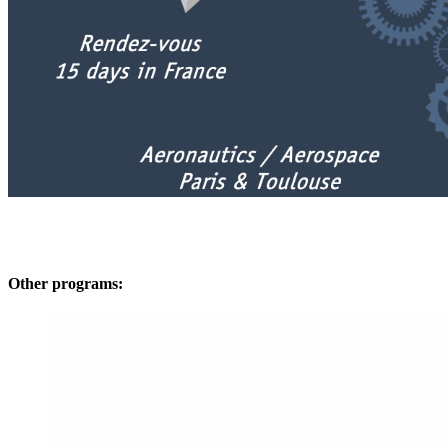
Other programs: