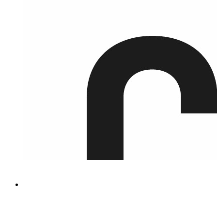
Green Innovation