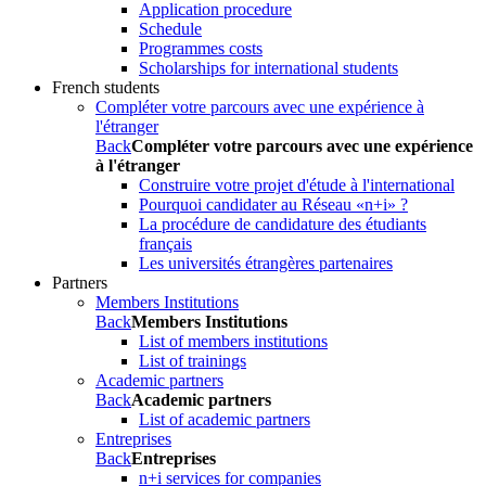
Application procedure
Schedule
Programmes costs
Scholarships for international students
French students
Compléter votre parcours avec une expérience à
l'étranger
Back
Compléter votre parcours avec une expérience
à l'étranger
Construire votre projet d'étude à l'international
Pourquoi candidater au Réseau «n+i» ?
La procédure de candidature des étudiants
français
Les universités étrangères partenaires
Partners
Members Institutions
Back
Members Institutions
List of members institutions
List of trainings
Academic partners
Back
Academic partners
List of academic partners
Entreprises
Back
Entreprises
n+i services for companies