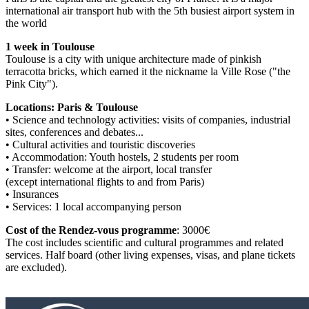
international air transport hub with the 5th busiest airport system in
the world
1 week in Toulouse
Toulouse is a city with unique architecture made of pinkish
terracotta bricks, which earned it the nickname la Ville Rose ("the
Pink City").
Locations: Paris & Toulouse
• Science and technology activities: visits of companies, industrial
sites, conferences and debates...
• Cultural activities and touristic discoveries
• Accommodation: Youth hostels, 2 students per room
• Transfer: welcome at the airport, local transfer
(except international flights to and from Paris)
• Insurances
• Services: 1 local accompanying person
Cost of the Rendez-vous programme
: 3000€
The cost includes scientific and cultural programmes and related
services. Half board (other living expenses, visas, and plane tickets
are excluded).