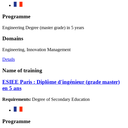
Programme
Engineering Degree (master grade) in 5 years
Domains
Engineering, Innovation Management
Details
Name of training
ESIEE Paris : Diplôme d'ingénieur (grade master)
en 5 ans
Requirements:
Degree of Secondary Education
Programme