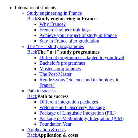
International students
Study engineering in France
Back
Study engineering in France
Why France?
French Engineer trainings
Achieve your project of study in France
Stay in France after graduation
The "n+i" study programmes
Back
The "n+i" study programmes
Different programmes adapted to your level
Bachelor's programmes
Master's programmes
The Post-Master
Rendez-vous "Science and technology in
France"
Path to success
Back
Path to success
Different integration packages
Welcome and Discovery Package
Package of Linguistic Integration (PIL)
Package of Methodology Integration (PIM)
Foundation Year
Application & costs
Back
Application & costs