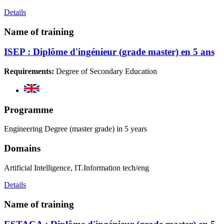
Details
Name of training
ISEP : Diplôme d'ingénieur (grade master) en 5 ans
Requirements:
Degree of Secondary Education
Programme
Engineering Degree (master grade) in 5 years
Domains
Artificial Intelligence, IT.Information tech/eng
Details
Name of training