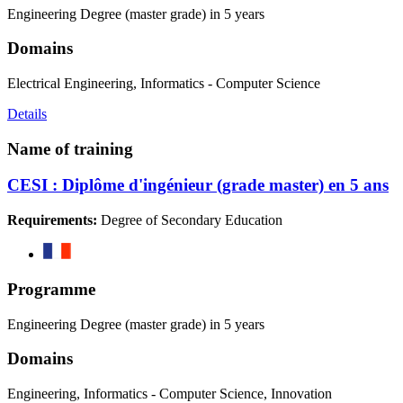
Engineering Degree (master grade) in 5 years
Domains
Electrical Engineering, Informatics - Computer Science
Details
Name of training
CESI : Diplôme d'ingénieur (grade master) en 5 ans
Requirements:
Degree of Secondary Education
Programme
Engineering Degree (master grade) in 5 years
Domains
Engineering, Informatics - Computer Science, Innovation