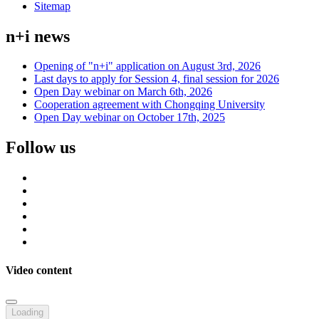
Sitemap
n+i news
Opening of "n+i" application on August 3rd, 2026
Last days to apply for Session 4, final session for 2026
Open Day webinar on March 6th, 2026
Cooperation agreement with Chongqing University
Open Day webinar on October 17th, 2025
Follow us
Video content
Loading