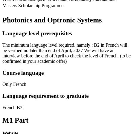
Masters Scholarship Programme
Photonics and Optronic Systems
Language level prerequisites
The minimum language level required, namely : B2 in French will
be verified no later than end of April, 2027 We will have an
interview before the end of April to check the level of French.
(to be
confirmed in your academic offer)
Course language
Only French
Language requirement to graduate
French B2
M1 Part
Website