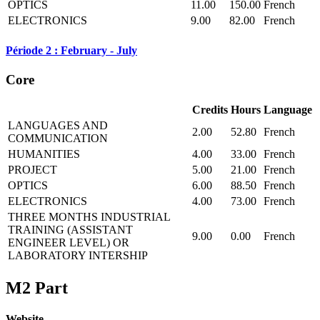
OPTICS
11.00
150.00
French
ELECTRONICS
9.00
82.00
French
Période 2 : February - July
Core
Credits
Hours
Language
LANGUAGES AND
2.00
52.80
French
COMMUNICATION
HUMANITIES
4.00
33.00
French
PROJECT
5.00
21.00
French
OPTICS
6.00
88.50
French
ELECTRONICS
4.00
73.00
French
THREE MONTHS INDUSTRIAL
TRAINING (ASSISTANT
9.00
0.00
French
ENGINEER LEVEL) OR
LABORATORY INTERSHIP
M2 Part
Website