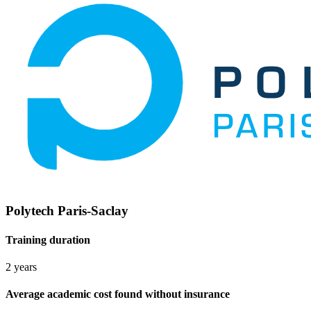
Polytech Paris-Saclay
Training duration
2 years
Average academic cost found without insurance