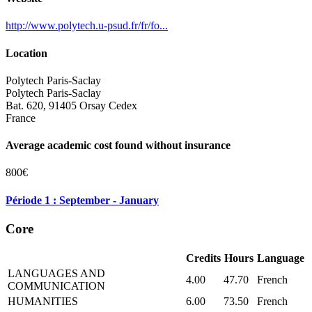
http://www.polytech.u-psud.fr/fr/fo...
Location
Polytech Paris-Saclay
Polytech Paris-Saclay
Bat. 620, 91405 Orsay Cedex
France
Average academic cost found without insurance
800€
Période 1 : September - January
Core
Credits
Hours
Language
LANGUAGES AND
4.00
47.70
French
COMMUNICATION
HUMANITIES
6.00
73.50
French