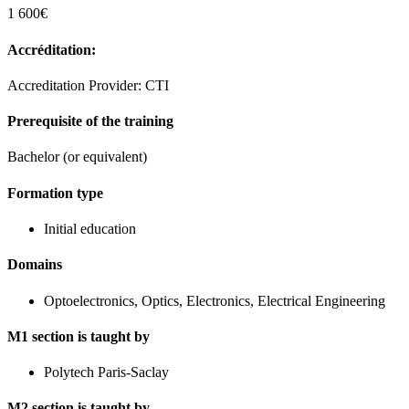
1 600€
Accréditation:
Accreditation Provider: CTI
Prerequisite of the training
Bachelor (or equivalent)
Formation type
Initial education
Domains
Optoelectronics, Optics, Electronics, Electrical Engineering
M1 section is taught by
Polytech Paris-Saclay
M2 section is taught by