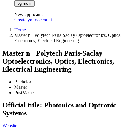
log me in
New applicant
:
Create your account
Home
Master n+ Polytech Paris-Saclay Optoelectronics, Optics,
Electronics, Electrical Engineering
Master n+ Polytech Paris-Saclay
Optoelectronics, Optics, Electronics,
Electrical Engineering
Bachelor
Master
PostMaster
Official title: Photonics and Optronic
Systems
Website