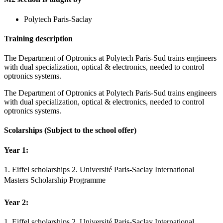
Polytech Paris-Saclay
Training description
The Department of Optronics at Polytech Paris-Sud trains engineers
with dual specialization, optical & electronics, needed to control
optronics systems.
The Department of Optronics at Polytech Paris-Sud trains engineers
with dual specialization, optical & electronics, needed to control
optronics systems.
Scolarships
(Subject to the school offer)
Year 1:
1. Eiffel scholarships 2. Université Paris-Saclay International
Masters Scholarship Programme
Year 2:
1. Eiffel scholarships 2. Université Paris-Saclay International