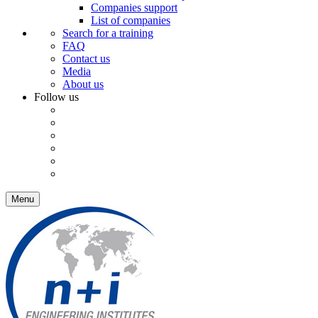
Companies support
List of companies
Search for a training
FAQ
Contact us
Media
About us
Follow us
Menu