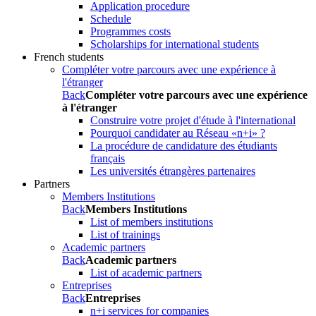
Application procedure
Schedule
Programmes costs
Scholarships for international students
French students
Compléter votre parcours avec une expérience à
l'étranger
Back
Compléter votre parcours avec une expérience
à l'étranger
Construire votre projet d'étude à l'international
Pourquoi candidater au Réseau «n+i» ?
La procédure de candidature des étudiants
français
Les universités étrangères partenaires
Partners
Members Institutions
Back
Members Institutions
List of members institutions
List of trainings
Academic partners
Back
Academic partners
List of academic partners
Entreprises
Back
Entreprises
n+i services for companies