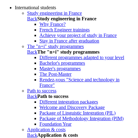
International students
Study engineering in France
Back
Study engineering in France
Why France?
French Engineer trainings
Achieve your project of study in France
Stay in France after graduation
The "n+i" study programmes
Back
The "n+i" study programmes
Different programmes adapted to your level
Bachelor's programmes
Master's programmes
The Post-Master
Rendez-vous "Science and technology in
France"
Path to success
Back
Path to success
Different integration packages
Welcome and Discovery Package
Package of Linguistic Integration (PIL)
Package of Methodology Integration (PIM)
Foundation Year
Application & costs
Back
Application & costs