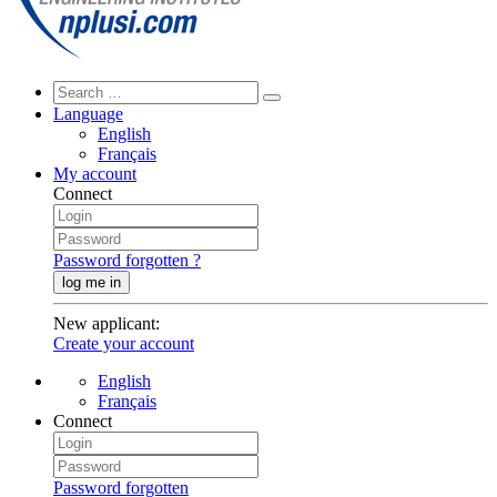
Language
English
Français
My account
Connect
Password forgotten ?
log me in
New applicant
:
Create your account
English
Français
Connect
Password forgotten