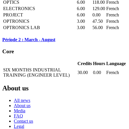
OPTICS
6.00
118.00
French
ELECTRONICS
6.00
129.00
French
PROJECT
6.00
0.00
French
OPTRONICS
3.00
47.50
French
OPTRONICS LAB
3.00
56.00
French
Période 2 : March - August
Core
Credits
Hours
Language
SIX MONTHS INDUSTRIAL
30.00
0.00
French
TRAINING (ENGINEER LEVEL)
About us
All news
About us
Media
FAQ
Contact us
Legal