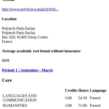
http://www.polytech.u-psud.fr/fr/fo...
Location
Polytech Paris-Saclay
Polytech Paris-Saclay
Bat. 620, 91405 Orsay Cedex
France
Average academic cost found without insurance
800€
Période 1 : September - March
Core
Credits
Hours
Language
LANGUAGES AND
3.00
54.50
French
COMMUNICATION
HUMANITIES
3.00
71.00
French