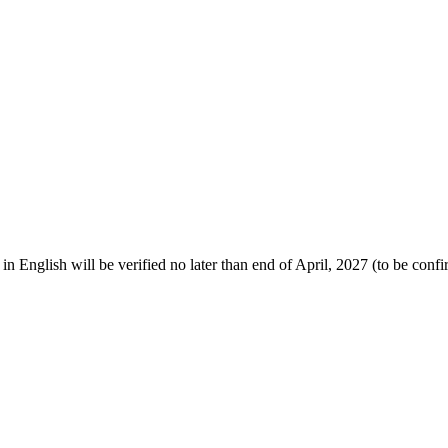
 English will be verified no later than end of April, 2027
(to be conf