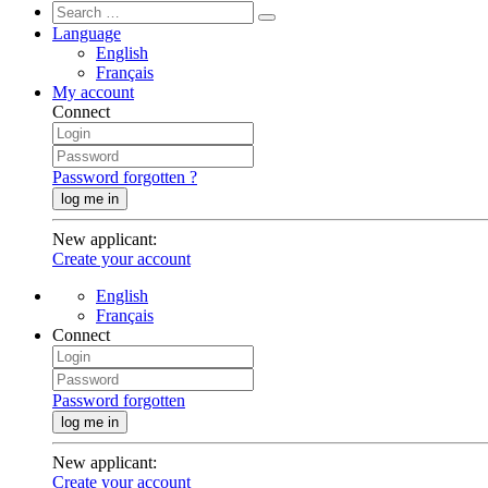
Language
English
Français
My account
Connect
Password forgotten ?
log me in
New applicant
:
Create your account
English
Français
Connect
Password forgotten
log me in
New applicant
:
Create your account