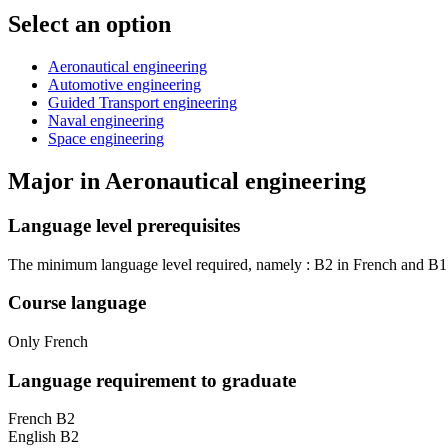
Select an option
Aeronautical engineering
Automotive engineering
Guided Transport engineering
Naval engineering
Space engineering
Major in
Aeronautical engineering
Language level prerequisites
The minimum language level required, namely : B2 in French and B1 in
Course language
Only French
Language requirement to graduate
French B2
English B2