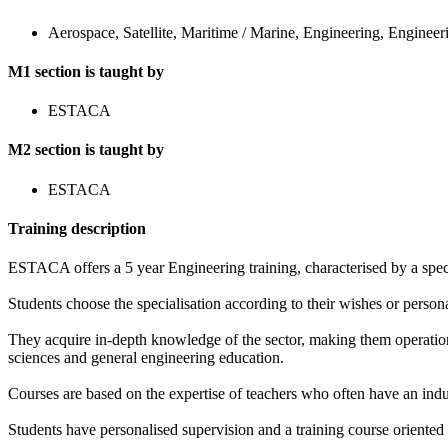
Aerospace, Satellite, Maritime / Marine, Engineering, Engineer
M1 section is taught by
ESTACA
M2 section is taught by
ESTACA
Training description
ESTACA offers a 5 year Engineering training, characterised by a special
Students choose the specialisation according to their wishes or persona
They acquire in-depth knowledge of the sector, making them operation
sciences and general engineering education.
Courses are based on the expertise of teachers who often have an ind
Students have personalised supervision and a training course oriented