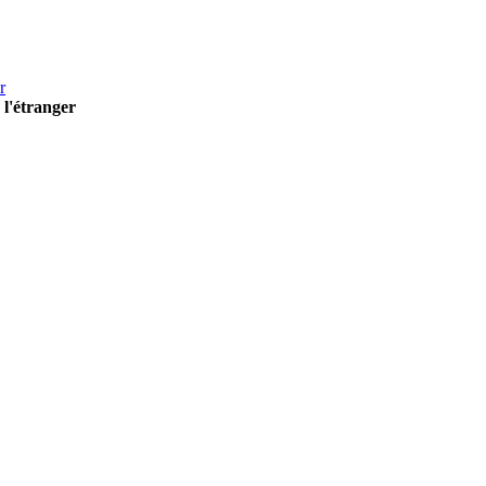
r
 l'étranger