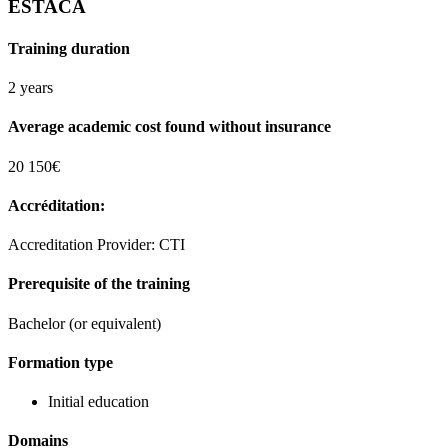
ESTACA
Training duration
2 years
Average academic cost found without insurance
20 150€
Accréditation:
Accreditation Provider: CTI
Prerequisite of the training
Bachelor (or equivalent)
Formation type
Initial education
Domains