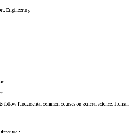
ort, Engineering
ar.
ce.
udents follow fundamental common courses on general science, Human
ofessionals.