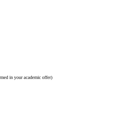
irmed in your academic offer)