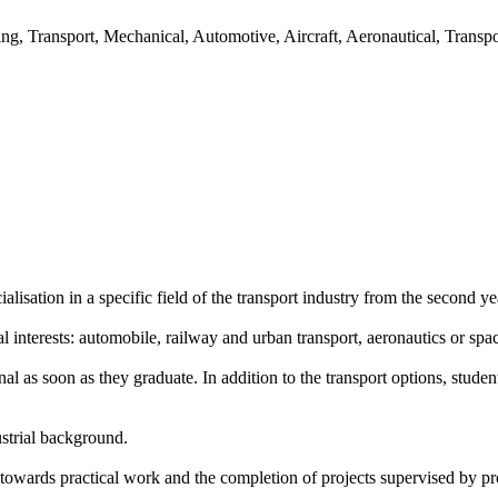
ing, Transport, Mechanical, Automotive, Aircraft, Aeronautical, Transp
isation in a specific field of the transport industry from the second ye
l interests: automobile, railway and urban transport, aeronautics or spa
al as soon as they graduate. In addition to the transport options, st
ustrial background.
 towards practical work and the completion of projects supervised by pr