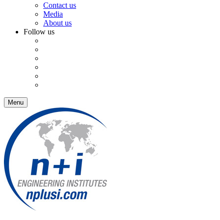
Contact us
Media
About us
Follow us
Menu