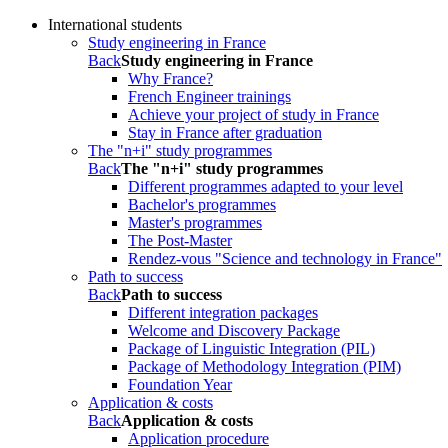
International students
Study engineering in France
Back
Study engineering in France
Why France?
French Engineer trainings
Achieve your project of study in France
Stay in France after graduation
The "n+i" study programmes
Back
The "n+i" study programmes
Different programmes adapted to your level
Bachelor's programmes
Master's programmes
The Post-Master
Rendez-vous "Science and technology in France"
Path to success
Back
Path to success
Different integration packages
Welcome and Discovery Package
Package of Linguistic Integration (PIL)
Package of Methodology Integration (PIM)
Foundation Year
Application & costs
Back
Application & costs
Application procedure