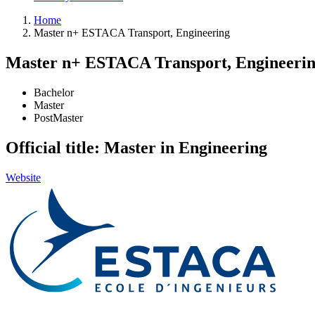
Home
Master n+ ESTACA Transport, Engineering
Master n+ ESTACA Transport, Engineeri
Bachelor
Master
PostMaster
Official title: Master in Engineering
Website