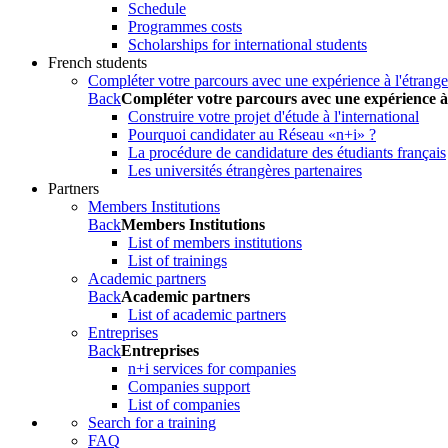
Schedule
Programmes costs
Scholarships for international students
French students
Compléter votre parcours avec une expérience à l'étrange
Back
Compléter votre parcours avec une expérience à
Construire votre projet d'étude à l'international
Pourquoi candidater au Réseau «n+i» ?
La procédure de candidature des étudiants français
Les universités étrangères partenaires
Partners
Members Institutions
Back
Members Institutions
List of members institutions
List of trainings
Academic partners
Back
Academic partners
List of academic partners
Entreprises
Back
Entreprises
n+i services for companies
Companies support
List of companies
Search for a training
FAQ