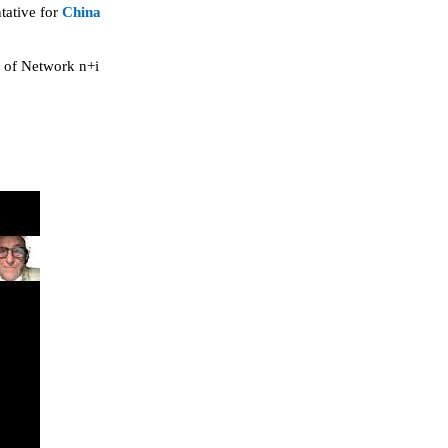
tative for
China
r of Network n+i