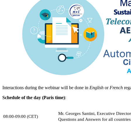
Interactions during the webinar will be done in
English
or
French
rega
Schedule of the day (Paris time)
:
Mr. Georges Santini, Executive Directo
08:00-09:00 (CET)
Questions and Answers for all countries