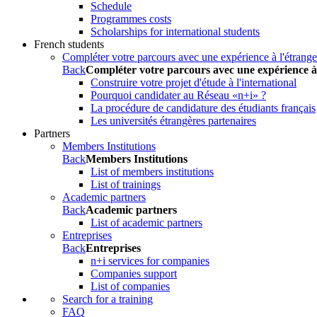
Schedule
Programmes costs
Scholarships for international students
French students
Compléter votre parcours avec une expérience à l'étrange
Back
Compléter votre parcours avec une expérience à
Construire votre projet d'étude à l'international
Pourquoi candidater au Réseau «n+i» ?
La procédure de candidature des étudiants français
Les universités étrangères partenaires
Partners
Members Institutions
Back
Members Institutions
List of members institutions
List of trainings
Academic partners
Back
Academic partners
List of academic partners
Entreprises
Back
Entreprises
n+i services for companies
Companies support
List of companies
Search for a training
FAQ