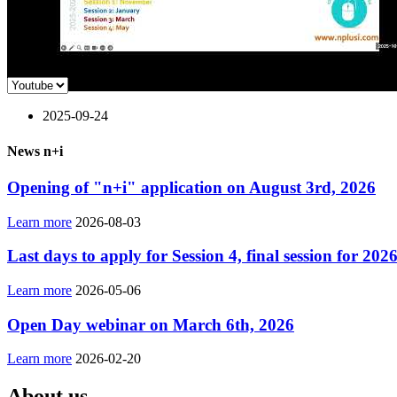
2025-09-24
News n+i
Opening of "n+i" application on August 3rd, 2026
Learn more
2026-08-03
Last days to apply for Session 4, final session for 202
Learn more
2026-05-06
Open Day webinar on March 6th, 2026
Learn more
2026-02-20
About us