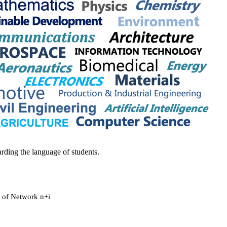
rding the language of students.
r of Network n+i