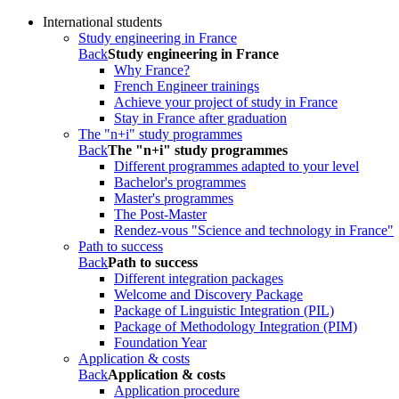
International students
Study engineering in France
Back
Study engineering in France
Why France?
French Engineer trainings
Achieve your project of study in France
Stay in France after graduation
The "n+i" study programmes
Back
The "n+i" study programmes
Different programmes adapted to your level
Bachelor's programmes
Master's programmes
The Post-Master
Rendez-vous "Science and technology in France"
Path to success
Back
Path to success
Different integration packages
Welcome and Discovery Package
Package of Linguistic Integration (PIL)
Package of Methodology Integration (PIM)
Foundation Year
Application & costs
Back
Application & costs
Application procedure