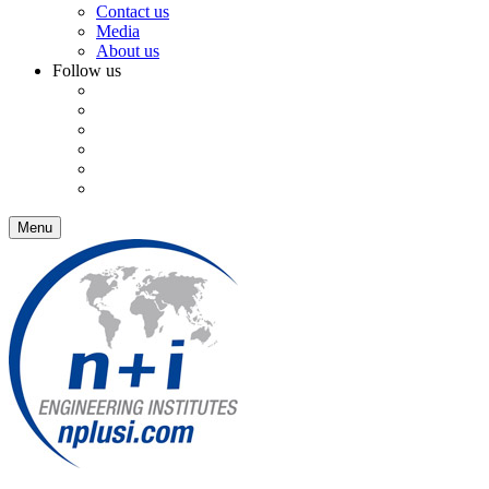
Contact us
Media
About us
Follow us
Menu