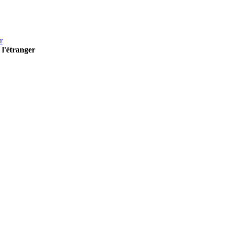
r
 l'étranger