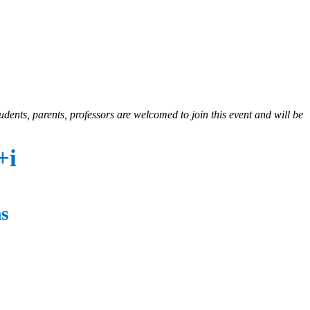
udents, parents, professors are welcomed to join this event and will be
+i
ms