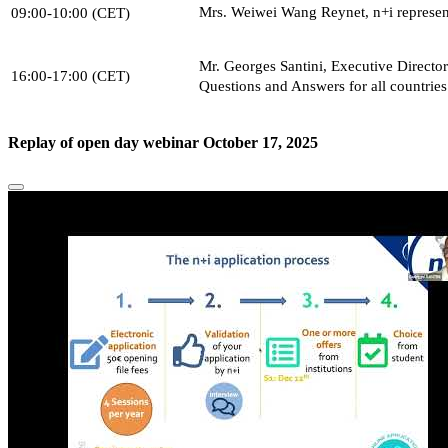
Mrs. Weiwei Wang Reynet, n+i represen
09:00-10:00 (CET)
Mr. Georges Santini, Executive Directo
16:00-17:00 (CET)
Questions and Answers for all countries
Replay of open day webinar October 17, 2025