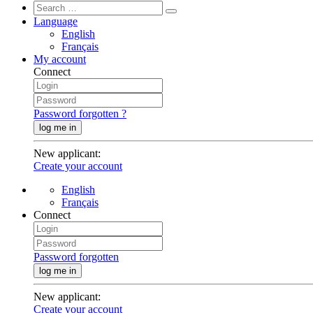
Language
English
Français
My account
Connect
Password forgotten ?
log me in
New applicant
:
Create your account
English
Français
Connect
Password forgotten
log me in
New applicant
:
Create your account