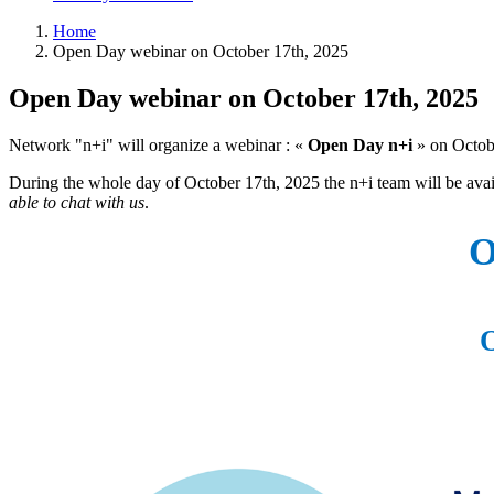
Home
Open Day webinar on October 17th, 2025
Open Day webinar on October 17th, 2025
Network "n+i" will organize a webinar : «
Open Day n+i
» on Octobe
During the whole day of October 17th, 2025 the n+i team will be ava
able to chat with us
.
O
O