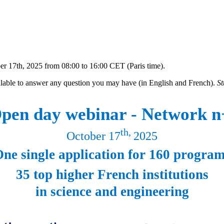
r 17th, 2025 from 08:00 to 16:00 CET (Paris time).
ilable to answer any question you may have (in English and French).
St
pen day webinar - Network n
th,
October 17
2025
ne single application for 160 progra
35 top higher French institutions
in science and engineering